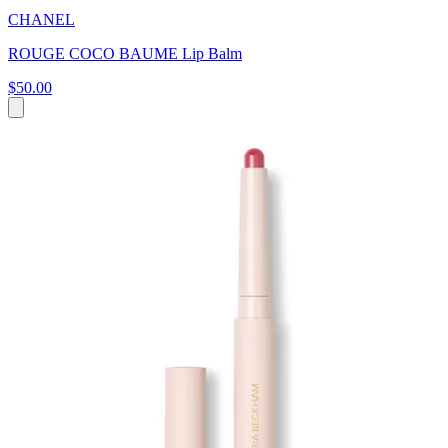
CHANEL
ROUGE COCO BAUME Lip Balm
$50.00