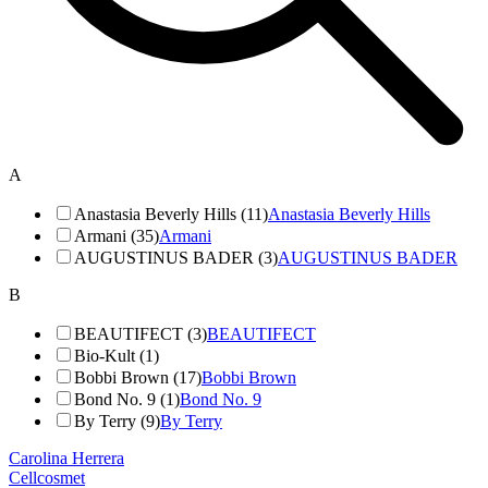
A
Anastasia Beverly Hills (11)
Anastasia Beverly Hills
Armani (35)
Armani
AUGUSTINUS BADER (3)
AUGUSTINUS BADER
B
BEAUTIFECT (3)
BEAUTIFECT
Bio-Kult (1)
Bobbi Brown (17)
Bobbi Brown
Bond No. 9 (1)
Bond No. 9
By Terry (9)
By Terry
Carolina Herrera
Cellcosmet