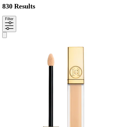
830 Results
Filter