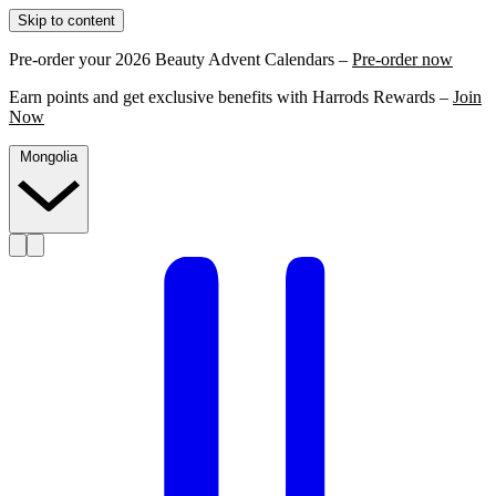
Skip to content
Pre-order your 2026 Beauty Advent Calendars –
Pre-order now
Earn points and get exclusive benefits with Harrods Rewards –
Join
Now
Mongolia