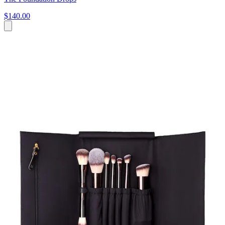
$140.00