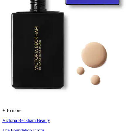
+ 16 more
Victoria Beckham Beauty
The Foundation Drops