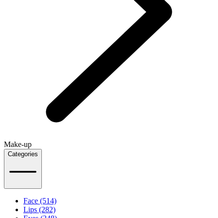
Make-up
Categories
Face (514)
Lips (282)