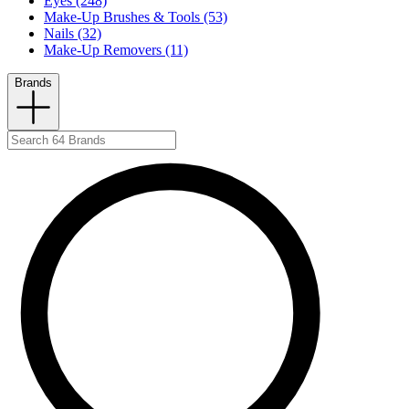
Eyes (248)
Make-Up Brushes & Tools (53)
Nails (32)
Make-Up Removers (11)
Brands