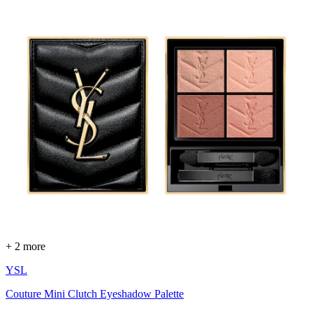
+ 2 more
YSL
Couture Mini Clutch Eyeshadow Palette