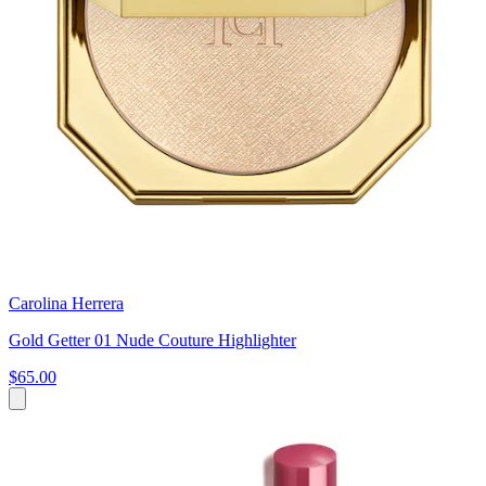
Carolina Herrera
Gold Getter 01 Nude Couture Highlighter
$65.00