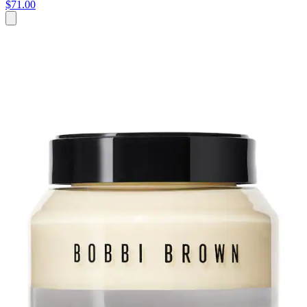
$71.00