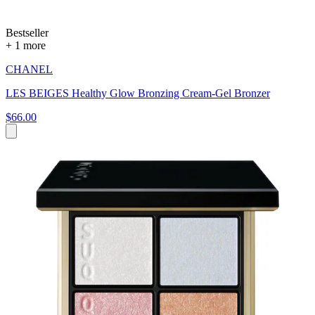
Bestseller
+ 1 more
CHANEL
LES BEIGES Healthy Glow Bronzing Cream-Gel Bronzer
$66.00