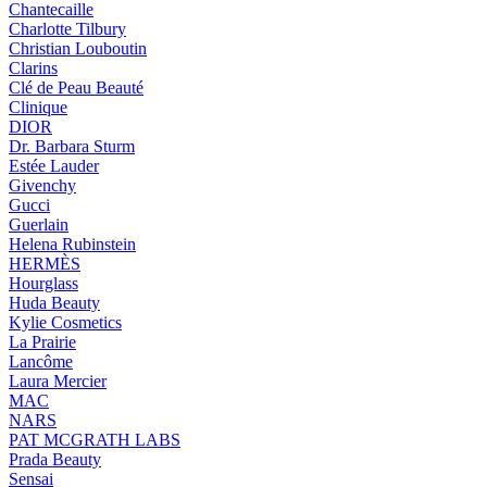
Chantecaille
Charlotte Tilbury
Christian Louboutin
Clarins
Clé de Peau Beauté
Clinique
DIOR
Dr. Barbara Sturm
Estée Lauder
Givenchy
Gucci
Guerlain
Helena Rubinstein
HERMÈS
Hourglass
Huda Beauty
Kylie Cosmetics
La Prairie
Lancôme
Laura Mercier
MAC
NARS
PAT MCGRATH LABS
Prada Beauty
Sensai