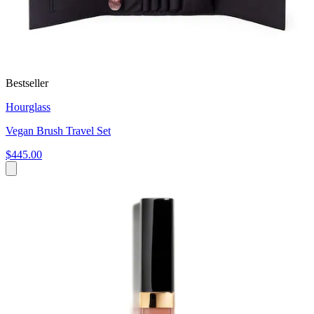
Bestseller
Hourglass
Vegan Brush Travel Set
$445.00