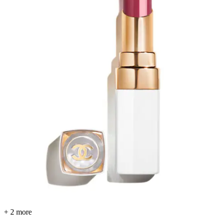
+ 2 more