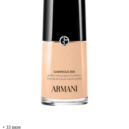
+ 33 more