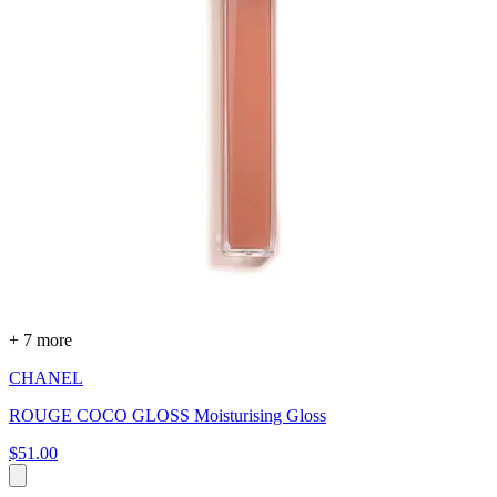
+ 7 more
CHANEL
ROUGE COCO GLOSS Moisturising Gloss
$51.00