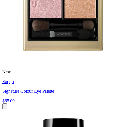
New
Suqqu
Signature Colour Eye Palette
$65.00