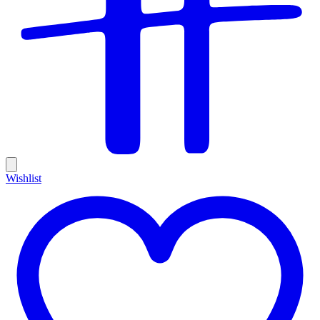
Wishlist