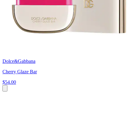
Dolce&Gabbana
Cherry Glaze Bar
$54.00