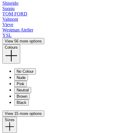
Shiseido
Suqqu
TOM FORD
Valmont
Vieve
Westman Atelier
YSL
View 56 more options
Colours
No Colour
Nude
Pink
Neutral
Brown
Black
View 15 more options
Sizes