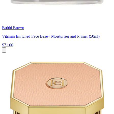
Bobbi Brown
Vitamin Enriched Face Base+ Moisturiser and Primer (50ml)
$71.00