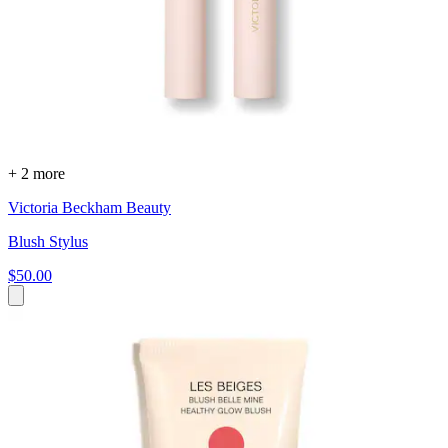
+ 2 more
Victoria Beckham Beauty
Blush Stylus
$50.00