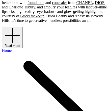
better look with
foundation
and
concealer
from
CHANEL
,
DIOR
and Charlotte Tilbury, and amplify your features with lacquer-shine
lipsticks
, high-voltage
eyeshadows
and glow-getting
highlighters
courtesy of
Gucci make-up
, Huda Beauty and Anastasia Beverly
Hills. It’s time to get creative – endless possibilities await.
Read more
Home