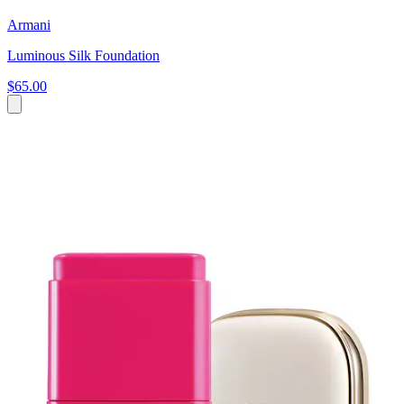
Armani
Luminous Silk Foundation
$65.00