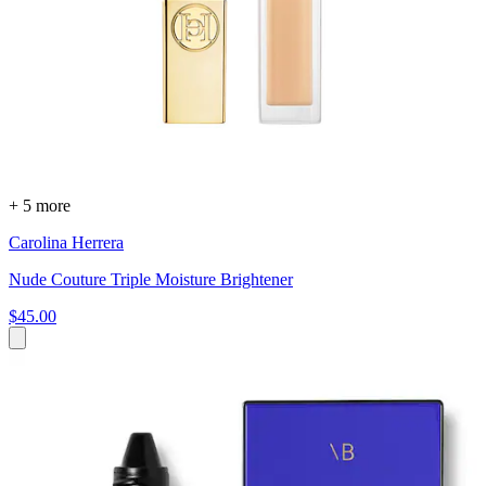
+ 5 more
Carolina Herrera
Nude Couture Triple Moisture Brightener
$45.00