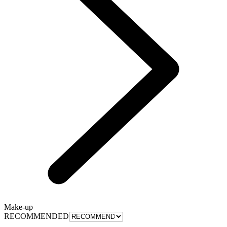
Make-up
RECOMMENDED