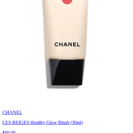
CHANEL
LES BEIGES Healthy Glow Blush (30ml)
$60.00