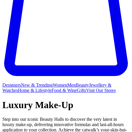
Designers
New & Trending
Women
Men
Beauty
Jewellery &
Watches
Home & Lifestyle
Food & Wine
Gifts
Visit Our Stores
Luxury Make-Up
Step into our iconic Beauty Halls to discover the very latest in
luxury make-up, delivering innovative formulas and last-all-hours
application to your collection. Achieve the catwalk’s your-skin-but-