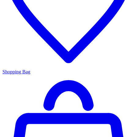
Shopping Bag