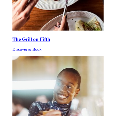
The Grill on Fifth
Discover & Book