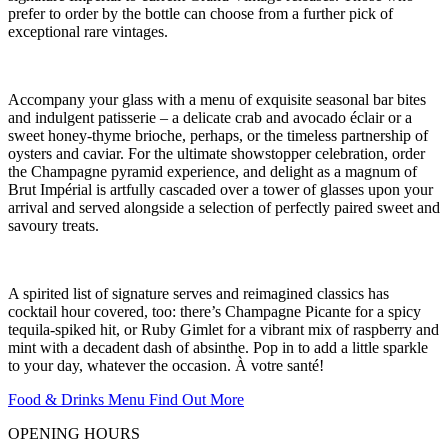
prefer to order by the bottle can choose from a further pick of
exceptional rare vintages.
Accompany your glass with a menu of exquisite seasonal bar bites
and indulgent patisserie – a delicate crab and avocado éclair or a
sweet honey-thyme brioche, perhaps, or the timeless partnership of
oysters and caviar. For the ultimate showstopper celebration, order
the Champagne pyramid experience, and delight as a magnum of
Brut Impérial is artfully cascaded over a tower of glasses upon your
arrival and served alongside a selection of perfectly paired sweet and
savoury treats.
A spirited list of signature serves and reimagined classics has
cocktail hour covered, too: there’s Champagne Picante for a spicy
tequila-spiked hit, or Ruby Gimlet for a vibrant mix of raspberry and
mint with a decadent dash of absinthe. Pop in to add a little sparkle
to your day, whatever the occasion. À votre santé!
Food & Drinks Menu
Find Out More
OPENING HOURS