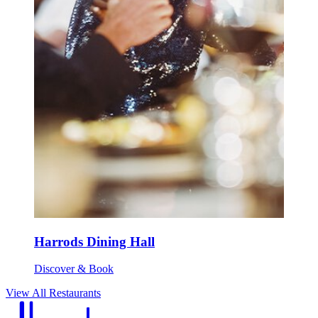
Harrods Dining Hall
Discover & Book
View All Restaurants