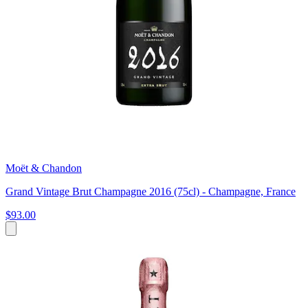
Moët & Chandon
Grand Vintage Brut Champagne 2016 (75cl) - Champagne, France
$93.00