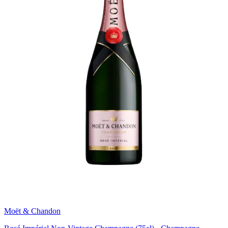
Moët & Chandon