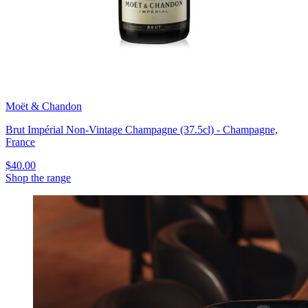
Moët & Chandon
Brut Impérial Non-Vintage Champagne (37.5cl) - Champagne,
France
$40.00
Shop the range