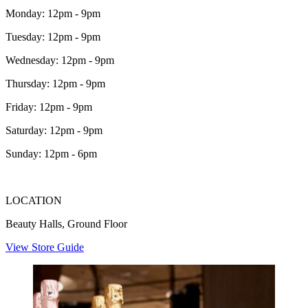
Monday: 12pm - 9pm
Tuesday: 12pm - 9pm
Wednesday: 12pm - 9pm
Thursday: 12pm - 9pm
Friday: 12pm - 9pm
Saturday: 12pm - 9pm
Sunday: 12pm - 6pm
LOCATION
Beauty Halls, Ground Floor
View Store Guide