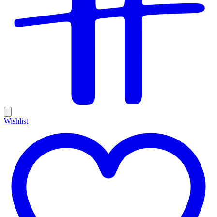
Wishlist