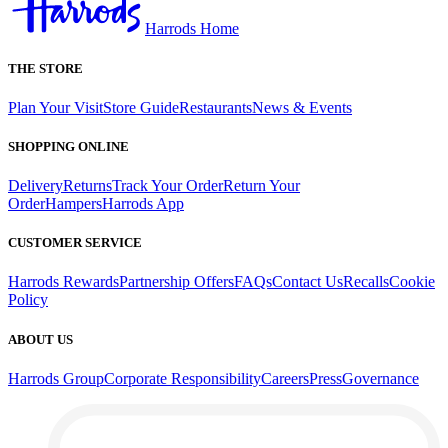
Harrods Home
THE STORE
Plan Your Visit
Store Guide
Restaurants
News & Events
SHOPPING ONLINE
Delivery
Returns
Track Your Order
Return Your
Order
Hampers
Harrods App
CUSTOMER SERVICE
Harrods Rewards
Partnership Offers
FAQs
Contact Us
Recalls
Cookie
Policy
ABOUT US
Harrods Group
Corporate Responsibility
Careers
Press
Governance