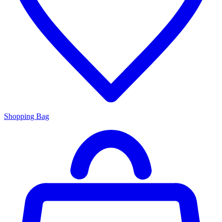
Shopping Bag