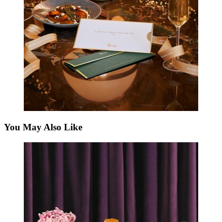
You May Also Like