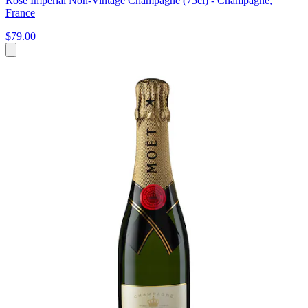
Rosé Impérial Non-Vintage Champagne (75cl) - Champagne,
France
$79.00