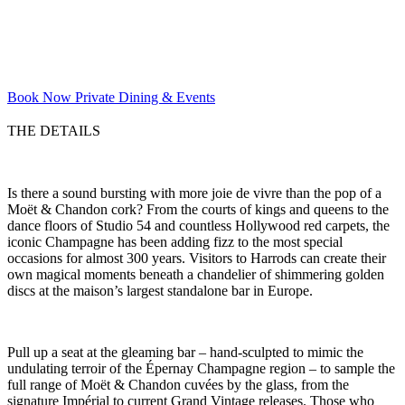
Book Now
Private Dining & Events
THE DETAILS
Is there a sound bursting with more joie de vivre than the pop of a
Moët & Chandon cork? From the courts of kings and queens to the
dance floors of Studio 54 and countless Hollywood red carpets, the
iconic Champagne has been adding fizz to the most special
occasions for almost 300 years. Visitors to Harrods can create their
own magical moments beneath a chandelier of shimmering golden
discs at the maison’s largest standalone bar in Europe.
Pull up a seat at the gleaming bar – hand-sculpted to mimic the
undulating terroir of the Épernay Champagne region – to sample the
full range of Moët & Chandon cuvées by the glass, from the
signature Impérial to current Grand Vintage releases. Those who