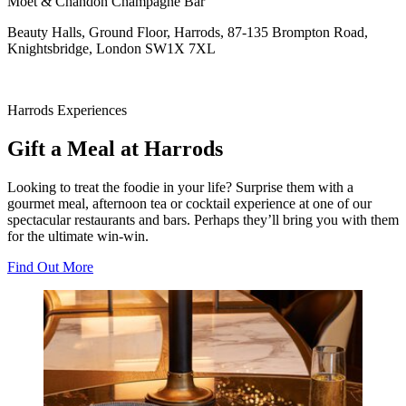
Moet & Chandon Champagne Bar
Beauty Halls, Ground Floor, Harrods, 87-135 Brompton Road,
Knightsbridge, London SW1X 7XL
Harrods Experiences
Gift a Meal at Harrods
Looking to treat the foodie in your life? Surprise them with a
gourmet meal, afternoon tea or cocktail experience at one of our
spectacular restaurants and bars. Perhaps they’ll bring you with them
for the ultimate win-win.
Find Out More