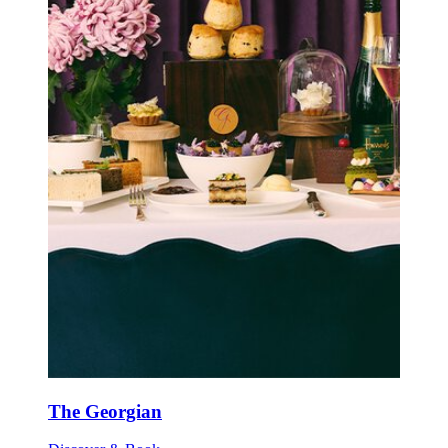
The Georgian