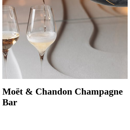
Moët & Chandon Champagne
Bar