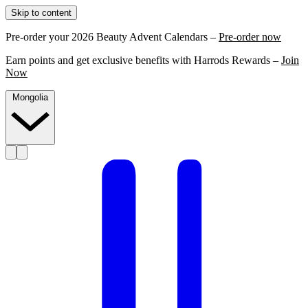
Skip to content
Pre-order your 2026 Beauty Advent Calendars –
Pre-order now
Earn points and get exclusive benefits with Harrods Rewards –
Join
Now
Mongolia