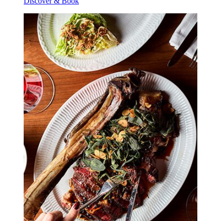
Discover & Book