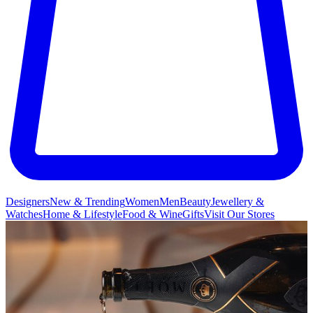
Designers
New & Trending
Women
Men
Beauty
Jewellery &
Watches
Home & Lifestyle
Food & Wine
Gifts
Visit Our Stores