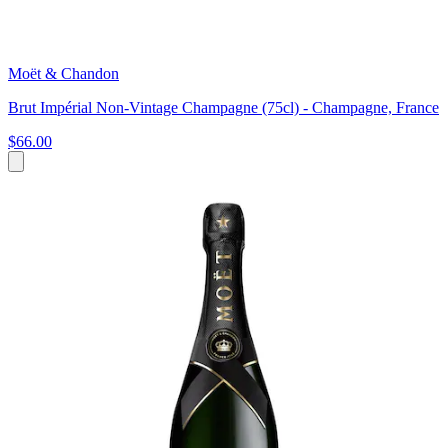
Moët & Chandon
Brut Impérial Non-Vintage Champagne (75cl) - Champagne, France
$66.00