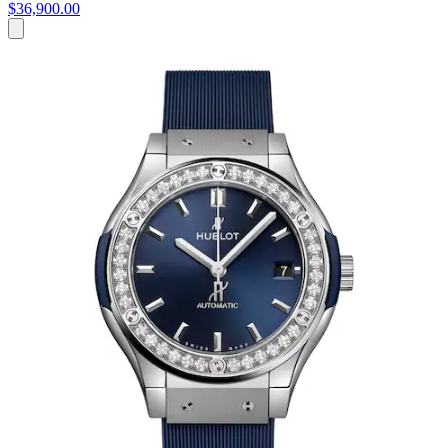
$36,900.00