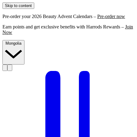
Skip to content
Pre-order your 2026 Beauty Advent Calendars –
Pre-order now
Earn points and get exclusive benefits with Harrods Rewards –
Join
Now
Mongolia