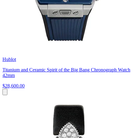
Hublot
Titanium and Ceramic Spirit of the Big Bang Chronograph Watch
42mm
$28,600.00