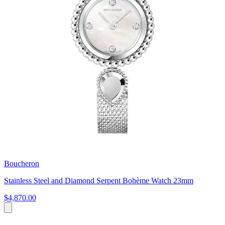
Boucheron
Stainless Steel and Diamond Serpent Bohème Watch 23mm
$4,870.00