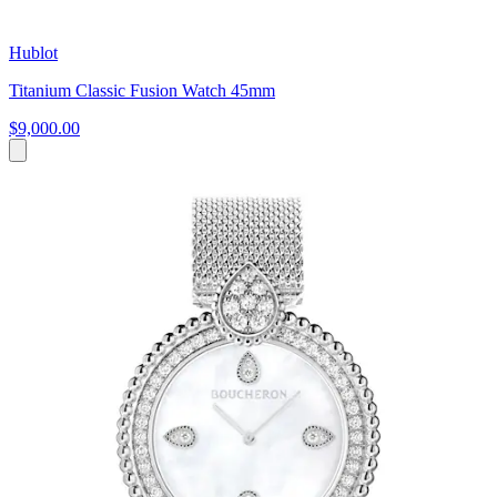
Hublot
Titanium Classic Fusion Watch 45mm
$9,000.00