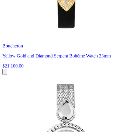
Boucheron
Yellow Gold and Diamond Serpent Bohème Watch 23mm
$21,100.00