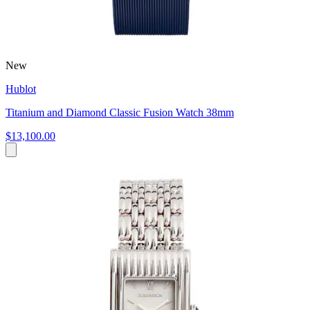
New
Hublot
Titanium and Diamond Classic Fusion Watch 38mm
$13,100.00