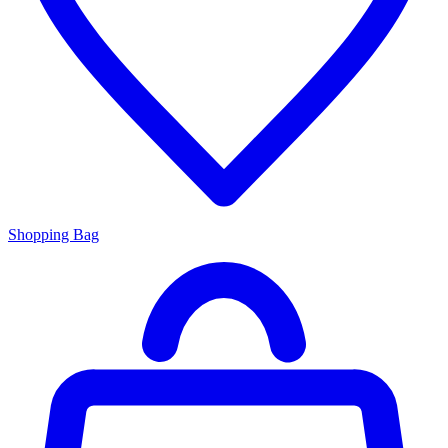
Shopping Bag