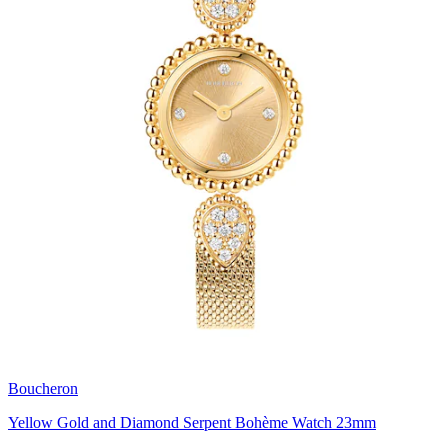
Boucheron
Yellow Gold and Diamond Serpent Bohème Watch 23mm