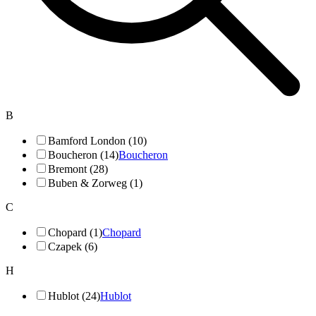
B
Bamford London (10)
Boucheron (14)
Boucheron
Bremont (28)
Buben & Zorweg (1)
C
Chopard (1)
Chopard
Czapek (6)
H
Hublot (24)
Hublot