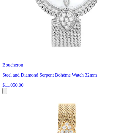
Boucheron
Steel and Diamond Serpent Bohème Watch 32mm
$11,050.00