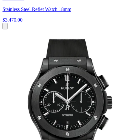
Stainless Steel Reflet Watch 18mm
$3,470.00