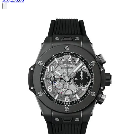
$10,250.00