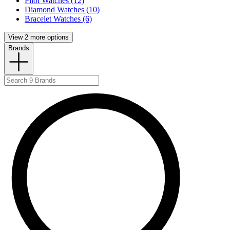
Pilot Watches (12)
Diamond Watches (10)
Bracelet Watches (6)
View 2 more options
Brands