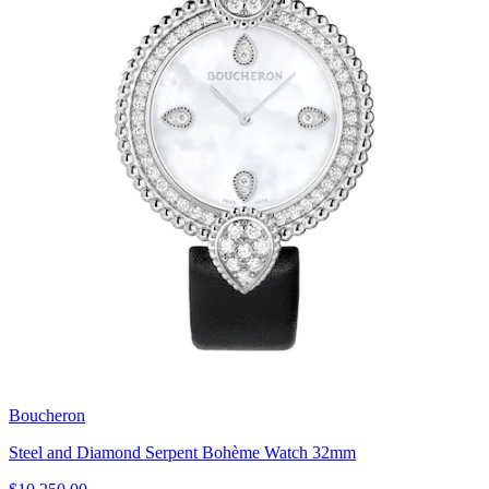
Boucheron
Steel and Diamond Serpent Bohème Watch 32mm