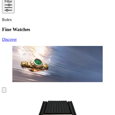
Filter
Rolex
Fine Watches
Discover