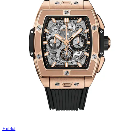
Hublot