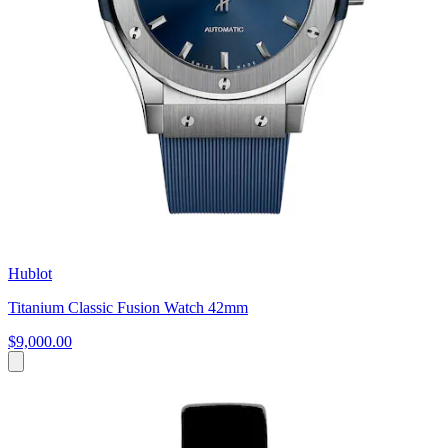
Hublot
Titanium Classic Fusion Watch 42mm
$9,000.00