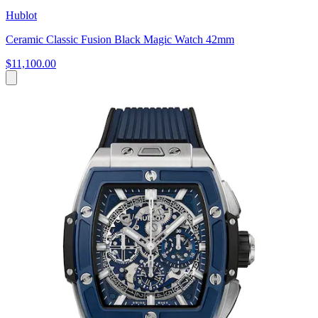
Hublot
Ceramic Classic Fusion Black Magic Watch 42mm
$11,100.00