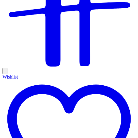
Wishlist