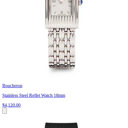
Boucheron
Stainless Steel Reflet Watch 18mm
$4,120.00