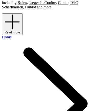
including
Rolex
,
Jaeger-LeCoultre
,
Cartier
,
IWC
Schaffhausen
,
Hublot
and more.
Read more
Home