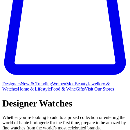
Designers
New & Trending
Women
Men
Beauty
Jewellery &
Watches
Home & Lifestyle
Food & Wine
Gifts
Visit Our Stores
Designer Watches
Whether you’re looking to add to a prized collection or entering the
world of haute horlogerie for the first time, prepare to be amazed by
fine watches from the world’s most celebrated brands,