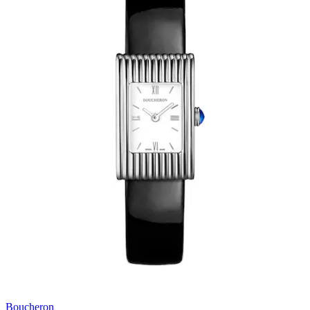
Boucheron