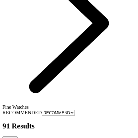
Fine Watches
RECOMMENDED
91 Results