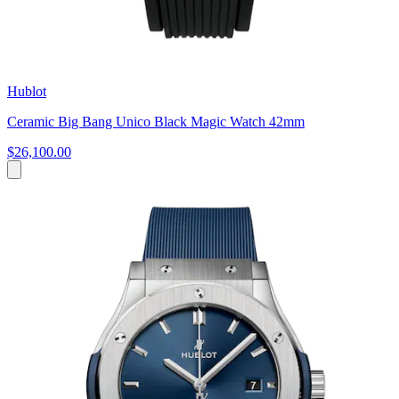
Hublot
Ceramic Big Bang Unico Black Magic Watch 42mm
$26,100.00