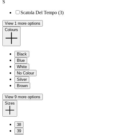
S
Scatola Del Tempo (3)
View 1 more options
Colours
Black
Blue
White
No Colour
Silver
Brown
View 9 more options
Sizes
38
39