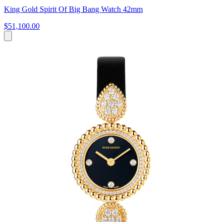
King Gold Spirit Of Big Bang Watch 42mm
$51,100.00