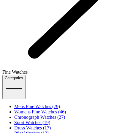
Fine Watches
Categories
Mens Fine Watches (79)
Womens Fine Watches (46)
Chronograph Watches (27)
Sport Watches (19)
Dress Watches (17)