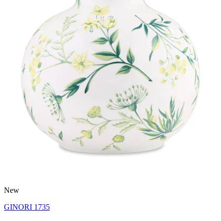
New
GINORI 1735