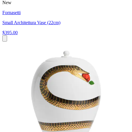
New
Fornasetti
Small Architettura Vase (22cm)
$395.00