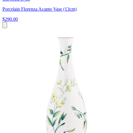
Porcelain Florenza Acanto Vase (13cm)
$290.00