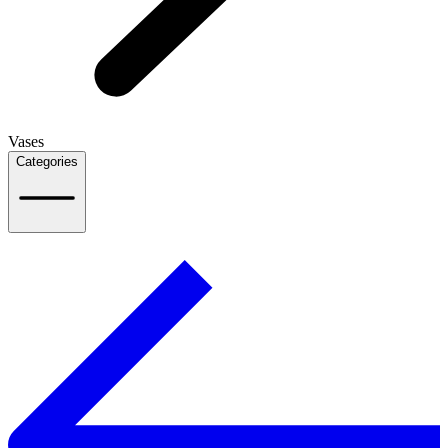
Vases
Categories