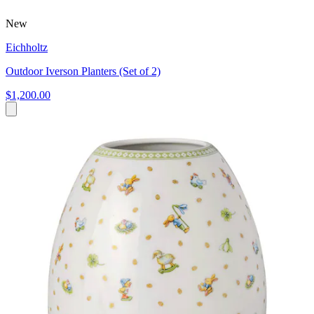
New
Eichholtz
Outdoor Iverson Planters (Set of 2)
$1,200.00