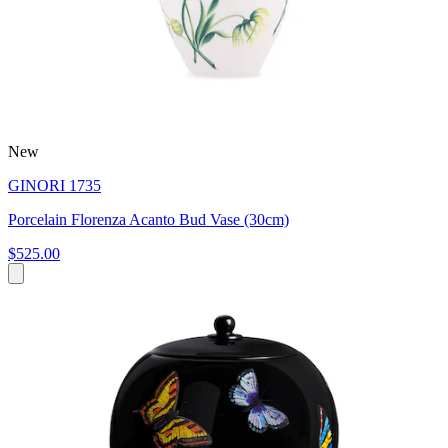
New
GINORI 1735
Porcelain Florenza Acanto Bud Vase (30cm)
$525.00