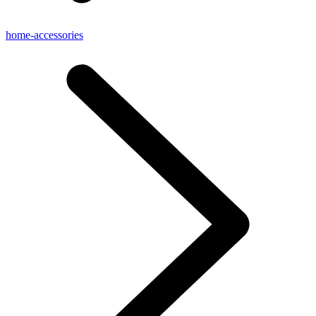
home-accessories