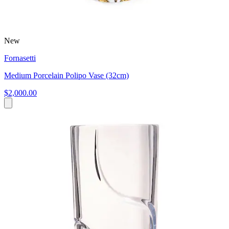
New
Fornasetti
Medium Porcelain Polipo Vase (32cm)
$2,000.00