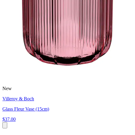
New
Villeroy & Boch
Glass Fleur Vase (15cm)
$37.00