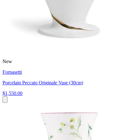
New
Fornasetti
Porcelain Peccato Originale Vase (30cm)
$1,550.00