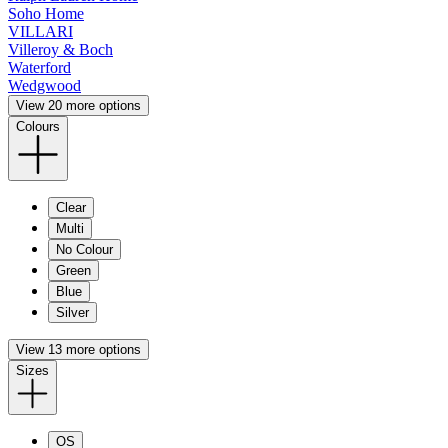
Soho Home
VILLARI
Villeroy & Boch
Waterford
Wedgwood
View 20 more options
Colours
Clear
Multi
No Colour
Green
Blue
Silver
View 13 more options
Sizes
OS