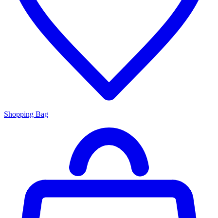
Shopping Bag