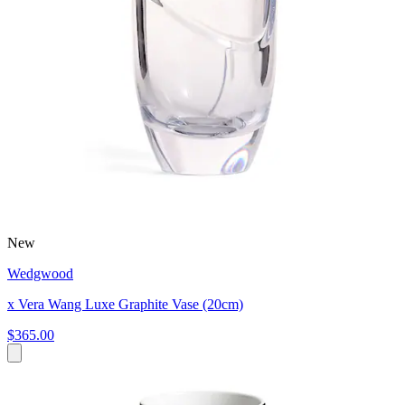
New
Wedgwood
x Vera Wang Luxe Graphite Vase (20cm)
$365.00