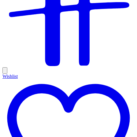
Wishlist