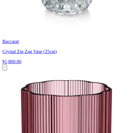
Baccarat
Crystal Zig Zag Vase (25cm)
$1,800.00