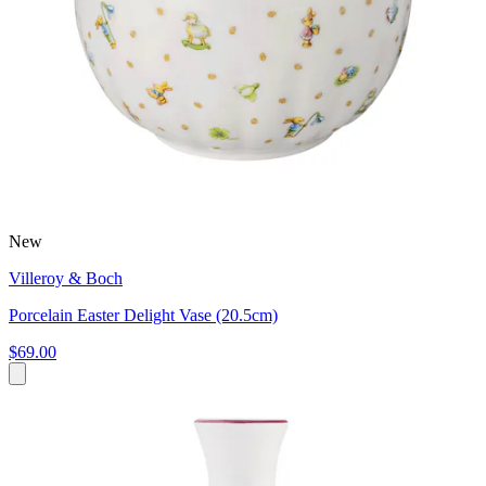
New
Villeroy & Boch
Porcelain Easter Delight Vase (20.5cm)
$69.00