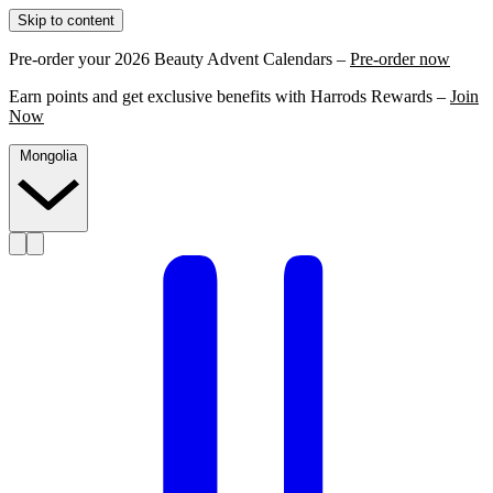
Skip to content
Pre-order your 2026 Beauty Advent Calendars –
Pre-order now
Earn points and get exclusive benefits with Harrods Rewards –
Join
Now
Mongolia