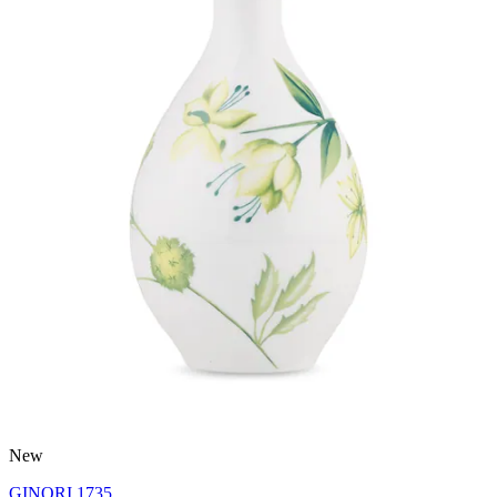
New
GINORI 1735