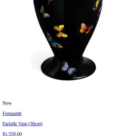
New
Fornasetti
Farfalle Vase (30cm)
$1,550.00