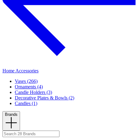
Home Accessories
Vases (266)
Ornaments (4)
Candle Holders (3)
Decorative Plates & Bowls (2)
Candles (1)
Brands