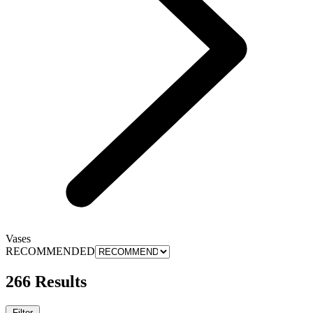
Vases
RECOMMENDED
266 Results
Filter