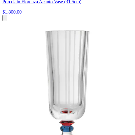
Porcelain Florenza Acanto Vase (31.5cm)
$1,800.00