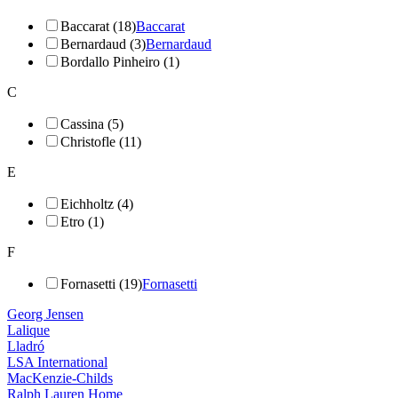
Baccarat (18)
Baccarat
Bernardaud (3)
Bernardaud
Bordallo Pinheiro (1)
C
Cassina (5)
Christofle (11)
E
Eichholtz (4)
Etro (1)
F
Fornasetti (19)
Fornasetti
Georg Jensen
Lalique
Lladró
LSA International
MacKenzie-Childs
Ralph Lauren Home