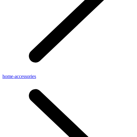
home-accessories