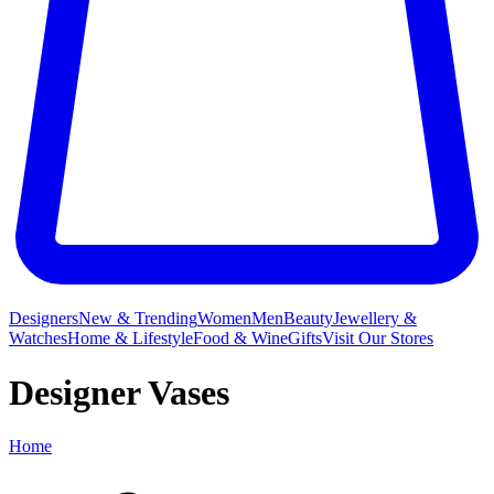
Designers
New & Trending
Women
Men
Beauty
Jewellery &
Watches
Home & Lifestyle
Food & Wine
Gifts
Visit Our Stores
Designer Vases
Home