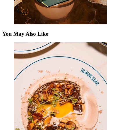
You May Also Like