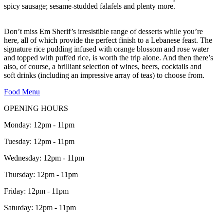
spicy sausage; sesame-studded falafels and plenty more.
Don’t miss Em Sherif’s irresistible range of desserts while you’re
here, all of which provide the perfect finish to a Lebanese feast. The
signature rice pudding infused with orange blossom and rose water
and topped with puffed rice, is worth the trip alone. And then there’s
also, of course, a brilliant selection of wines, beers, cocktails and
soft drinks (including an impressive array of teas) to choose from.
Food Menu
OPENING HOURS
Monday: 12pm - 11pm
Tuesday: 12pm - 11pm
Wednesday: 12pm - 11pm
Thursday: 12pm - 11pm
Friday: 12pm - 11pm
Saturday: 12pm - 11pm