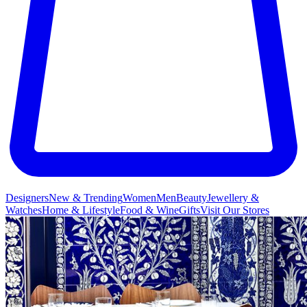
Designers
New & Trending
Women
Men
Beauty
Jewellery &
Watches
Home & Lifestyle
Food & Wine
Gifts
Visit Our Stores