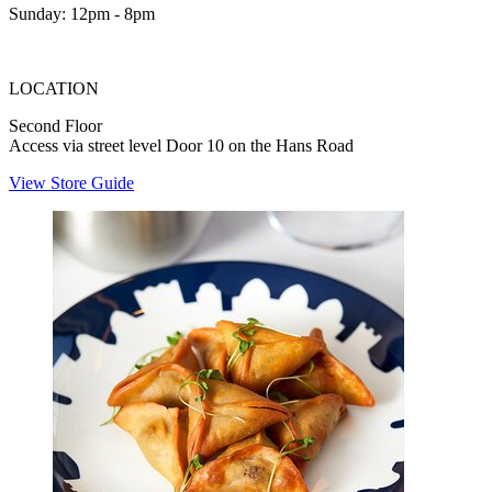
Sunday: 12pm - 8pm
LOCATION
Second Floor
Access via street level Door 10 on the Hans Road
View Store Guide