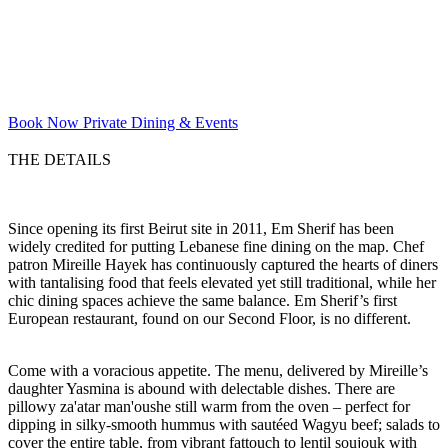
Book Now
Private Dining & Events
THE DETAILS
Since opening its first Beirut site in 2011, Em Sherif has been
widely credited for putting Lebanese fine dining on the map. Chef
patron Mireille Hayek has continuously captured the hearts of diners
with tantalising food that feels elevated yet still traditional, while her
chic dining spaces achieve the same balance. Em Sherif’s first
European restaurant, found on our Second Floor, is no different.
Come with a voracious appetite. The menu, delivered by Mireille’s
daughter Yasmina is abound with delectable dishes. There are
pillowy za'atar man'oushe still warm from the oven – perfect for
dipping in silky-smooth hummus with sautéed Wagyu beef; salads to
cover the entire table, from vibrant fattouch to lentil soujouk with