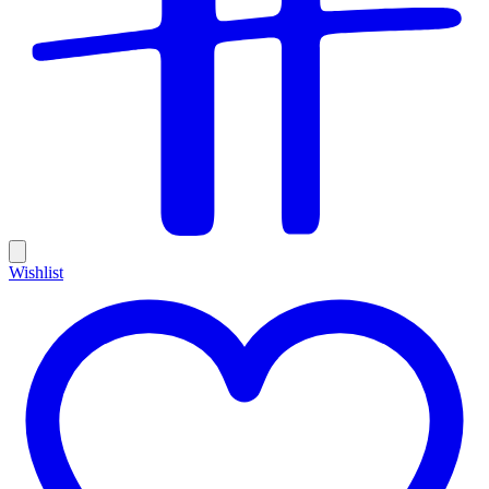
Wishlist