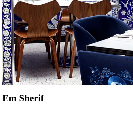
Em Sherif