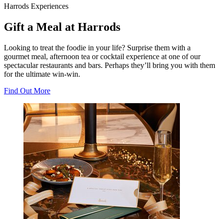
Harrods Experiences
Gift a Meal at Harrods
Looking to treat the foodie in your life? Surprise them with a
gourmet meal, afternoon tea or cocktail experience at one of our
spectacular restaurants and bars. Perhaps they’ll bring you with them
for the ultimate win-win.
Find Out More