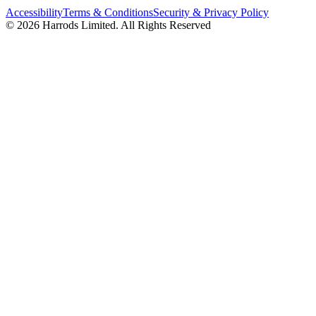
Accessibility
Terms & Conditions
Security & Privacy Policy
© 2026 Harrods Limited. All Rights Reserved