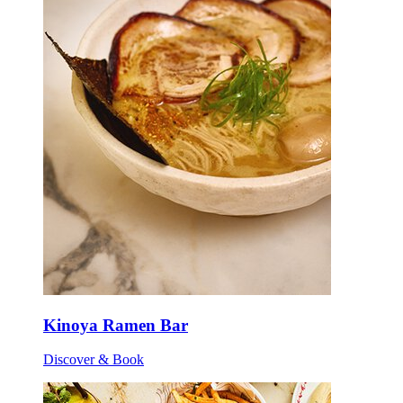
Kinoya Ramen Bar
Discover & Book