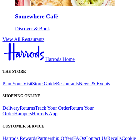
Somewhere Café
Discover & Book
View All Restaurants
Harrods Home
THE STORE
Plan Your Visit
Store Guide
Restaurants
News & Events
SHOPPING ONLINE
Delivery
Returns
Track Your Order
Return Your
Order
Hampers
Harrods App
CUSTOMER SERVICE
Harrods Rewards
Partnership Offers
FAQs
Contact Us
Recalls
Cookie