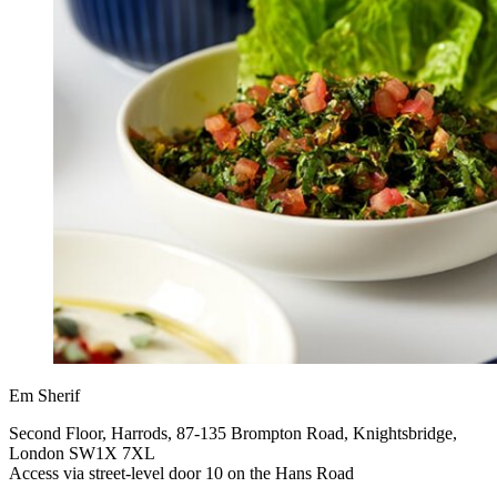
Em Sherif
Second Floor, Harrods, 87-135 Brompton Road, Knightsbridge,
London SW1X 7XL
Access via street-level door 10 on the Hans Road