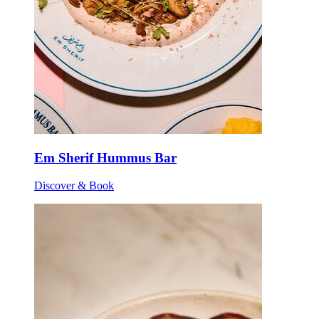
Em Sherif Hummus Bar
Discover & Book