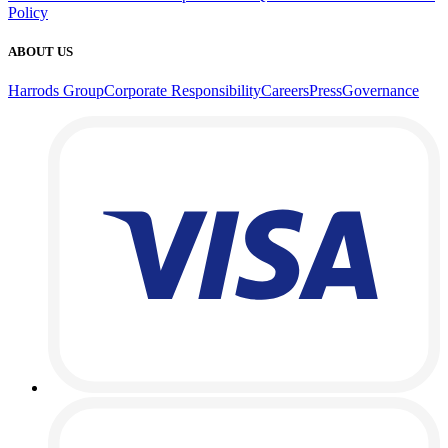
Policy
ABOUT US
Harrods Group
Corporate Responsibility
Careers
Press
Governance