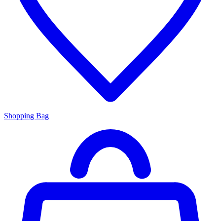
Shopping Bag