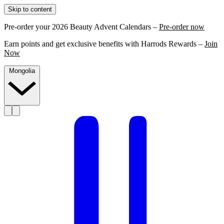
Skip to content
Pre-order your 2026 Beauty Advent Calendars –
Pre-order now
Earn points and get exclusive benefits with Harrods Rewards –
Join
Now
Mongolia