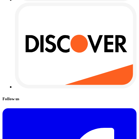
Follow us