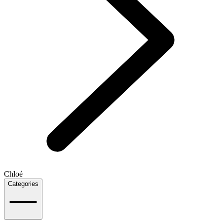
Chloé
Categories