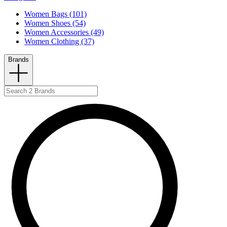
Women Bags (101)
Women Shoes (54)
Women Accessories (49)
Women Clothing (37)
Brands