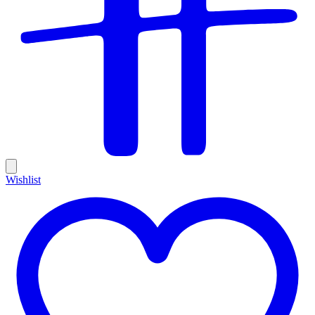
Wishlist