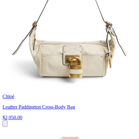
Chloé
Leather Paddington Cross-Body Bag
$2,950.00