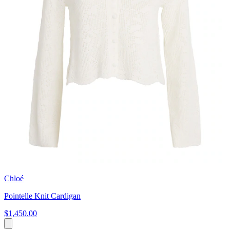
Chloé
Pointelle Knit Cardigan
$1,450.00