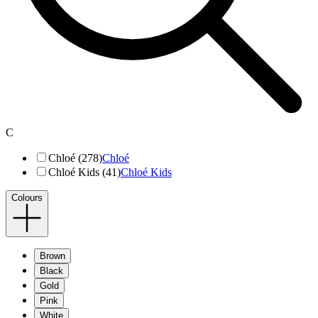
C
Chloé (278)
Chloé
Chloé Kids (41)
Chloé Kids
Colours
Brown
Black
Gold
Pink
White