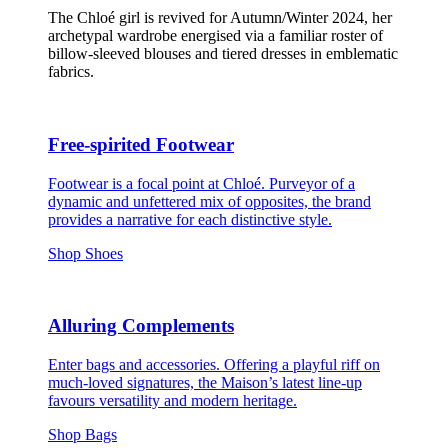
The Chloé girl is revived for Autumn/Winter 2024, her
archetypal wardrobe energised via a familiar roster of
billow-sleeved blouses and tiered dresses in emblematic
fabrics.
Free-spirited Footwear
Footwear is a focal point at Chloé. Purveyor of a
dynamic and unfettered mix of opposites, the brand
provides a narrative for each distinctive style.
Shop Shoes
Alluring Complements
Enter bags and accessories. Offering a playful riff on
much-loved signatures, the Maison’s latest line-up
favours versatility and modern heritage.
Shop Bags