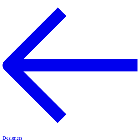
Designers