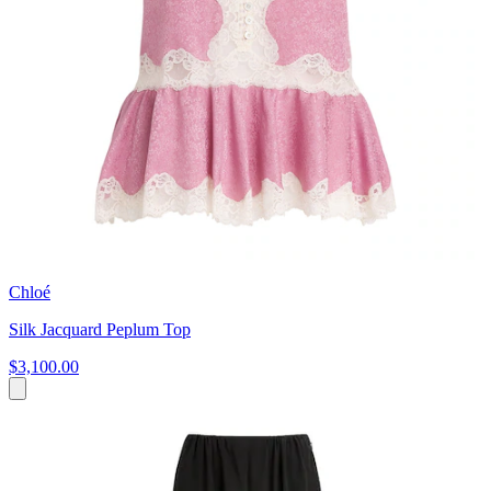
Chloé
Silk Jacquard Peplum Top
$3,100.00