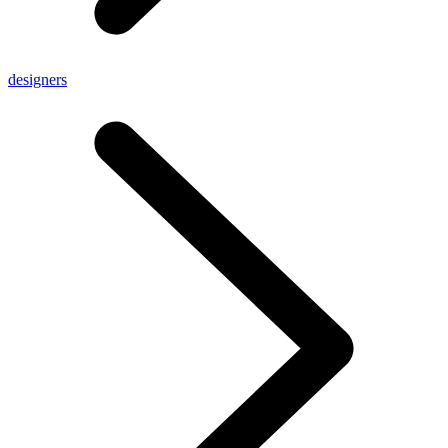
designers