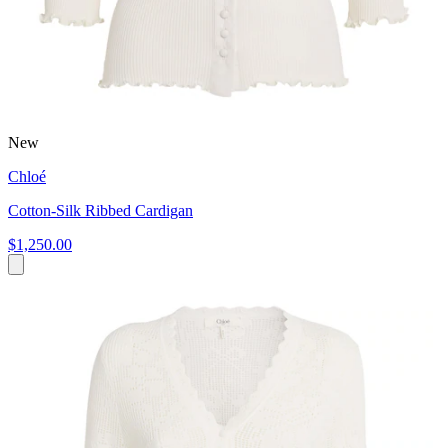
New
Chloé
Cotton-Silk Ribbed Cardigan
$1,250.00