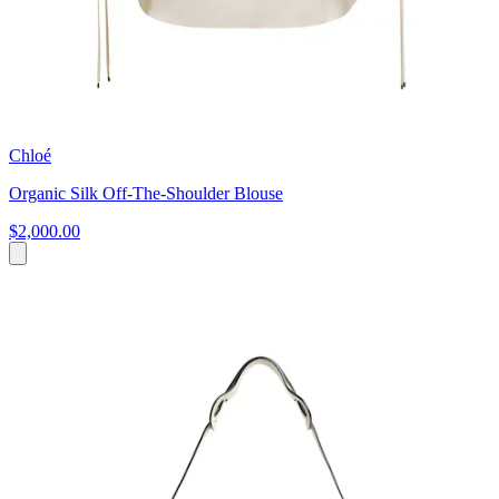
Chloé
Organic Silk Off-The-Shoulder Blouse
$2,000.00