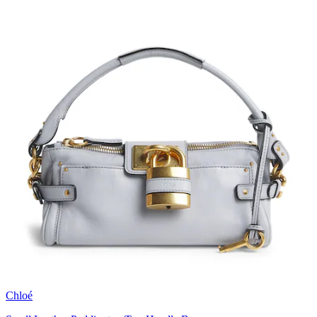
Chloé