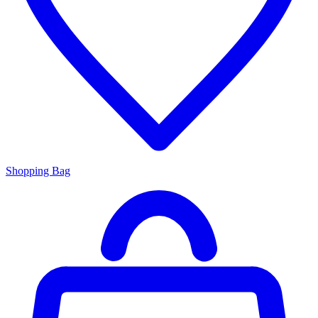
Shopping Bag