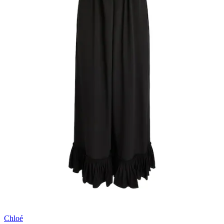
Chloé