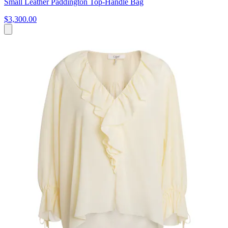
Small Leather Paddington Top-Handle Bag
$3,300.00