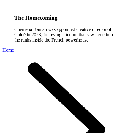
The Homecoming
Chemena Kamali was appointed creative director of
Chloé in 2023, following a tenure that saw her climb
the ranks inside the French powerhouse.
Home