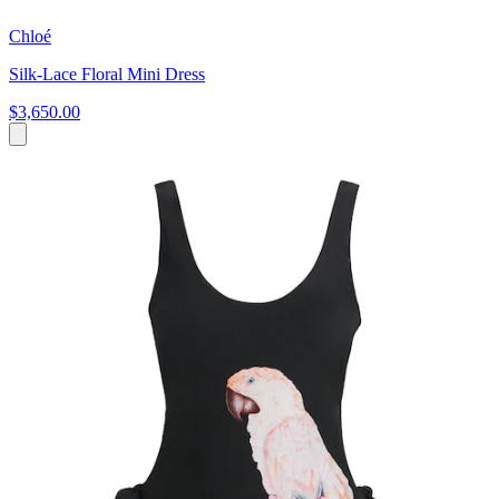
Chloé
Silk-Lace Floral Mini Dress
$3,650.00