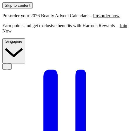
Skip to content
Pre-order your 2026 Beauty Advent Calendars –
Pre-order now
Earn points and get exclusive benefits with Harrods Rewards –
Join
Now
Singapore