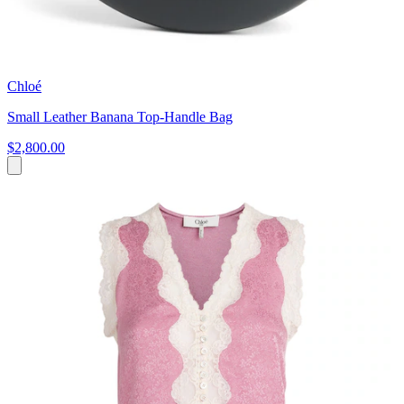
Chloé
Small Leather Banana Top-Handle Bag
$2,800.00