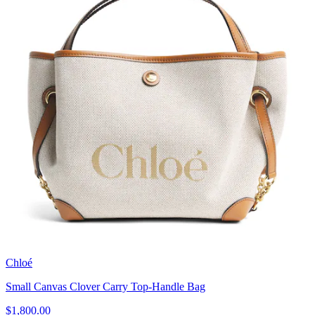
Chloé
Small Canvas Clover Carry Top-Handle Bag
$1,800.00