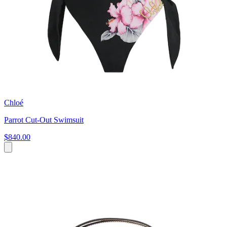
Chloé
Parrot Cut-Out Swimsuit
$840.00