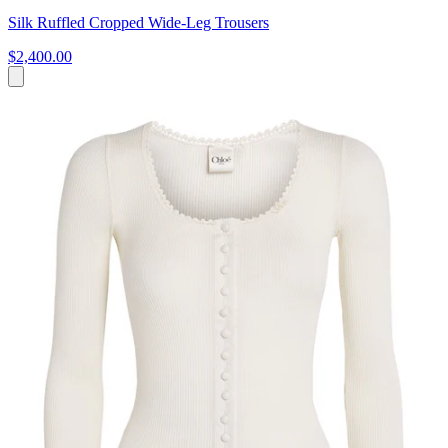
Silk Ruffled Cropped Wide-Leg Trousers
$2,400.00