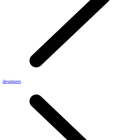
designers