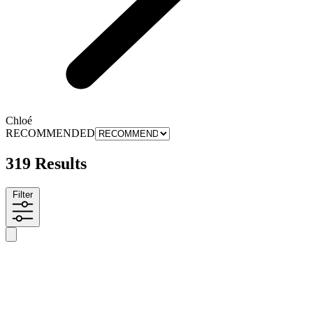
Chloé
RECOMMENDED
319 Results
Filter