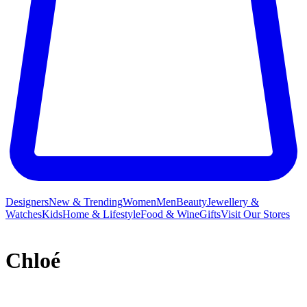
Designers
New & Trending
Women
Men
Beauty
Jewellery &
Watches
Kids
Home & Lifestyle
Food & Wine
Gifts
Visit Our Stores
Chloé
French label Chloé and its free-spirited ready-to-wear collections
have long inspired a legion of A-listers and It girls who crave a slice