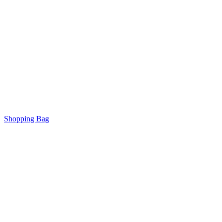
Shopping Bag