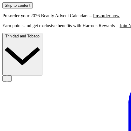
Skip to content
Pre-order your 2026 Beauty Advent Calendars –
Pre-order now
Earn points and get exclusive benefits with Harrods Rewards –
Join 
Trinidad and Tobago