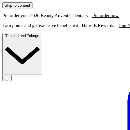
Skip to content
Pre-order your 2026 Beauty Advent Calendars –
Pre-order now
Earn points and get exclusive benefits with Harrods Rewards –
Join 
Trinidad and Tobago