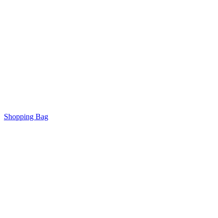
Shopping Bag