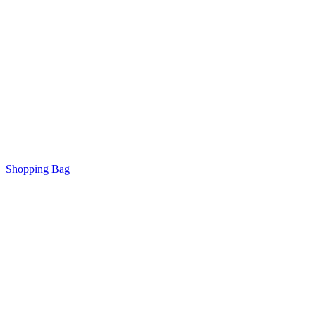
Shopping Bag