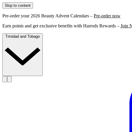
Skip to content
Pre-order your 2026 Beauty Advent Calendars –
Pre-order now
Earn points and get exclusive benefits with Harrods Rewards –
Join 
Trinidad and Tobago