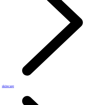
skincare