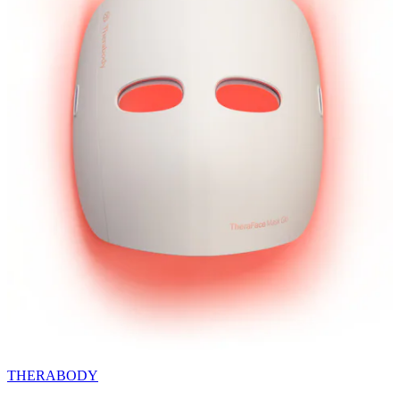
THERABODY