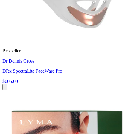
Bestseller
Dr Dennis Gross
DRx SpectraLite FaceWare Pro
$605.00