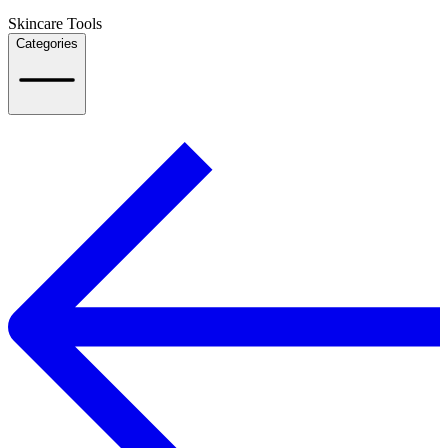
Skincare Tools
Categories