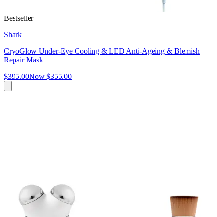
Bestseller
Shark
CryoGlow Under-Eye Cooling & LED Anti-Ageing & Blemish
Repair Mask
$395.00
Now
$355.00