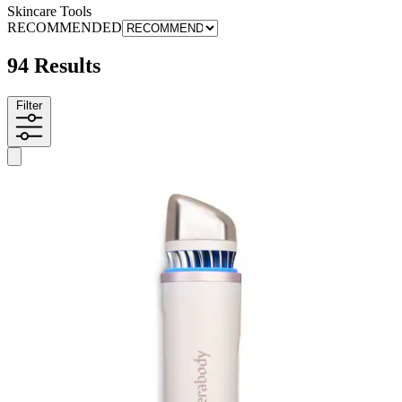
Skincare Tools
RECOMMENDED
94 Results
Filter