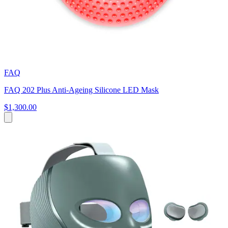
FAQ
FAQ 202 Plus Anti-Ageing Silicone LED Mask
$1,300.00