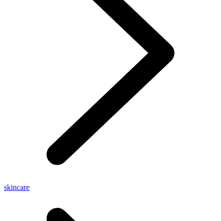
skincare