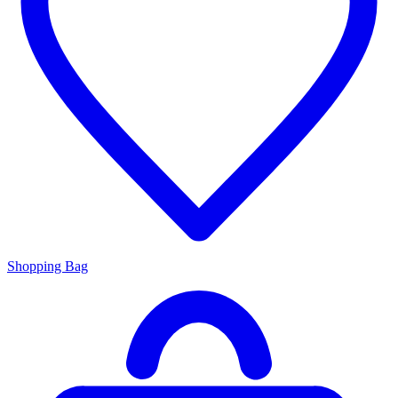
Shopping Bag