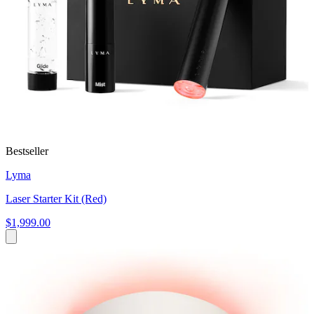
Bestseller
Lyma
Laser Starter Kit (Red)
$1,999.00