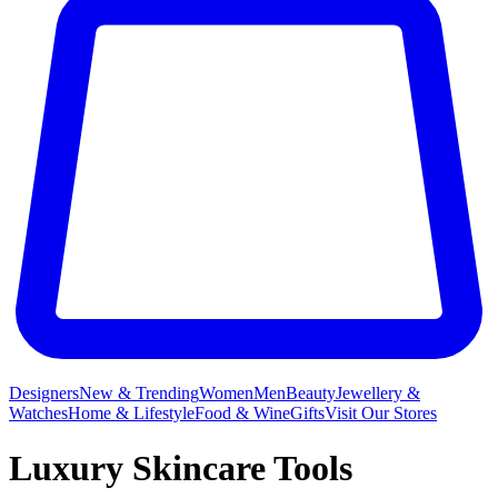
Designers
New & Trending
Women
Men
Beauty
Jewellery &
Watches
Home & Lifestyle
Food & Wine
Gifts
Visit Our Stores
Luxury Skincare Tools