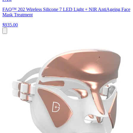
FAQ™ 202 Wireless Silicone 7 LED Light + NIR AntiAgeing Face
Mask Treatment
$935.00