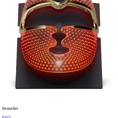
Bestseller
FAQ