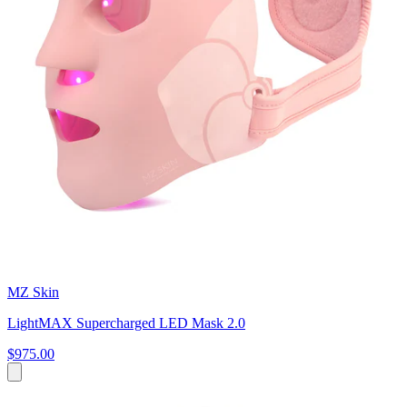
MZ Skin
LightMAX Supercharged LED Mask 2.0
$975.00