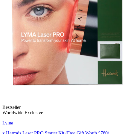
Bestseller
Worldwide Exclusive
Lyma
x Harrods Laser PRO Starter Kit (Free Gift Worth £760)