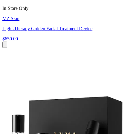
In-Store Only
MZ Skin
Light-Therapy Golden Facial Treatment Device
$650.00