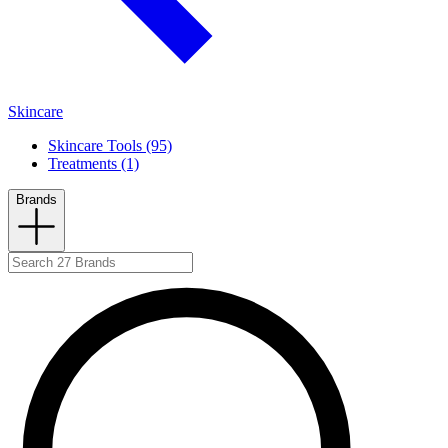
Skincare
Skincare Tools (95)
Treatments (1)
Brands