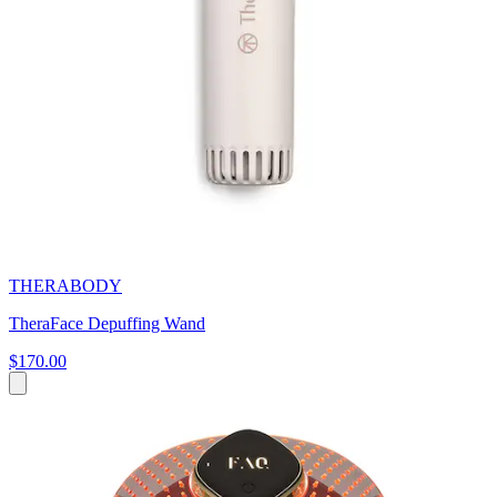
THERABODY
TheraFace Depuffing Wand
$170.00