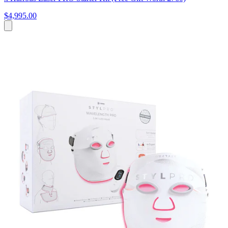
$4,995.00