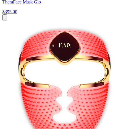
TheraFace Mask Glo
$395.00