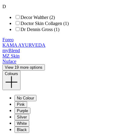
D
Decor Walther (2)
Doctor Skin Collagen (1)
Dr Dennis Gross (1)
Foreo
KAMA AYURVEDA
myBlend
MZ Skin
Nuface
View 19 more options
Colours
No Colour
Pink
Purple
Silver
White
Black