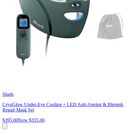
Shark
CryoGlow Under-Eye Cooling + LED Anti-Ageing & Blemish
Repair Mask Set
$395.00
Now
$355.00