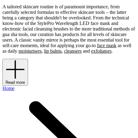
A tailored skincare routine is of paramount importance, from
carefully selected formulas to effective skincare tools – the latter
being a category that shouldn't be overlooked. From the technical
know-how of the StylePro Wavelength LED face mask and
electronic facial cleansing brushes to the more traditional methods of
gua sha tools, our curation has products for all levels of skincare
users. A classic vanity mirror is perhaps the most essential tool for
self-care moments, ideal for applying your go-to
face mask
as well
as daily
moisturisers
,
lip balms
,
cleansers
and
exfoliators
.
Read more
Home