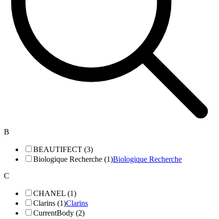
B
BEAUTIFECT (3)
Biologique Recherche (1)
Biologique Recherche
C
CHANEL (1)
Clarins (1)
Clarins
CurrentBody (2)