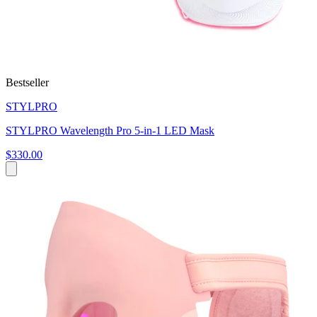
Bestseller
STYLPRO
STYLPRO Wavelength Pro 5-in-1 LED Mask
$330.00