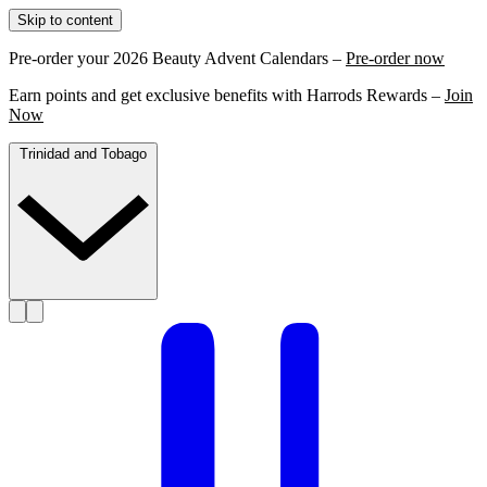
Skip to content
Pre-order your 2026 Beauty Advent Calendars –
Pre-order now
Earn points and get exclusive benefits with Harrods Rewards –
Join
Now
Trinidad and Tobago