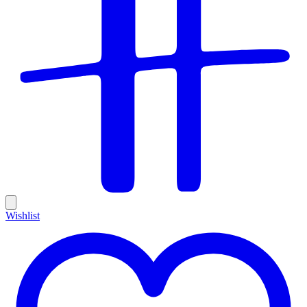
Wishlist