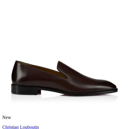
New
Christian Louboutin