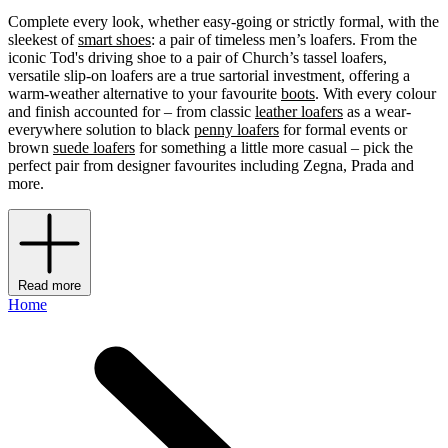
Complete every look, whether easy-going or strictly formal, with the
sleekest of
smart shoes
: a pair of timeless men’s loafers. From the
iconic Tod's driving shoe to a pair of Church’s tassel loafers,
versatile slip-on loafers are a true sartorial investment, offering a
warm-weather alternative to your favourite
boots
. With every colour
and finish accounted for – from classic
leather loafers
as a wear-
everywhere solution to black
penny loafers
for formal events or
brown
suede loafers
for something a little more casual – pick the
perfect pair from designer favourites including Zegna, Prada and
more.
Read more
Home