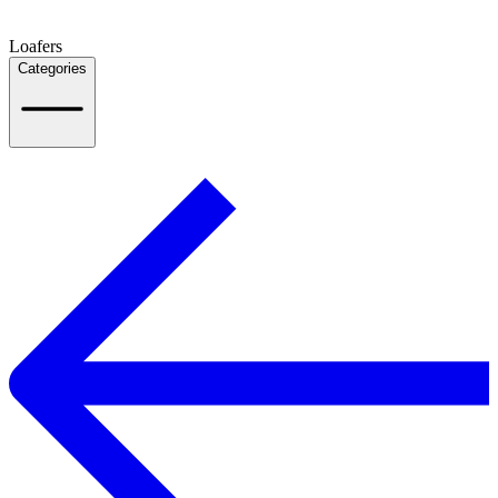
Loafers
Categories