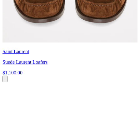
Saint Laurent
Suede Laurent Loafers
$1,100.00