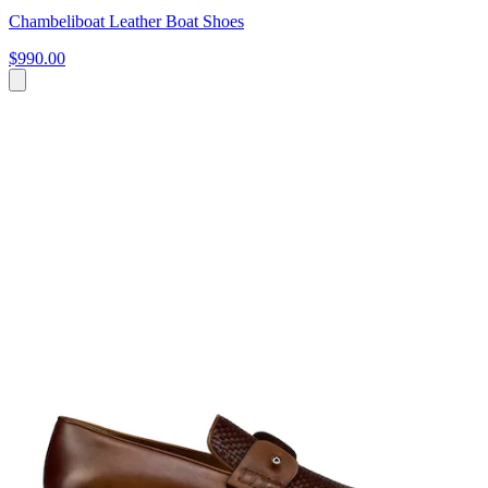
Chambeliboat Leather Boat Shoes
$990.00