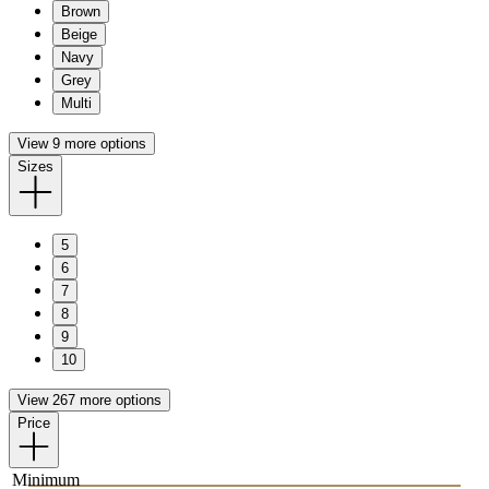
Brown
Beige
Navy
Grey
Multi
View 9 more options
Sizes
5
6
7
8
9
10
View 267 more options
Price
Minimum