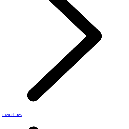
men-shoes