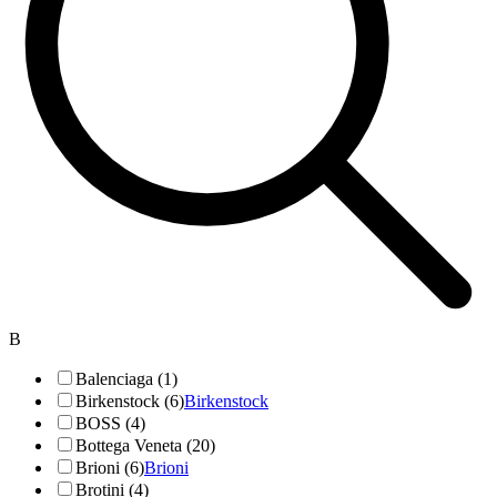
B
Balenciaga (1)
Birkenstock (6)
Birkenstock
BOSS (4)
Bottega Veneta (20)
Brioni (6)
Brioni
Brotini (4)