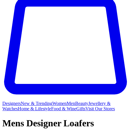
Designers
New & Trending
Women
Men
Beauty
Jewellery &
Watches
Home & Lifestyle
Food & Wine
Gifts
Visit Our Stores
Mens Designer Loafers