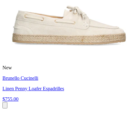
New
Brunello Cucinelli
Linen Penny Loafer Espadrilles
$755.00