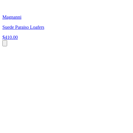
Magnanni
Suede Paraiso Loafers
$410.00