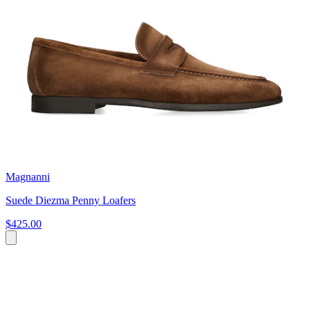
Magnanni
Suede Diezma Penny Loafers
$425.00