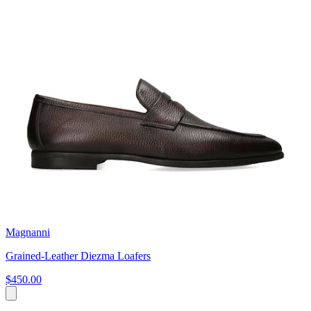
Magnanni
Grained-Leather Diezma Loafers
$450.00