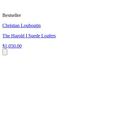
Bestseller
Christian Louboutin
The Harold I Suede Loafers
$1,050.00