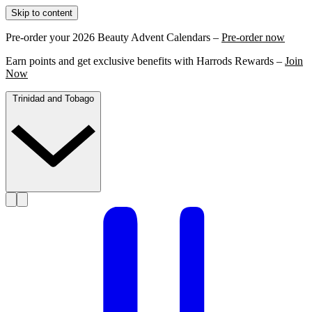
Skip to content
Pre-order your 2026 Beauty Advent Calendars –
Pre-order now
Earn points and get exclusive benefits with Harrods Rewards –
Join
Now
Trinidad and Tobago