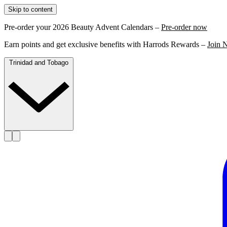
Skip to content
Pre-order your 2026 Beauty Advent Calendars –
Pre-order now
Earn points and get exclusive benefits with Harrods Rewards –
Join 
Trinidad and Tobago