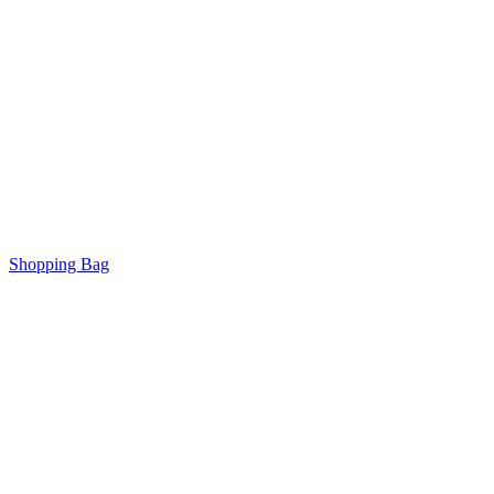
Shopping Bag