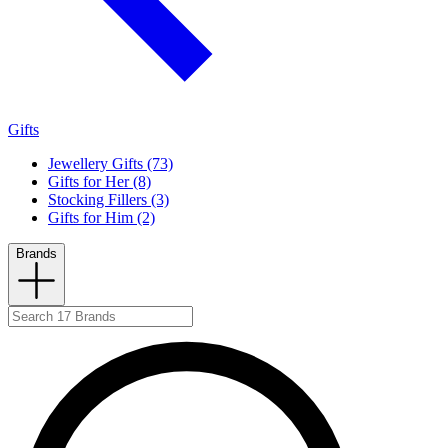
Gifts
Jewellery Gifts (73)
Gifts for Her (8)
Stocking Fillers (3)
Gifts for Him (2)
Brands