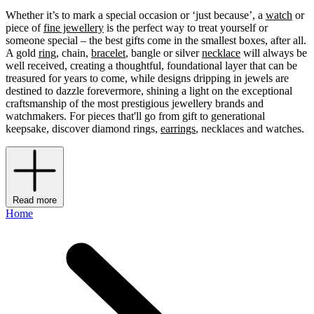
Whether it’s to mark a special occasion or ‘just because’, a
watch
or
piece of
fine jewellery
is the perfect way to treat yourself or
someone special – the best gifts come in the smallest boxes, after all.
A gold
ring
, chain,
bracelet
, bangle or silver
necklace
will always be
well received, creating a thoughtful, foundational layer that can be
treasured for years to come, while designs dripping in jewels are
destined to dazzle forevermore, shining a light on the exceptional
craftsmanship of the most prestigious jewellery brands and
watchmakers. For pieces that'll go from gift to generational
keepsake, discover diamond rings,
earrings
, necklaces and watches.
Read more
Home