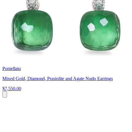
Pomellato
Mixed Gold, Diamond, Prasiolite and Agate Nudo Earrings
$7,550.00