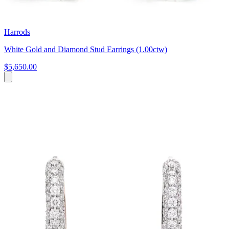
Harrods
White Gold and Diamond Stud Earrings (1.00ctw)
$5,650.00