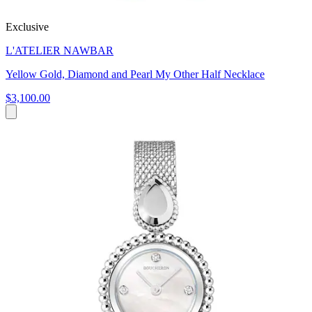
Exclusive
L'ATELIER NAWBAR
Yellow Gold, Diamond and Pearl My Other Half Necklace
$3,100.00