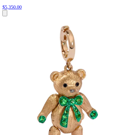
$5,350.00