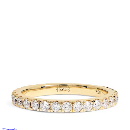
Harrods