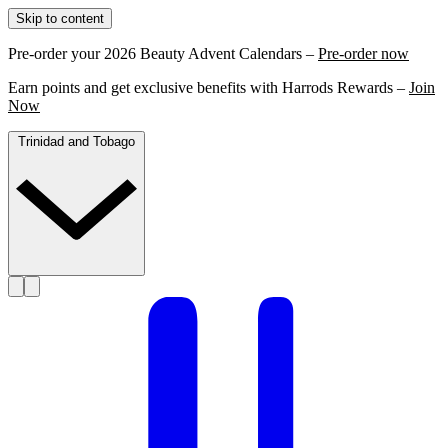
Skip to content
Pre-order your 2026 Beauty Advent Calendars –
Pre-order now
Earn points and get exclusive benefits with Harrods Rewards –
Join
Now
Trinidad and Tobago