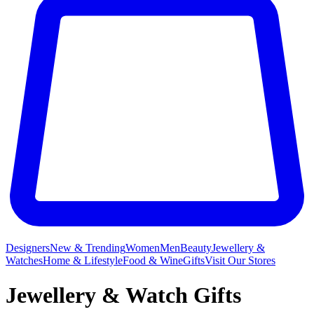
Designers
New & Trending
Women
Men
Beauty
Jewellery &
Watches
Home & Lifestyle
Food & Wine
Gifts
Visit Our Stores
Jewellery & Watch Gifts