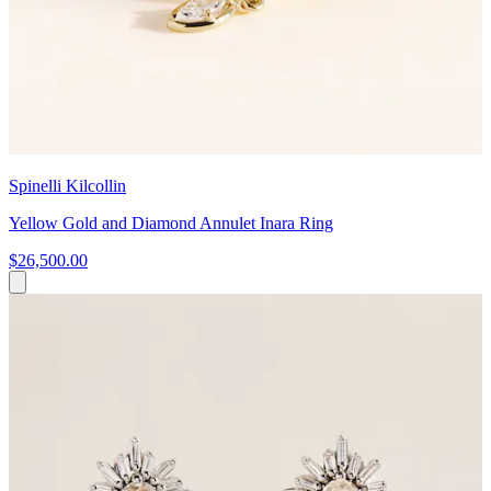
Spinelli Kilcollin
Yellow Gold and Diamond Annulet Inara Ring
$26,500.00