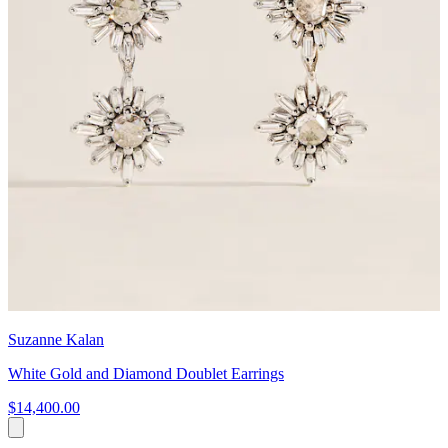
Suzanne Kalan
White Gold and Diamond Doublet Earrings
$14,400.00