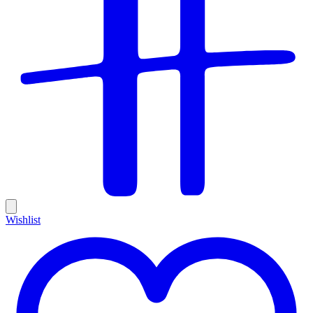
Wishlist