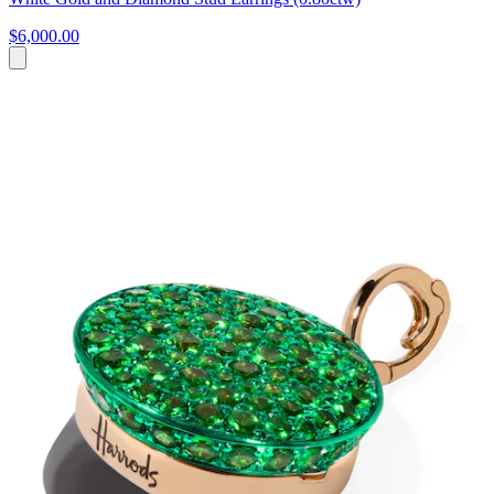
$6,000.00