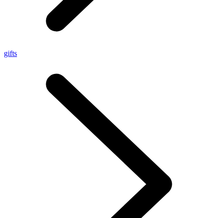
gifts