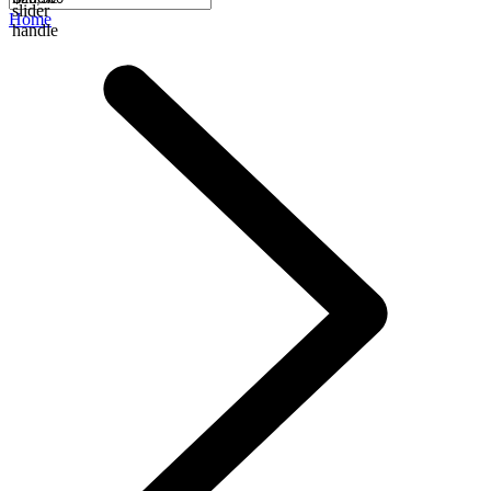
slider
Home
handle