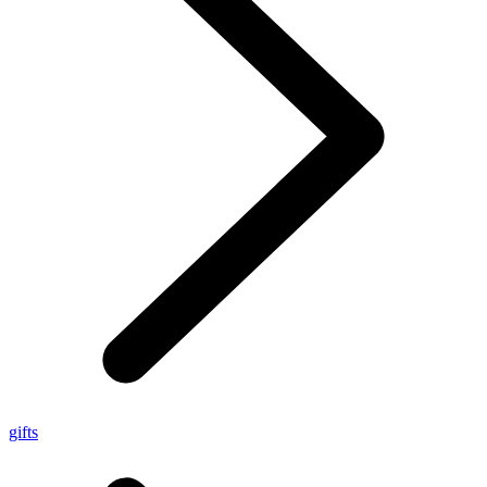
gifts