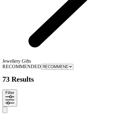
Jewellery Gifts
RECOMMENDED
73 Results
Filter