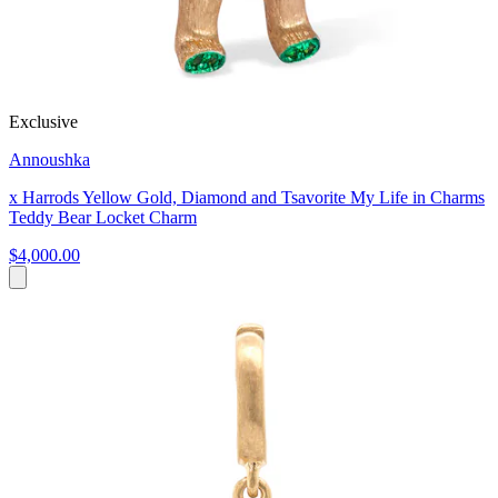
Exclusive
Annoushka
x Harrods Yellow Gold, Diamond and Tsavorite My Life in Charms
Teddy Bear Locket Charm
$4,000.00