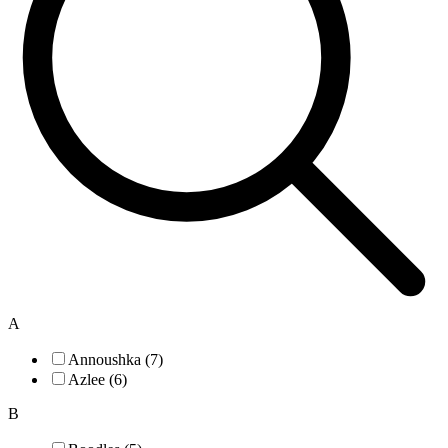
A
Annoushka (7)
Azlee (6)
B