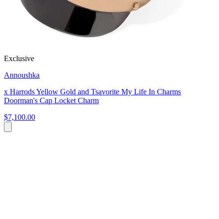
Exclusive
Annoushka
x Harrods Yellow Gold and Tsavorite My Life In Charms
Doorman's Cap Locket Charm
$7,100.00