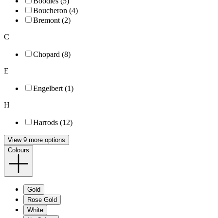
Boodles (5)
Boucheron (4)
Bremont (2)
C
Chopard (8)
E
Engelbert (1)
H
Harrods (12)
View 9 more options
Colours
Gold
Rose Gold
White