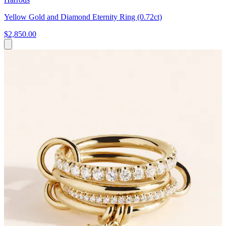
Yellow Gold and Diamond Eternity Ring (0.72ct)
$2,850.00