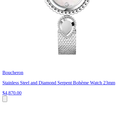
Boucheron
Stainless Steel and Diamond Serpent Bohème Watch 23mm
$4,870.00