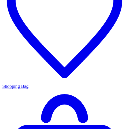
Shopping Bag