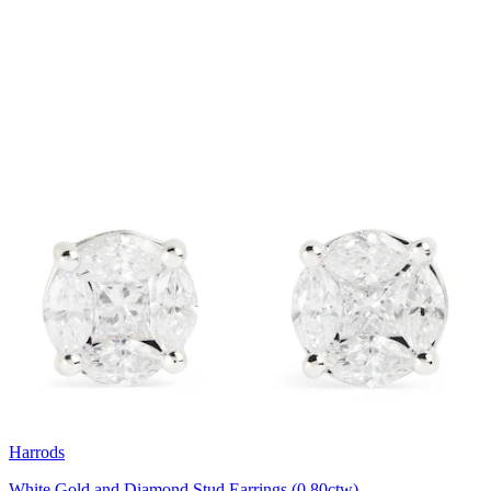
Harrods
White Gold and Diamond Stud Earrings (0.80ctw)