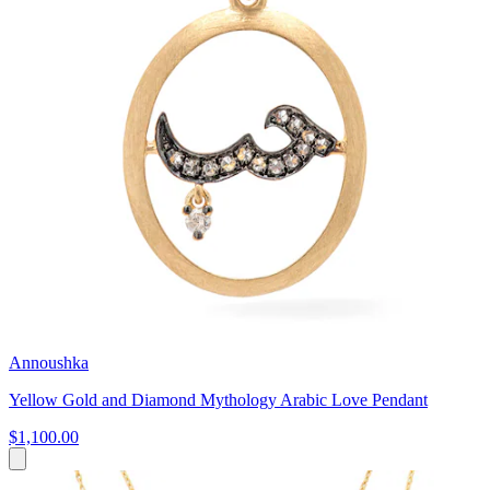
Annoushka
Yellow Gold and Diamond Mythology Arabic Love Pendant
$1,100.00