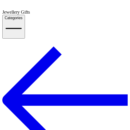
Jewellery Gifts
Categories