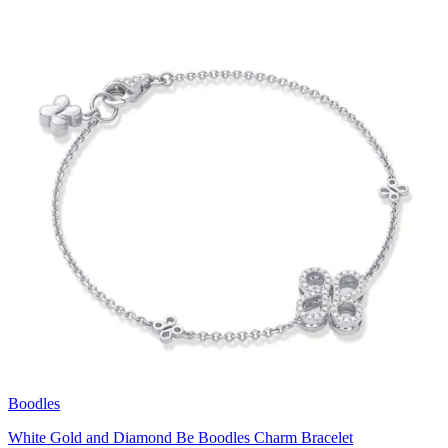
Boodles
White Gold and Diamond Be Boodles Charm Bracelet