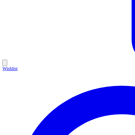
Wishlist