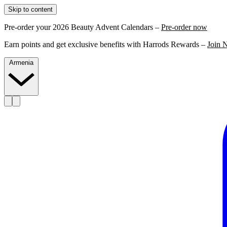
Skip to content
Pre-order your 2026 Beauty Advent Calendars –
Pre-order now
Earn points and get exclusive benefits with Harrods Rewards –
Join 
Armenia