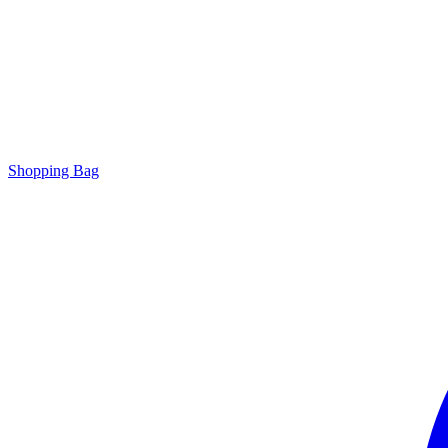
Shopping Bag