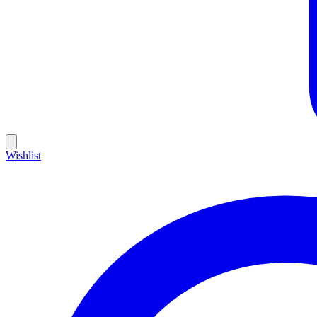
Wishlist