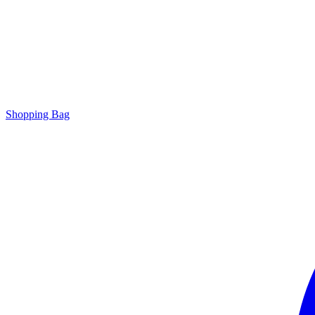
Shopping Bag