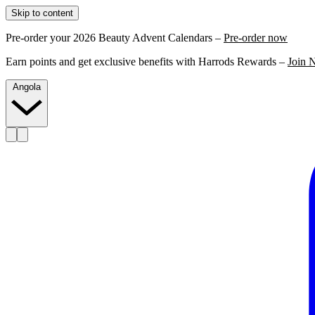
Skip to content
Pre-order your 2026 Beauty Advent Calendars –
Pre-order now
Earn points and get exclusive benefits with Harrods Rewards –
Join 
Angola