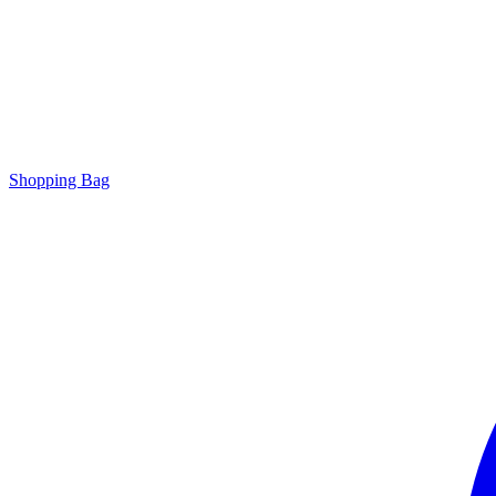
Shopping Bag