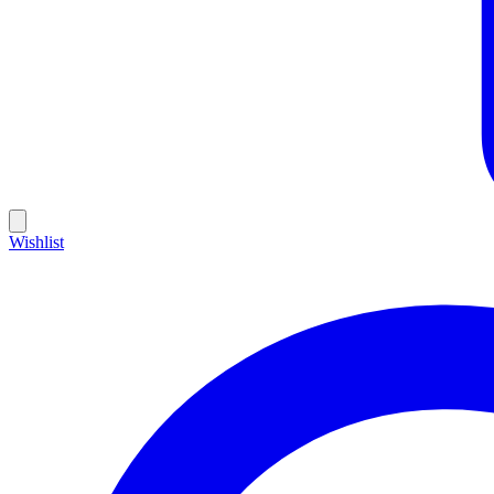
Wishlist