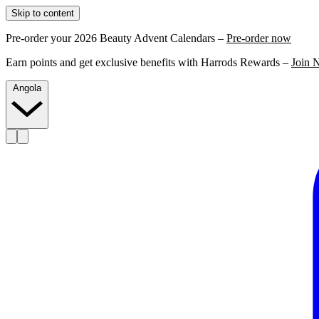
Skip to content
Pre-order your 2026 Beauty Advent Calendars –
Pre-order now
Earn points and get exclusive benefits with Harrods Rewards –
Join 
Angola