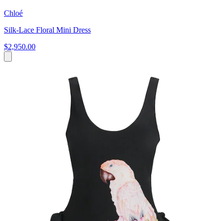
Chloé
Silk-Lace Floral Mini Dress
$2,950.00