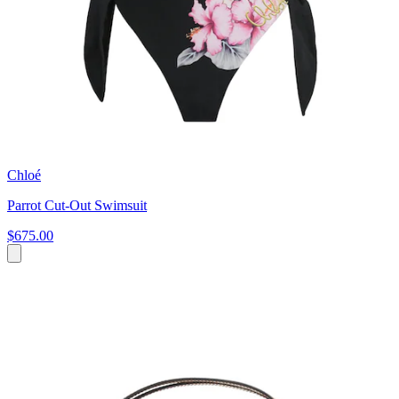
Chloé
Parrot Cut-Out Swimsuit
$675.00