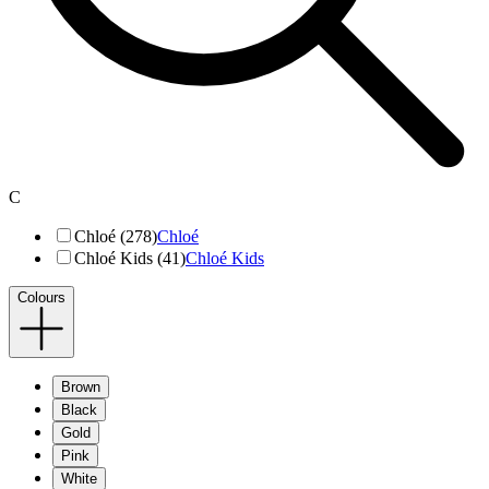
C
Chloé (278)
Chloé
Chloé Kids (41)
Chloé Kids
Colours
Brown
Black
Gold
Pink
White