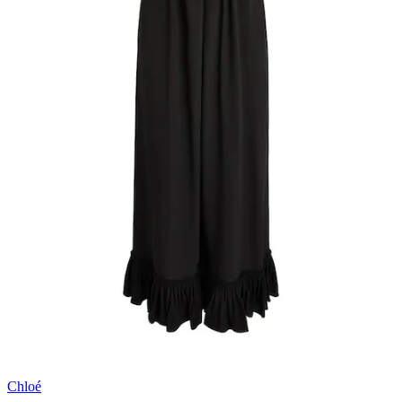
Chloé