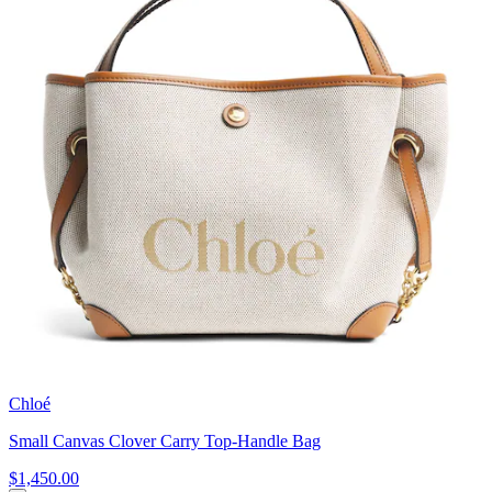
Chloé
Small Canvas Clover Carry Top-Handle Bag
$1,450.00