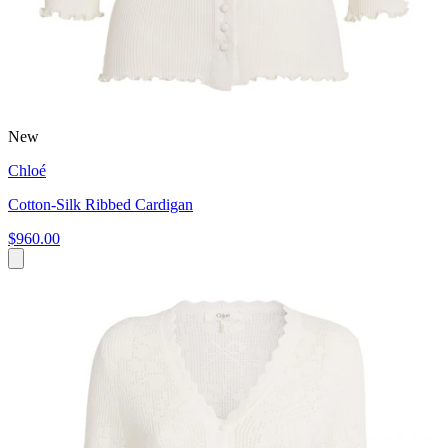
New
Chloé
Cotton-Silk Ribbed Cardigan
$960.00