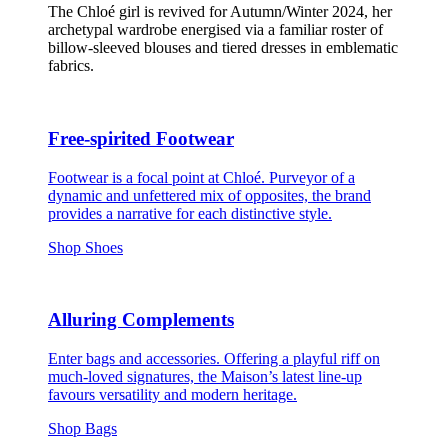
The Chloé girl is revived for Autumn/Winter 2024, her
archetypal wardrobe energised via a familiar roster of
billow-sleeved blouses and tiered dresses in emblematic
fabrics.
Free-spirited Footwear
Footwear is a focal point at Chloé. Purveyor of a
dynamic and unfettered mix of opposites, the brand
provides a narrative for each distinctive style.
Shop Shoes
Alluring Complements
Enter bags and accessories. Offering a playful riff on
much-loved signatures, the Maison’s latest line-up
favours versatility and modern heritage.
Shop Bags