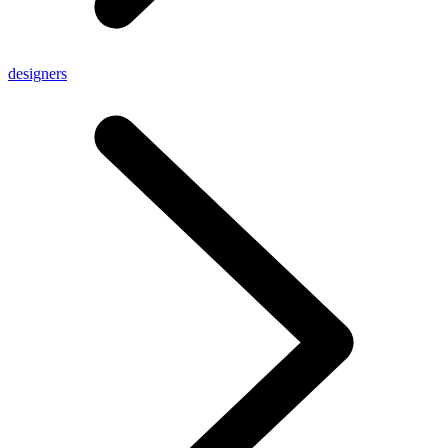
designers