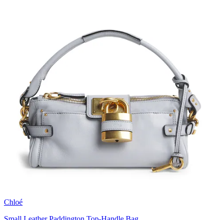
Chloé
Small Leather Paddington Top-Handle Bag