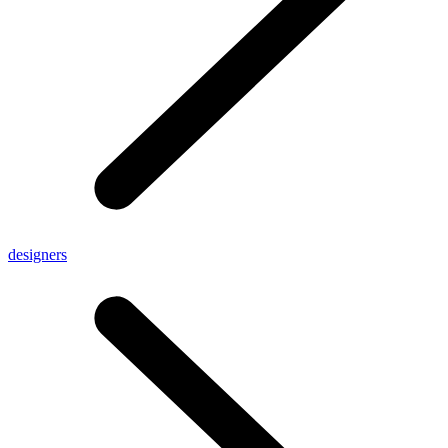
designers