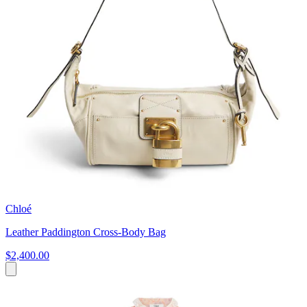
Chloé
Leather Paddington Cross-Body Bag
$2,400.00