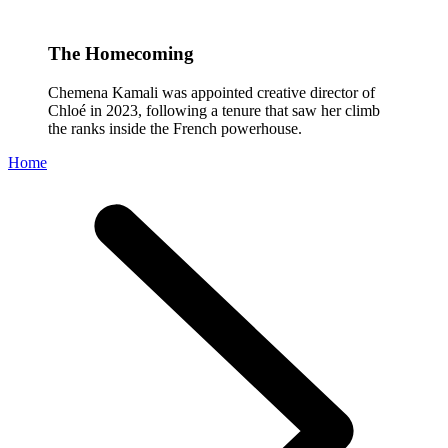
The Homecoming
Chemena Kamali was appointed creative director of
Chloé in 2023, following a tenure that saw her climb
the ranks inside the French powerhouse.
Home