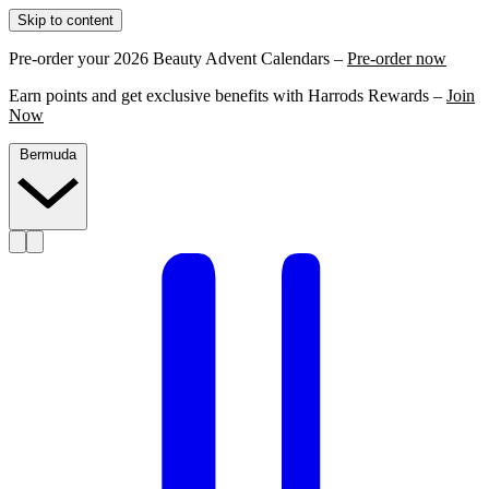
Skip to content
Pre-order your 2026 Beauty Advent Calendars –
Pre-order now
Earn points and get exclusive benefits with Harrods Rewards –
Join
Now
Bermuda