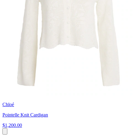
Chloé
Pointelle Knit Cardigan
$1,200.00