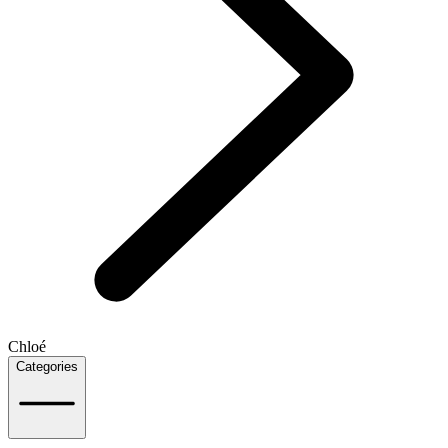
Chloé
Categories