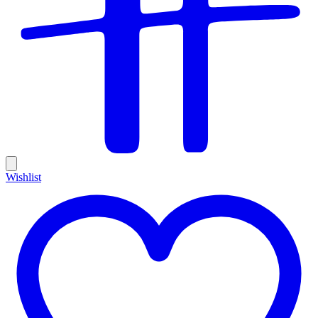
Wishlist