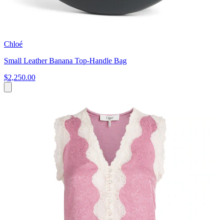
Chloé
Small Leather Banana Top-Handle Bag
$2,250.00