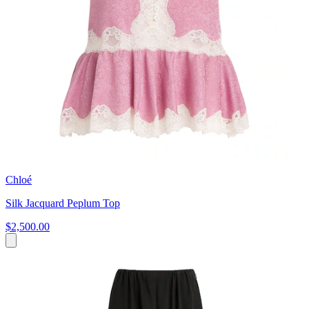
Chloé
Silk Jacquard Peplum Top
$2,500.00