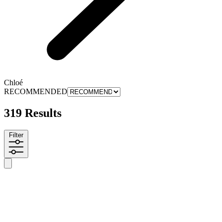
Chloé
RECOMMENDED
319 Results
Filter