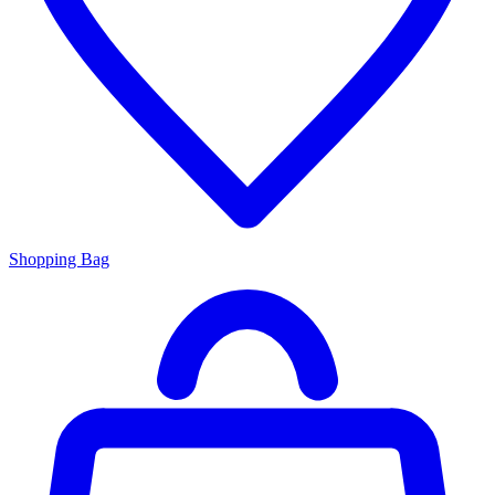
Shopping Bag