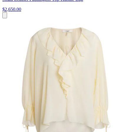
$2,650.00