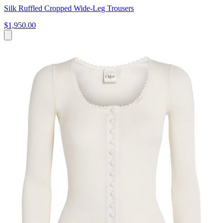
Silk Ruffled Cropped Wide-Leg Trousers
$1,950.00