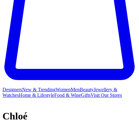
Designers
New & Trending
Women
Men
Beauty
Jewellery &
Watches
Home & Lifestyle
Food & Wine
Gifts
Visit Our Stores
Chloé
French label Chloé and its free-spirited ready-to-wear collections
have long inspired a legion of A-listers and It girls who crave a slice