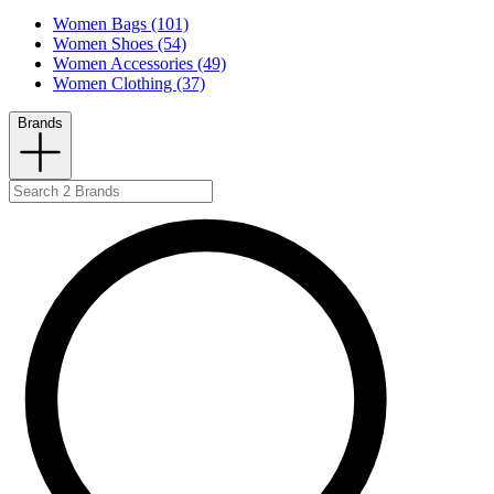
Women Bags (101)
Women Shoes (54)
Women Accessories (49)
Women Clothing (37)
Brands