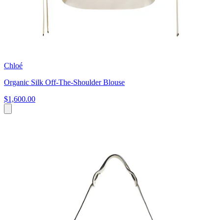
Chloé
Organic Silk Off-The-Shoulder Blouse
$1,600.00