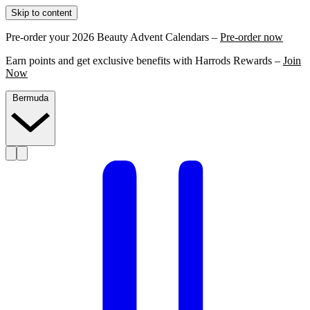
Skip to content
Pre-order your 2026 Beauty Advent Calendars –
Pre-order now
Earn points and get exclusive benefits with Harrods Rewards –
Join
Now
Bermuda