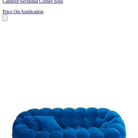
Camelot Sectional Corner Sofa
Price On Application