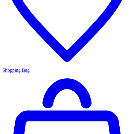
Shopping Bag