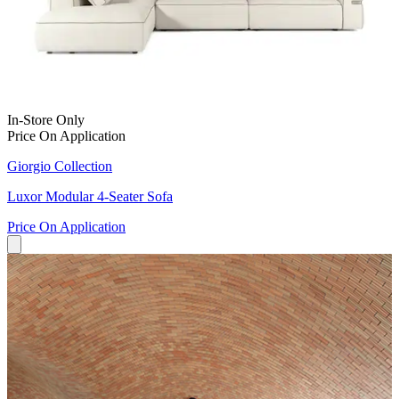
In-Store Only
Price On Application
Giorgio Collection
Luxor Modular 4-Seater Sofa
Price On Application