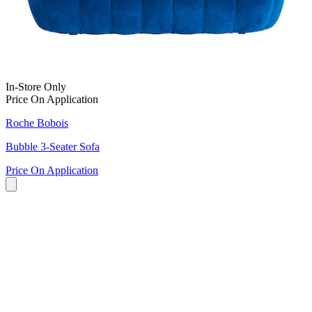
In-Store Only
Price On Application
Roche Bobois
Bubble 3-Seater Sofa
Price On Application