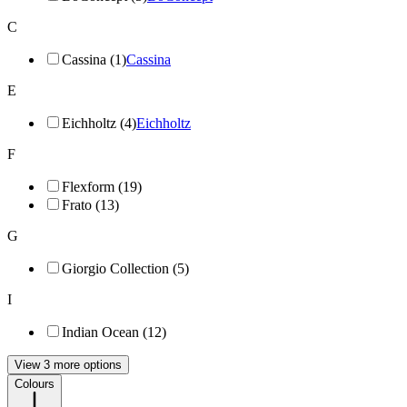
C
Cassina (1)
Cassina
E
Eichholtz (4)
Eichholtz
F
Flexform (19)
Frato (13)
G
Giorgio Collection (5)
I
Indian Ocean (12)
View 3 more options
Colours