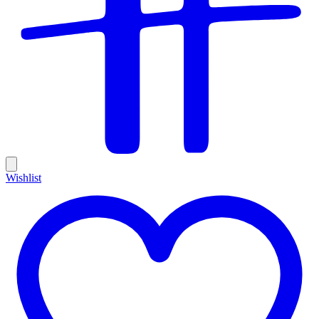
Wishlist