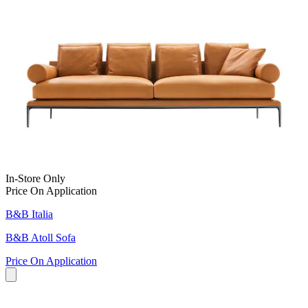
In-Store Only
Price On Application
B&B Italia
B&B Atoll Sofa
Price On Application