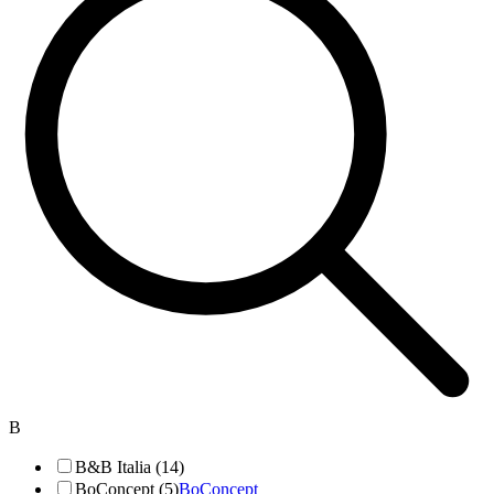
B
B&B Italia (14)
BoConcept (5)
BoConcept