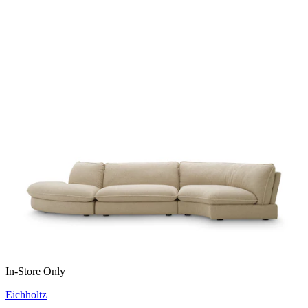
In-Store Only
Eichholtz