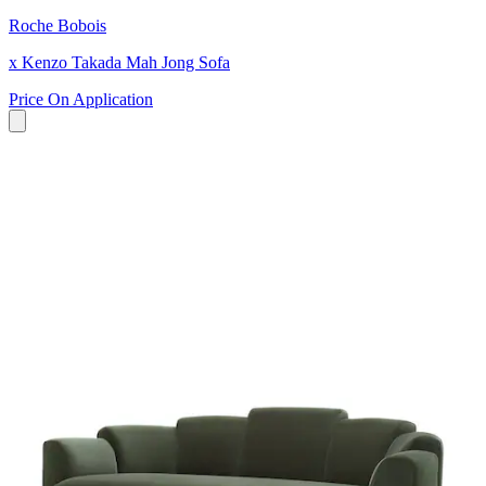
Roche Bobois
x Kenzo Takada Mah Jong Sofa
Price On Application