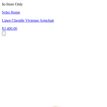
In-Store Only
Soho Home
Linen Chenille Vivienne Armchair
$3,400.00