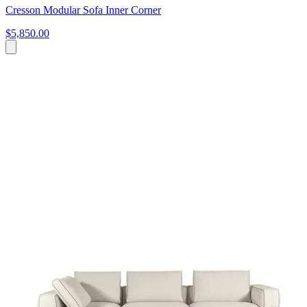
Cresson Modular Sofa Inner Corner
$5,850.00