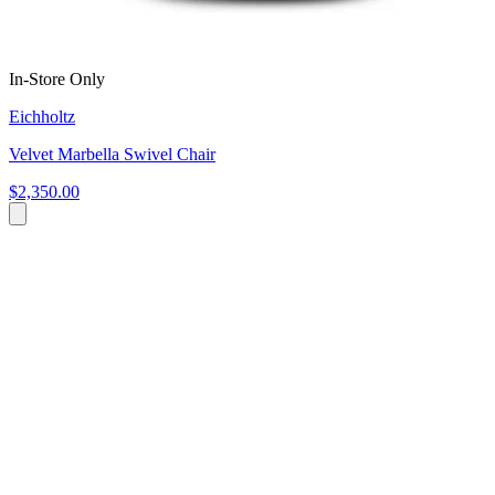
In-Store Only
Eichholtz
Velvet Marbella Swivel Chair
$2,350.00