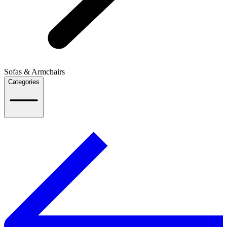
Sofas & Armchairs
Categories