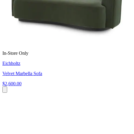
In-Store Only
Eichholtz
Velvet Marbella Sofa
$2,600.00