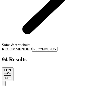
Sofas & Armchairs
RECOMMENDED
94 Results
Filter