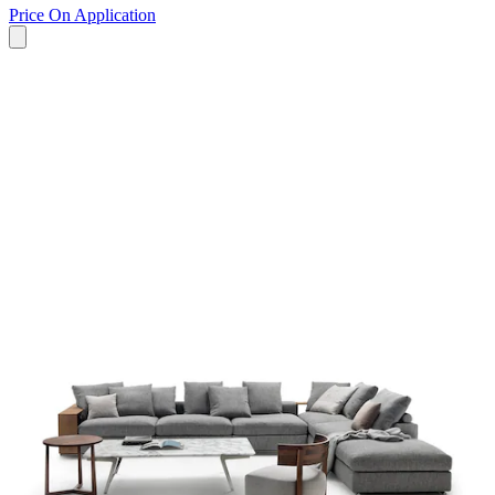
Price On Application