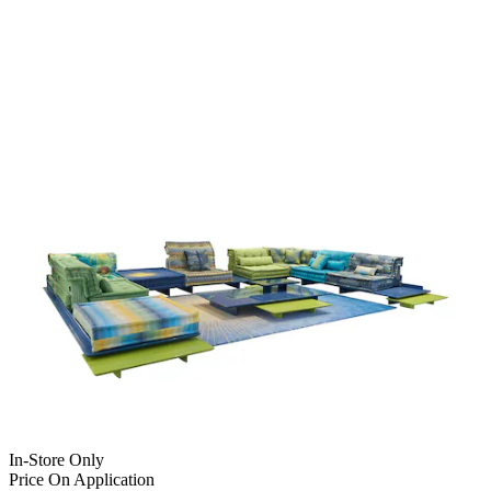
In-Store Only
Price On Application