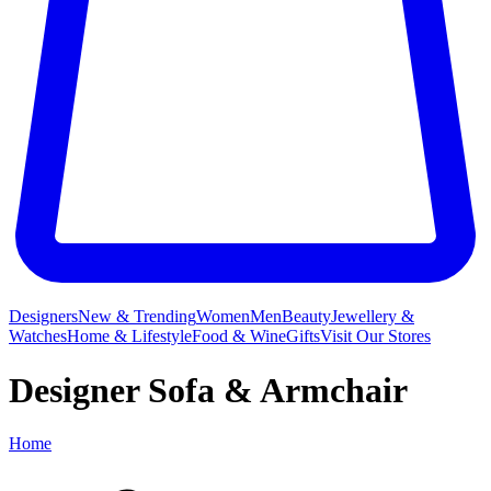
Designers
New & Trending
Women
Men
Beauty
Jewellery &
Watches
Home & Lifestyle
Food & Wine
Gifts
Visit Our Stores
Designer Sofa & Armchair
Home