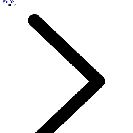
Home
handle