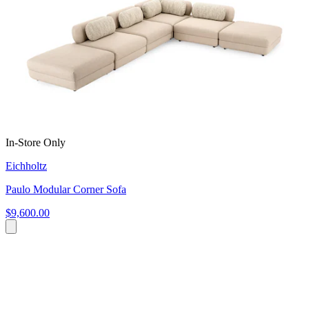
In-Store Only
Eichholtz
Paulo Modular Corner Sofa
$9,600.00