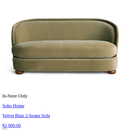
In-Store Only
Soho Home
Velvet Blair 2-Seater Sofa
$2,900.00