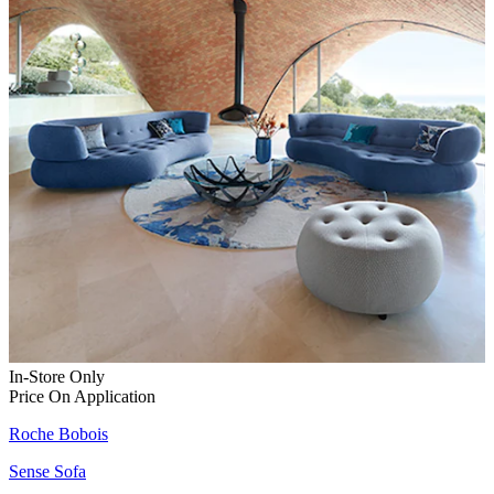
In-Store Only
Price On Application
Roche Bobois
Sense Sofa