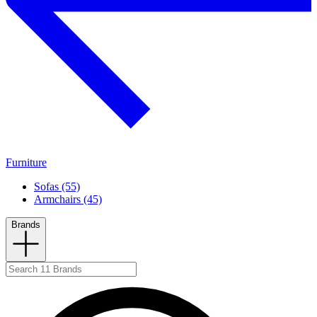
Furniture
Sofas (55)
Armchairs (45)
Brands