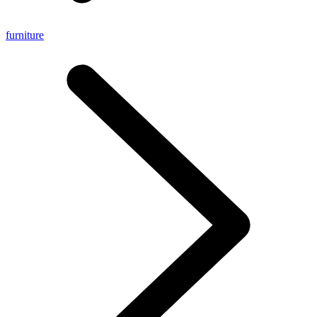
furniture