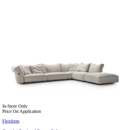
In-Store Only
Price On Application
Flexform