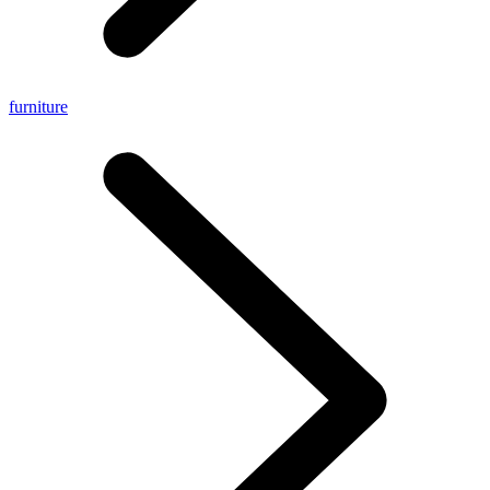
furniture