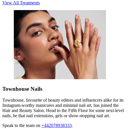
View All Treatments
Townhouse Nails
Townhouse, favourite of beauty editors and influencers alike for its
Instagram-worthy manicures and minimal nail art, has joined the
Hair and Beauty Salon. Head to the Fifth Floor for some next-level
nails, be that nail extensions, gels or show-stopping nail art.
Speak to the team on
+442078938333
.