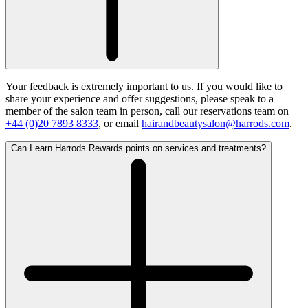
Your feedback is extremely important to us. If you would like to
share your experience and offer suggestions, please speak to a
member of the salon team in person, call our reservations team on
+44 (0)20 7893 8333
, or email
hairandbeautysalon@harrods.com
.
Can I earn Harrods Rewards points on services and treatments?