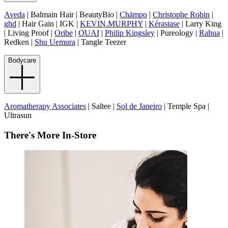
Aveda
| Balmain Hair | BeautyBio |
Chämpo
|
Christophe Robin
|
ghd
| Hair Gain | IGK |
KEVIN.MURPHY
|
Kérastase
| Larry King
| Living Proof |
Oribe
|
OUAI
|
Philip Kingsley
| Pureology |
Rahua
|
Redken |
Shu Uemura
| Tangle Teezer
Bodycare
Aromatherapy Associates
| Saltee |
Sol de Janeiro
| Temple Spa |
Ultrasun
There's More In-Store