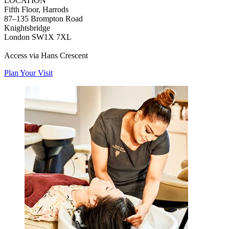
LOCATION
Fifth Floor, Harrods
87–135 Brompton Road
Knightsbridge
London SW1X 7XL
Access via Hans Crescent
Plan Your Visit