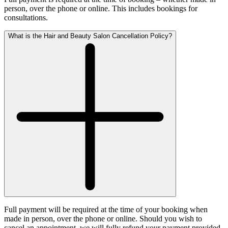
person, over the phone or online. This includes bookings for
consultations.
What is the Hair and Beauty Salon Cancellation Policy?
Full payment will be required at the time of your booking when
made in person, over the phone or online. Should you wish to
cancel an appointment, we will fully refund your payment provided