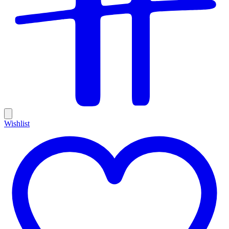
Wishlist