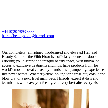
+44 (0)20 7893 8333
hairandbeautysalon@harrods.com
Our completely reimagined, modernised and elevated Hair and
Beauty Salon on the Fifth Floor has officially opened its doors.
Offering you a serene and tranquil beauty space, with unrivalled
access to exclusive treatments and must-have products from the
world’s most innovative beauty brands, it’s a pampering experience
like never before. Whether you're looking for a fresh cut, colour and
blow dry, or a next-level mani-pedi, Harrods’ expert stylists and
technicians will leave you feeling your very best after every visit.