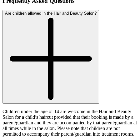
Frequently Asked Questions
Are children allowed in the Hair and Beauty Salon?
Children under the age of 14 are welcome in the Hair and Beauty
Salon for a child’s haircut provided that their booking is made by a
parent/guardian and they are accompanied by that parent/guardian at
all times while in the salon. Please note that children are not
permitted to accompany their parent/guardian into treatment rooms.