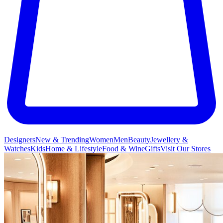
Designers
New & Trending
Women
Men
Beauty
Jewellery &
Watches
Kids
Home & Lifestyle
Food & Wine
Gifts
Visit Our Stores