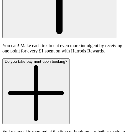
You can! Make each treatment even more indulgent by receiving
one point for every £1 spent on with Harrods Rewards.
Do you take payment upon booking?
Full payment is required at the time of booking – whether made in