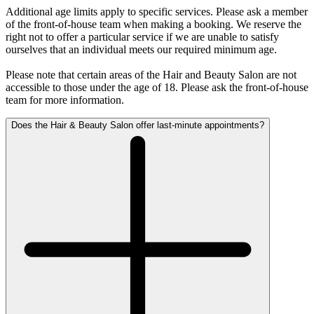
Additional age limits apply to specific services. Please ask a member
of the front-of-house team when making a booking. We reserve the
right not to offer a particular service if we are unable to satisfy
ourselves that an individual meets our required minimum age.
Please note that certain areas of the Hair and Beauty Salon are not
accessible to those under the age of 18. Please ask the front-of-house
team for more information.
Does the Hair & Beauty Salon offer last-minute appointments?