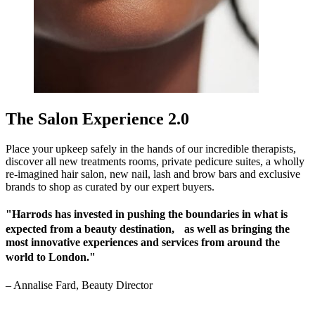
The Salon Experience 2.0
Place your upkeep safely in the hands of our incredible therapists,
discover all new treatments rooms, private pedicure suites, a wholly
re-imagined hair salon, new nail, lash and brow bars and exclusive
brands to shop as curated by our expert buyers.
"Harrods has invested in pushing the boundaries in what is
expected from a beauty destination, as well as bringing the
most innovative experiences and services from around the
world to London."
–
Annalise Fard, Beauty Director