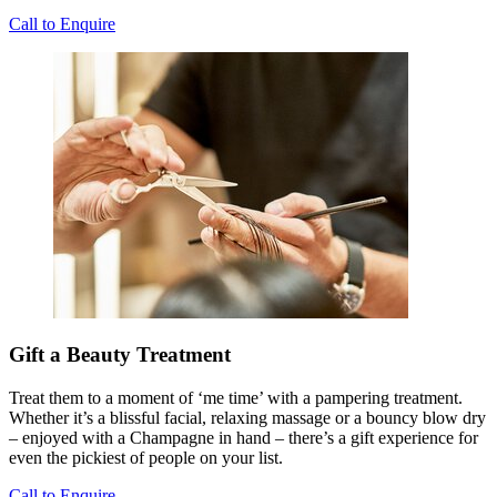
Call to Enquire
Gift a Beauty Treatment
Treat them to a moment of ‘me time’ with a pampering treatment.
Whether it’s a blissful facial, relaxing massage or a bouncy blow dry
– enjoyed with a Champagne in hand – there’s a gift experience for
even the pickiest of people on your list.
Call to Enquire