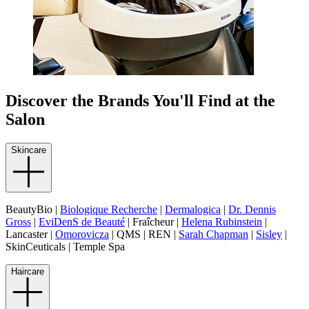
Discover the Brands You'll Find at the
Salon
Skincare
BeautyBio |
Biologique Recherche
|
Dermalogica
|
Dr. Dennis
Gross
|
EviDenS de Beauté
| Fraîcheur |
Helena Rubinstein
|
Lancaster |
Omorovicza
| QMS | REN |
Sarah Chapman
|
Sisley
|
SkinCeuticals | Temple Spa
Haircare