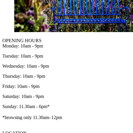
OPENING HOURS
Monday: 10am - 9pm
Tuesday: 10am - 9pm
Wednesday: 10am - 9pm
Thursday: 10am - 9pm
Friday: 10am - 9pm
Saturday: 10am - 9pm
Sunday: 11.30am - 6pm*
*browsing only 11.30am–12pm