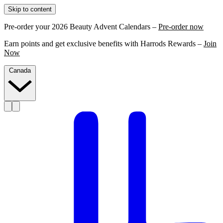
Skip to content
Pre-order your 2026 Beauty Advent Calendars –
Pre-order now
Earn points and get exclusive benefits with Harrods Rewards –
Join
Now
Canada