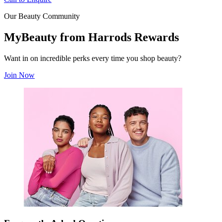
Our Beauty Community
MyBeauty from Harrods Rewards
Want in on incredible perks every time you shop beauty?
Join Now