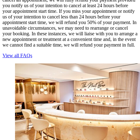
you notify us of your intention to cancel at least 24 hours before
your appointment start time. If you miss your appointment or notify
us of your intention to cancel less than 24 hours before your
appointment start time, we will refund you 50% of your payment. In
unavoidable circumstances, we may need to rearrange or cancel
your booking. In these instances, we will liaise with you to arrange a
new appointment or treatment at a convenient time and, in the event
we cannot find a suitable time, we will refund your payment in full.
View all FAQs