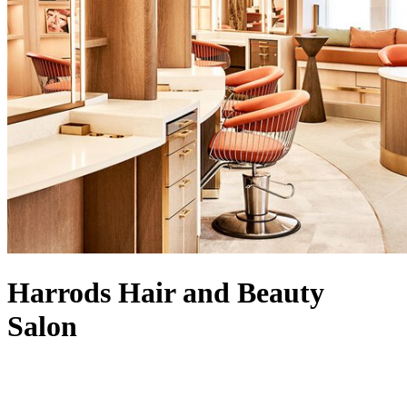
Harrods Hair and Beauty
Salon