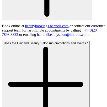
Book online at
beautybookings.harrods.com
or contact our customer
support team for last-minute appointments by calling
+44 (0)20
7893 8333
or emailing
hairandbeautysalon@harrods.com
.
Does the Hair and Beauty Salon run promotions and events?