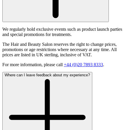
We regularly hold exclusive events such as product launch parties
and special promotions for treatments.
The Hair and Beauty Salon reserves the right to change prices,
promotions or age restrictions where necessary at any time. All
prices are listed in UK sterling, inclusive of VAT.
For more information, please call
+44 (0)20 7893 8333
.
Where can I leave feedback about my experience?