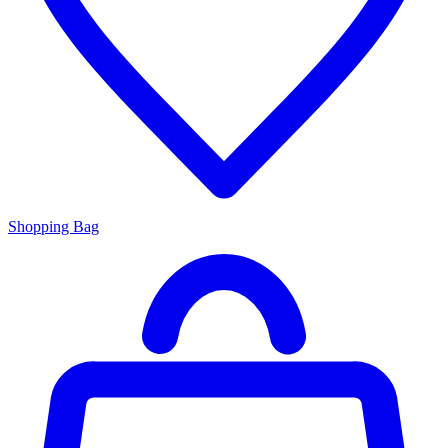
Shopping Bag