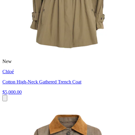
New
Chloé
Cotton High-Neck Gathered Trench Coat
$5,000.00