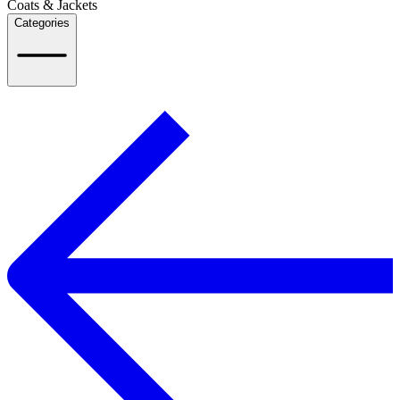
Coats & Jackets
Categories