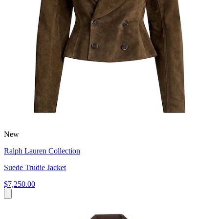
New
Ralph Lauren Collection
Suede Trudie Jacket
$7,250.00