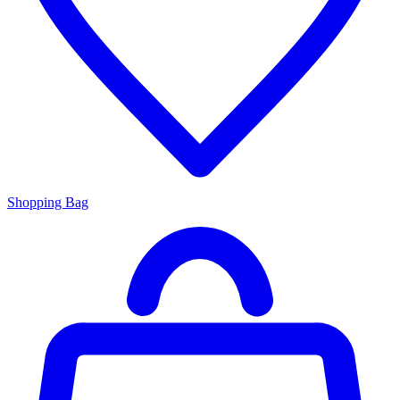
Shopping Bag