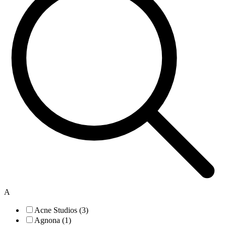
A
Acne Studios (3)
Agnona (1)