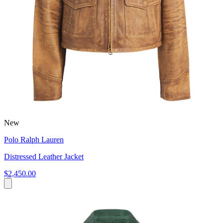
New
Polo Ralph Lauren
Distressed Leather Jacket
$2,450.00