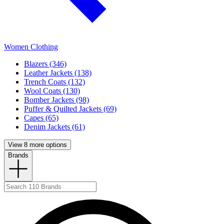
Women Clothing
Blazers (346)
Leather Jackets (138)
Trench Coats (132)
Wool Coats (130)
Bomber Jackets (98)
Puffer & Quilted Jackets (69)
Capes (65)
Denim Jackets (61)
View 8 more options
Brands