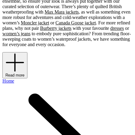
ensemble, so ensure your look is always put together with our
curated selection of outerwear. There’s plenty of quilted British
weatherproofing with
Max Mara jackets
, as well as something even
more robust for adventures and cold-weather explorations with a
women’s
Moncler jacket
or
Canada Goose jacket
.
For more refined
plans, why not pair
Burberry jackets
with your favourite
dresses
or
women’s jeans
to embody pure sophistication? From trending floor-
sweeping coats to women’s waterproof jackets, we have something
for everyone and every occasion.
Read more
Home