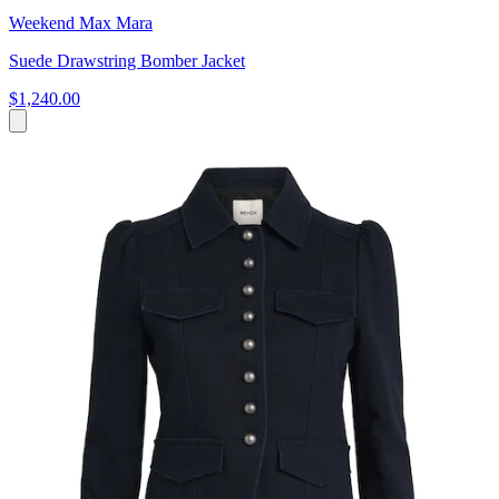
Weekend Max Mara
Suede Drawstring Bomber Jacket
$1,240.00