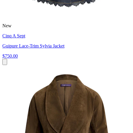
New
Cinq A Sept
Guipure Lace-Trim Sylvia Jacket
$750.00