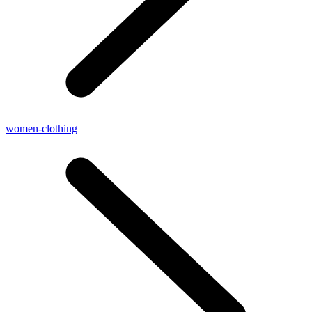
women-clothing