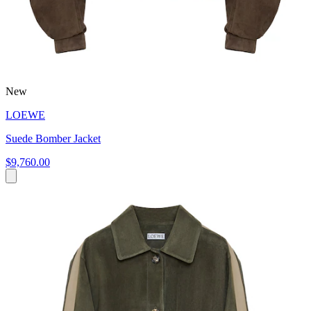
New
LOEWE
Suede Bomber Jacket
$9,760.00