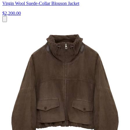
Virgin Wool Suede-Collar Blouson Jacket
$2,200.00