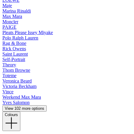
LOEWE
Maje
Marina Rinaldi
Max Mara
Moncler
PAIGE
Pleats Please Issey Miyake
Polo Ralph Lauren
Rag & Bone
Rick Owens
Saint Laurent
Self-Portrait
Theory
Thom Browne
Toteme
Veronica Beard
Victoria Beckham
Vince
Weekend Max Mara
Yves Salomon
View 102 more options
Colours