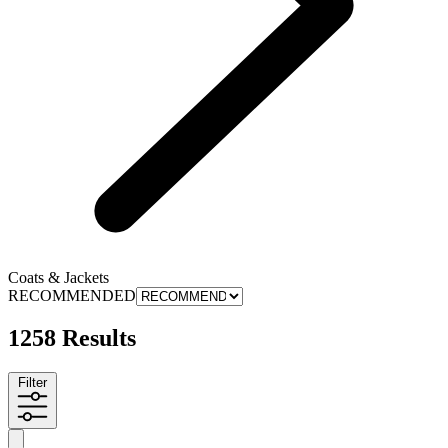
Coats & Jackets
RECOMMENDED
1258 Results
Filter