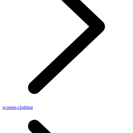
women-clothing