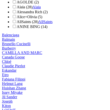
AGOLDE (2)
Alaïa (28)
Alaïa
Alessandra Rich (2)
Alice+Olivia (5)
AllSaints (28)
AllSaints
ANINE BING (14)
Balenciaga
Balmain
Brunello Cucinelli
Burberry
CAMILLA AND MARC
Canada Goose
Chloé
Claudie Pierlot
Eskandar
Etro
Fabiana Filippi
Helmut Lang
Huishan Zhang
Issey Miyake
Jil Sander
Joseph
Kiton