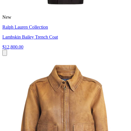
New
Ralph Lauren Collection
Lambskin Bailey Trench Coat
$12,800.00