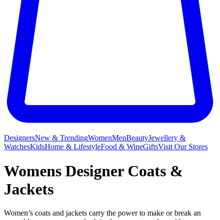
Designers
New & Trending
Women
Men
Beauty
Jewellery &
Watches
Kids
Home & Lifestyle
Food & Wine
Gifts
Visit Our Stores
Womens Designer Coats &
Jackets
Women’s coats and jackets carry the power to make or break an