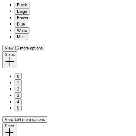
Black
Beige
Brown
Blue
White
Multi
View 16 more options
Sizes
0
1
2
3
4
5
View 164 more options
Price