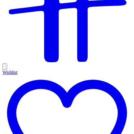
Wishlist