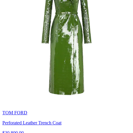
TOM FORD
Perforated Leather Trench Coat
$30,800.00