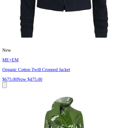
New
ME+EM
Organic Cotton Twill Cropped Jacket
$675.00
Now
$475.00