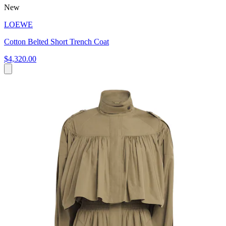
New
LOEWE
Cotton Belted Short Trench Coat
$4,320.00