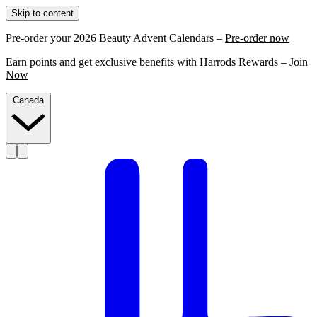
Skip to content
Pre-order your 2026 Beauty Advent Calendars –
Pre-order now
Earn points and get exclusive benefits with Harrods Rewards –
Join
Now
Canada