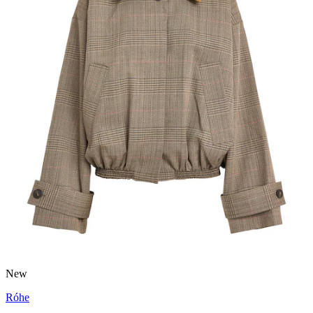
New
Róhe