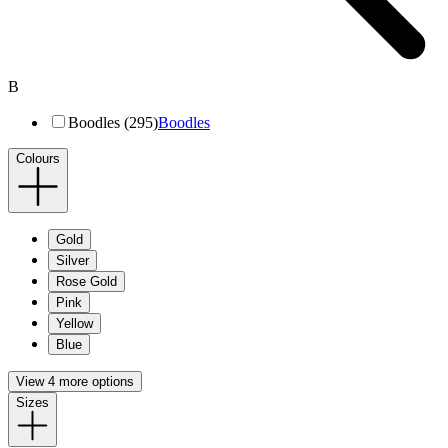
B
Boodles (295)
Boodles
Colours
Gold
Silver
Rose Gold
Pink
Yellow
Blue
View 4 more options
Sizes