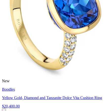
New
Boodles
Yellow Gold, Diamond and Tanzanite Dolce Vita Cushion Ring
$20,400.00