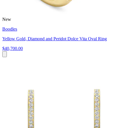
New
Boodles
Yellow Gold, Diamond and Peridot Dolce Vita Oval Ring
$40,700.00