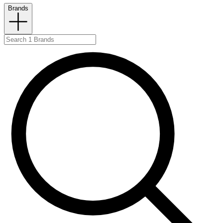
Brands