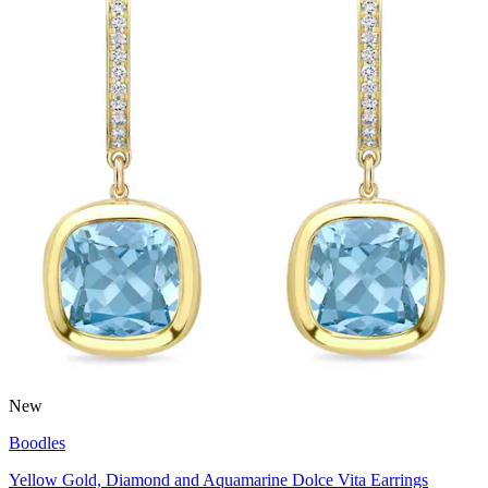
New
Boodles
Yellow Gold, Diamond and Aquamarine Dolce Vita Earrings