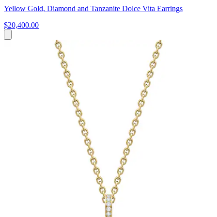
Yellow Gold, Diamond and Tanzanite Dolce Vita Earrings
$20,400.00