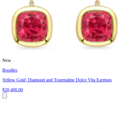
New
Boodles
Yellow Gold, Diamond and Tourmaline Dolce Vita Earrings
$20,400.00