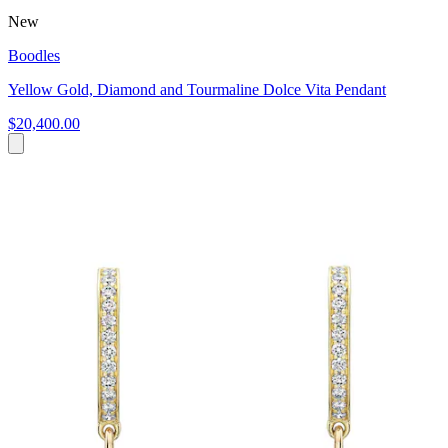
New
Boodles
Yellow Gold, Diamond and Tourmaline Dolce Vita Pendant
$20,400.00