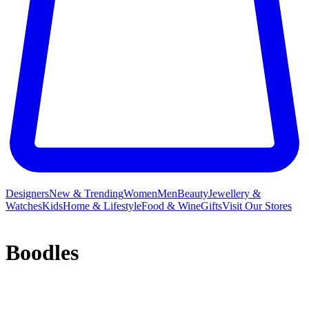
Designers
New & Trending
Women
Men
Beauty
Jewellery &
Watches
Kids
Home & Lifestyle
Food & Wine
Gifts
Visit Our Stores
Boodles
Boodles – established over two centuries ago – enjoys an illustrious
reputation based on innovative design and quality craftsmanship.