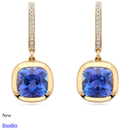
New
Boodles