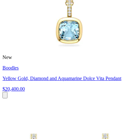
New
Boodles
Yellow Gold, Diamond and Aquamarine Dolce Vita Pendant
$20,400.00