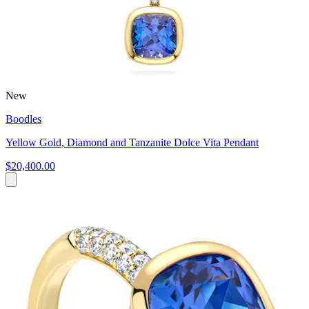
New
Boodles
Yellow Gold, Diamond and Tanzanite Dolce Vita Pendant
$20,400.00