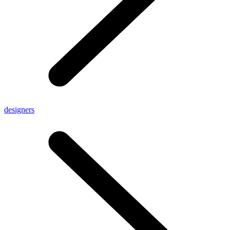
designers