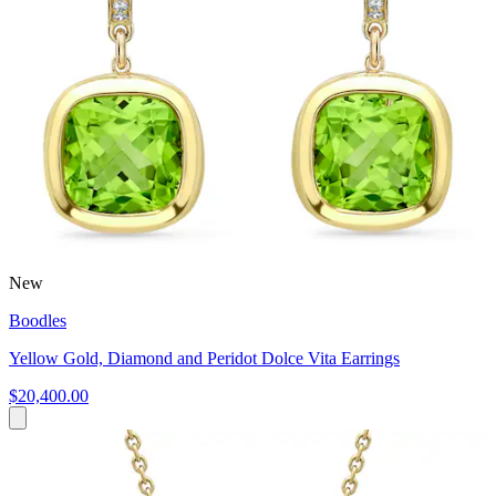
New
Boodles
Yellow Gold, Diamond and Peridot Dolce Vita Earrings
$20,400.00