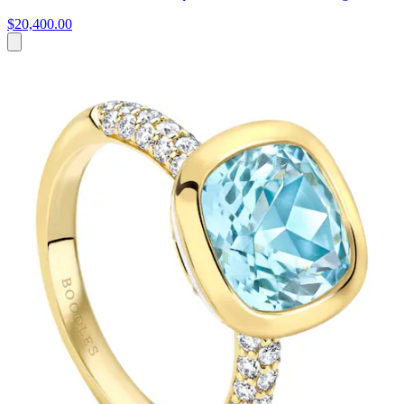
$20,400.00