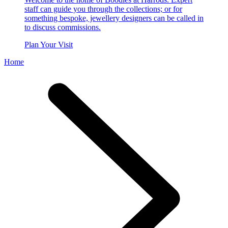
staff can guide you through the collections; or for
something bespoke, jewellery designers can be called in
to discuss commissions.
Plan Your Visit
Home