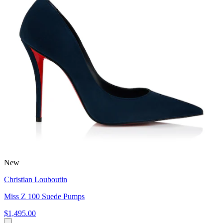
New
Christian Louboutin
Miss Z 100 Suede Pumps
$1,495.00