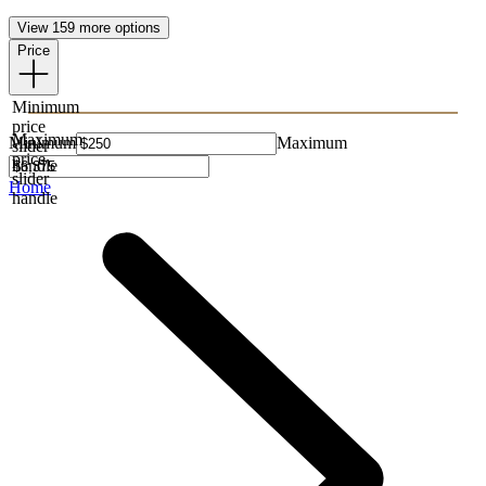
View 159 more options
Price
Minimum
price
Maximum
Minimum
Maximum
slider
price
handle
slider
Home
handle