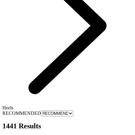
Heels
RECOMMENDED
1441 Results