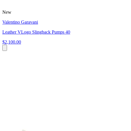
New
Valentino Garavani
Leather VLogo Slingback Pumps 40
$2,100.00