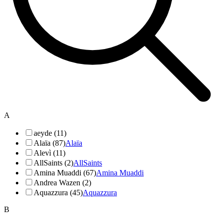
A
aeyde (11)
Alaïa (87)
Alaïa
Alevì (11)
AllSaints (2)
AllSaints
Amina Muaddi (67)
Amina Muaddi
Andrea Wazen (2)
Aquazzura (45)
Aquazzura
B