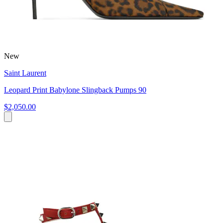
New
Saint Laurent
Leopard Print Babylone Slingback Pumps 90
$2,050.00