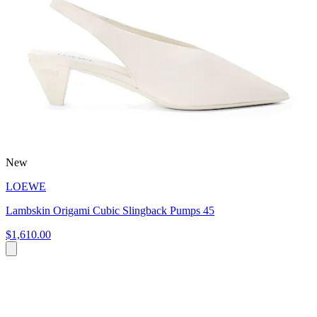
New
LOEWE
Lambskin Origami Cubic Slingback Pumps 45
$1,610.00