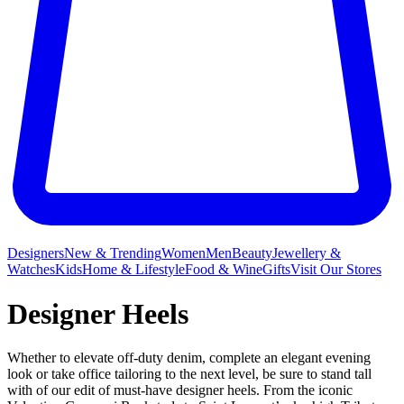
Designers
New & Trending
Women
Men
Beauty
Jewellery &
Watches
Kids
Home & Lifestyle
Food & Wine
Gifts
Visit Our Stores
Designer Heels
Whether to elevate off-duty denim, complete an elegant evening
look or take office tailoring to the next level, be sure to stand tall
with of our edit of must-have designer heels. From the iconic