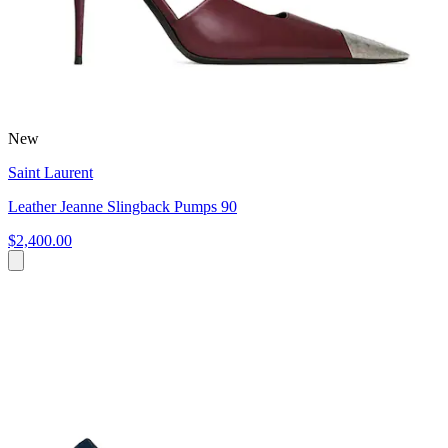
New
Saint Laurent
Leather Jeanne Slingback Pumps 90
$2,400.00