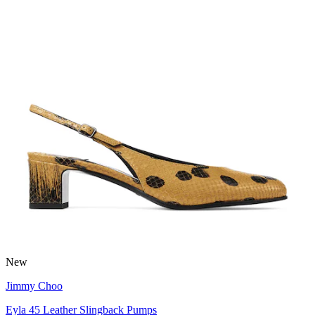
New
Jimmy Choo
Eyla 45 Leather Slingback Pumps