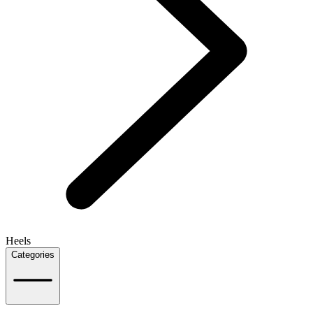
Heels
Categories