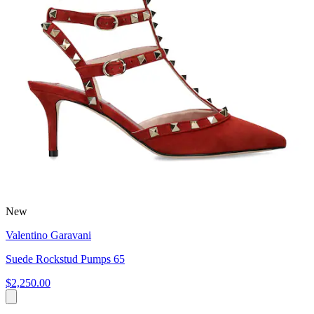
New
Valentino Garavani
Suede Rockstud Pumps 65
$2,250.00