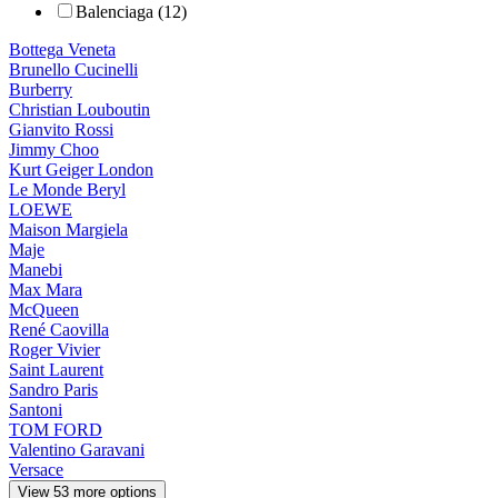
Balenciaga (12)
Bottega Veneta
Brunello Cucinelli
Burberry
Christian Louboutin
Gianvito Rossi
Jimmy Choo
Kurt Geiger London
Le Monde Beryl
LOEWE
Maison Margiela
Maje
Manebi
Max Mara
McQueen
René Caovilla
Roger Vivier
Saint Laurent
Sandro Paris
Santoni
TOM FORD
Valentino Garavani
Versace
View 53 more options