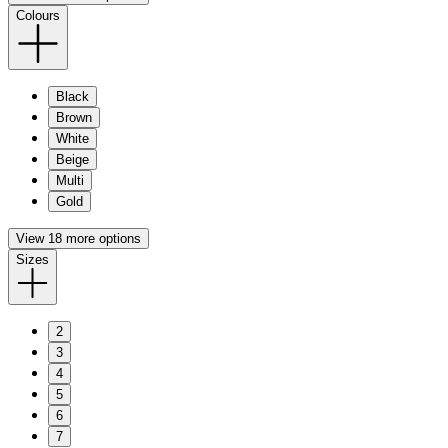
Colours
Black
Brown
White
Beige
Multi
Gold
View 18 more options
Sizes
2
3
4
5
6
7