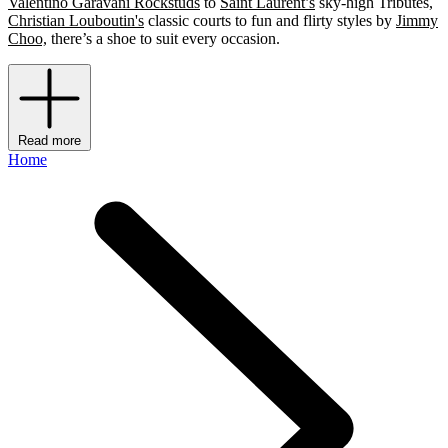
Valentino Garavani Rockstuds
to
Saint Laurent’s
sky-high Tributes,
Christian Louboutin's
classic courts to fun and flirty styles by
Jimmy
Choo,
there’s a shoe to suit every occasion.
Read more
Home