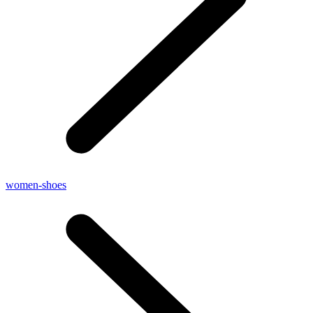
women-shoes