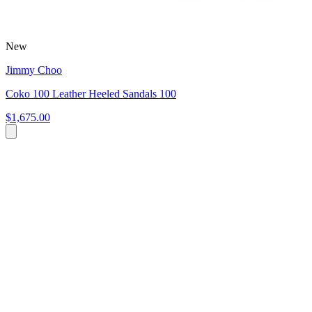
New
Jimmy Choo
Coko 100 Leather Heeled Sandals 100
$1,675.00