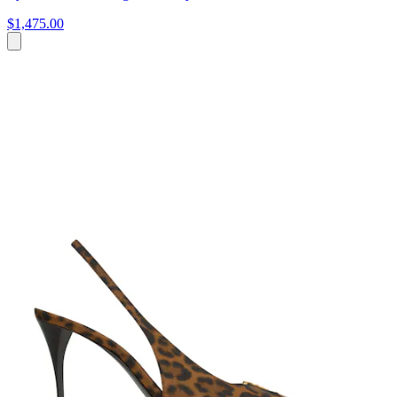
$1,475.00