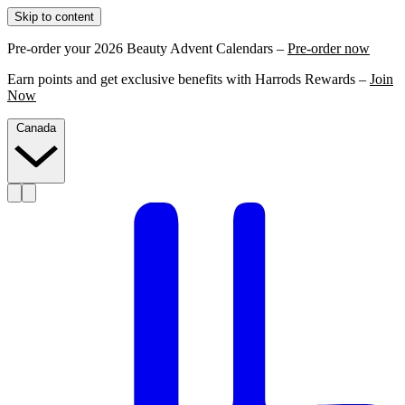
Skip to content
Pre-order your 2026 Beauty Advent Calendars –
Pre-order now
Earn points and get exclusive benefits with Harrods Rewards –
Join
Now
Canada