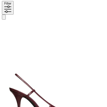
Filter