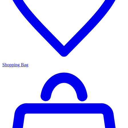
Shopping Bag