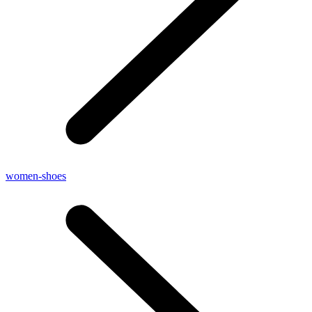
women-shoes