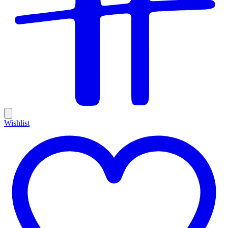
Wishlist