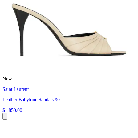
New
Saint Laurent
Leather Babylone Sandals 90
$1,850.00