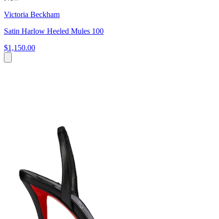
Victoria Beckham
Satin Harlow Heeled Mules 100
$1,150.00