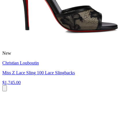
New
Christian Louboutin
Miss Z Lace Sling 100 Lace Slingbacks
$1,745.00