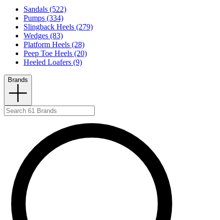
Sandals (522)
Pumps (334)
Slingback Heels (279)
Wedges (83)
Platform Heels (28)
Peep Toe Heels (20)
Heeled Loafers (9)
Brands