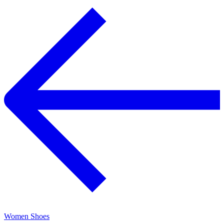
Women Shoes