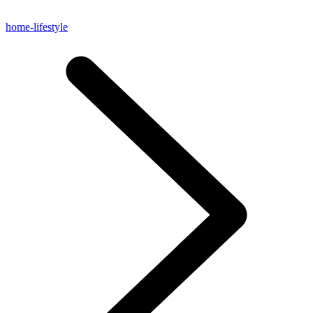
home-lifestyle