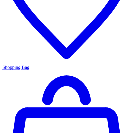
Shopping Bag