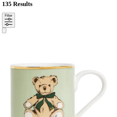
135 Results
Filter