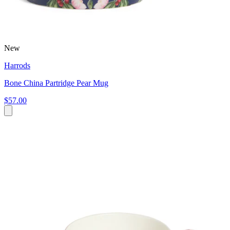
New
Harrods
Bone China Partridge Pear Mug
$57.00