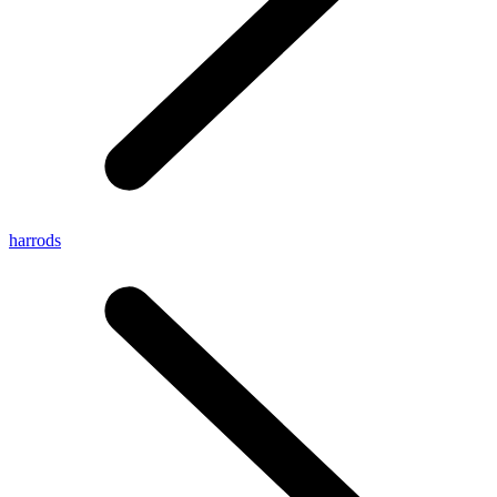
harrods