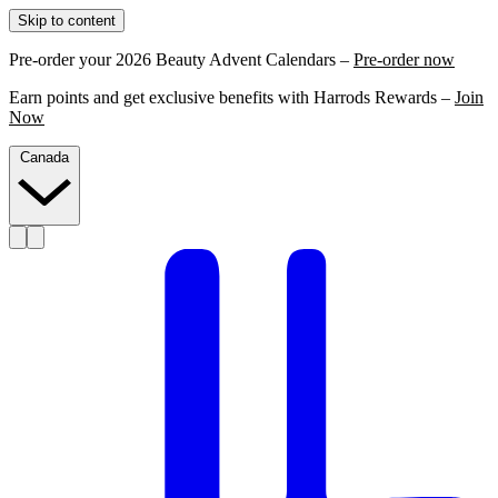
Skip to content
Pre-order your 2026 Beauty Advent Calendars –
Pre-order now
Earn points and get exclusive benefits with Harrods Rewards –
Join
Now
Canada