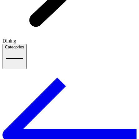
Dining
Categories