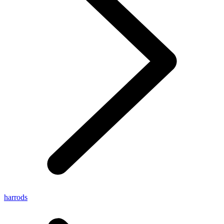
harrods