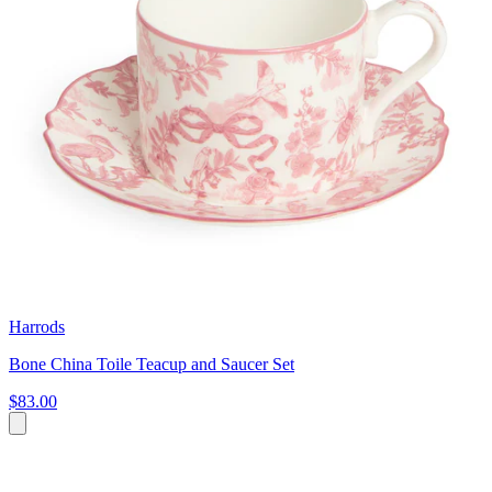
Harrods
Bone China Toile Teacup and Saucer Set
$83.00