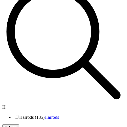
H
Harrods (135)
Harrods