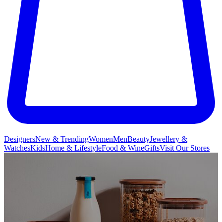
Designers
New & Trending
Women
Men
Beauty
Jewellery &
Watches
Kids
Home & Lifestyle
Food & Wine
Gifts
Visit Our Stores