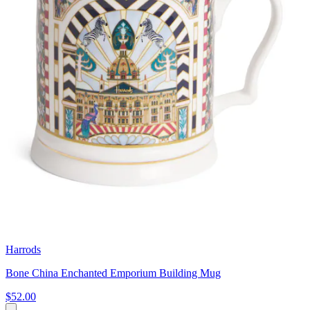
Harrods
Bone China Enchanted Emporium Building Mug
$52.00