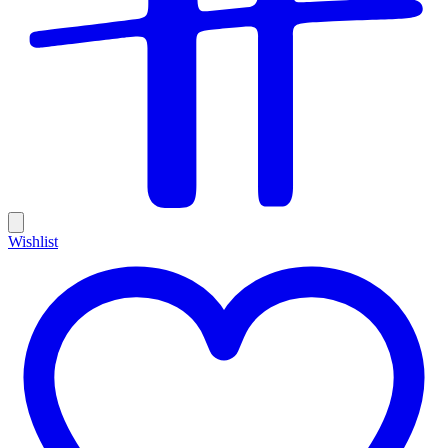
Wishlist