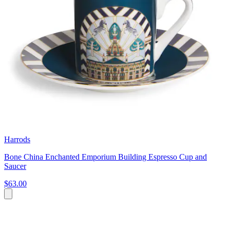
Harrods
Bone China Enchanted Emporium Building Espresso Cup and
Saucer
$63.00