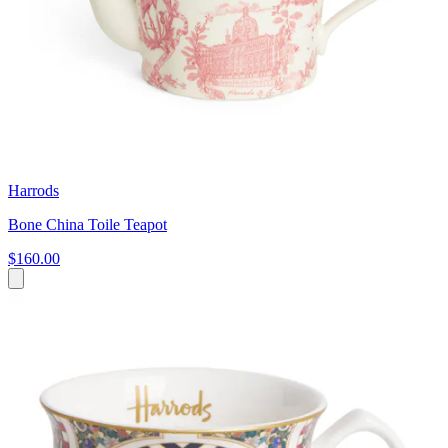
Harrods
Bone China Toile Teapot
$160.00