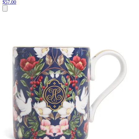
$57.00