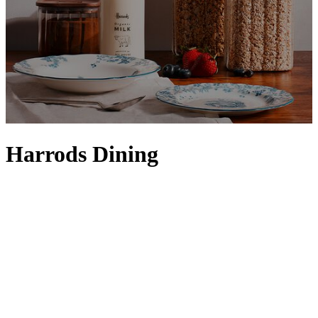
Harrods Dining