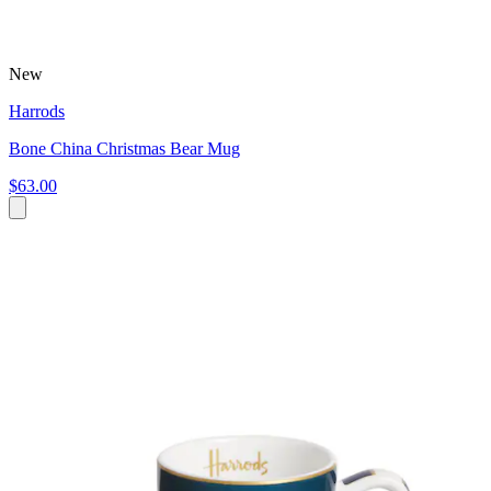
New
Harrods
Bone China Christmas Bear Mug
$63.00