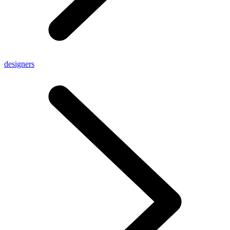
designers