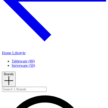
Home Lifestyle
Tableware (89)
Serveware (50)
Brands