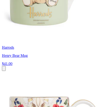
Harrods
Henry Bear Mug
$41.00