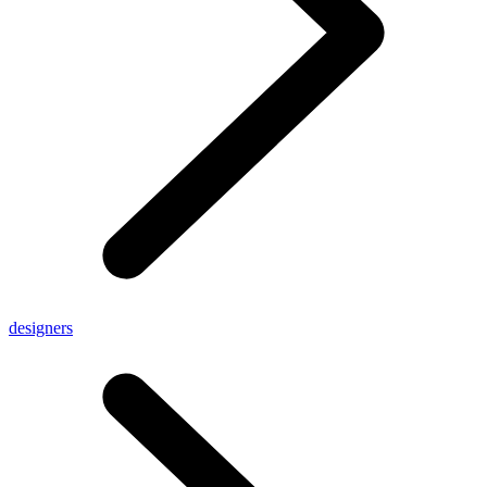
designers