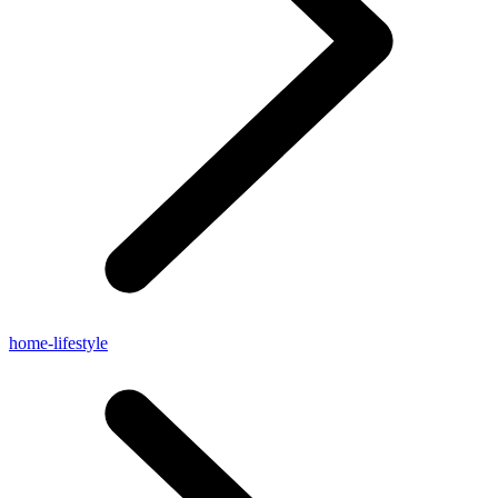
home-lifestyle