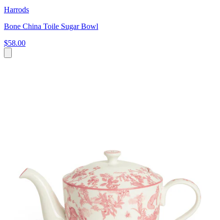
Harrods
Bone China Toile Sugar Bowl
$58.00