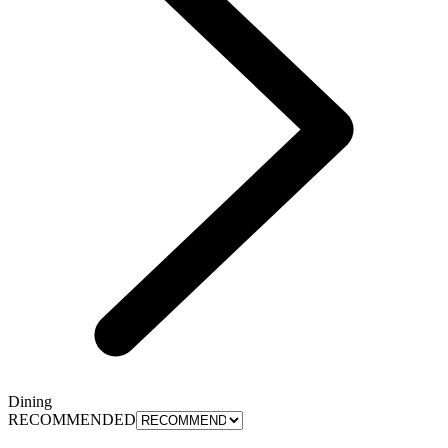
Dining
RECOMMENDED