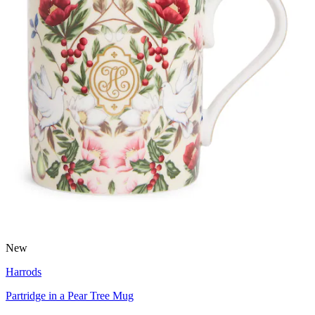
New
Harrods
Partridge in a Pear Tree Mug