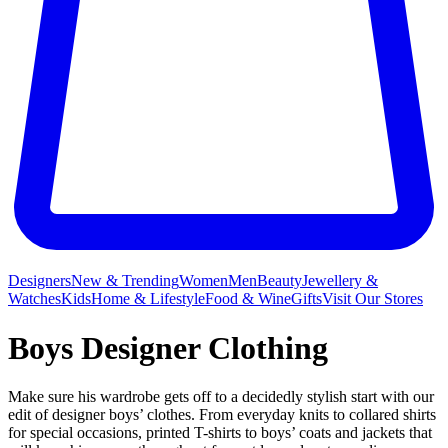
Designers
New & Trending
Women
Men
Beauty
Jewellery &
Watches
Kids
Home & Lifestyle
Food & Wine
Gifts
Visit Our Stores
Boys Designer Clothing
Make sure his wardrobe gets off to a decidedly stylish start with our
edit of designer boys’ clothes. From everyday knits to collared shirts
for special occasions, printed T-shirts to boys’ coats and jackets that