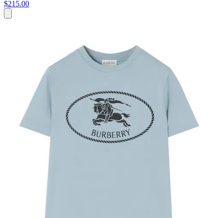
$215.00