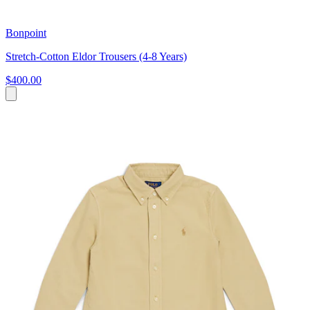
Bonpoint
Stretch-Cotton Eldor Trousers (4-8 Years)
$400.00