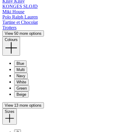
Kissy Kissy
KONGES SLOJD
Miki House
Polo Ralph Lauren
Tartine et Chocolat
Trotters
View 50 more options
Colours
Blue
Multi
Navy
White
Green
Beige
View 13 more options
Sizes