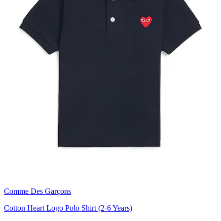
Comme Des Garçons
Cotton Heart Logo Polo Shirt (2-6 Years)