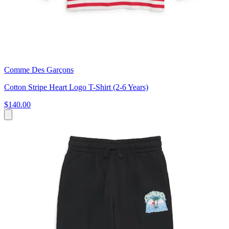
Comme Des Garçons
Cotton Stripe Heart Logo T-Shirt (2-6 Years)
$140.00