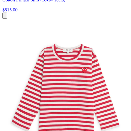
$515.00