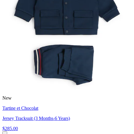
New
Tartine et Chocolat
Jersey Tracksuit (3 Months-6 Years)
$285.00