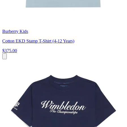
Burberry Kids
Cotton EKD Stamp T-Shirt (4-12 Years)
$375.00