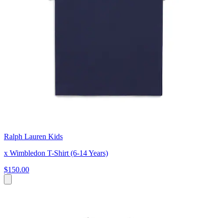
Ralph Lauren Kids
x Wimbledon T-Shirt (6-14 Years)
$150.00