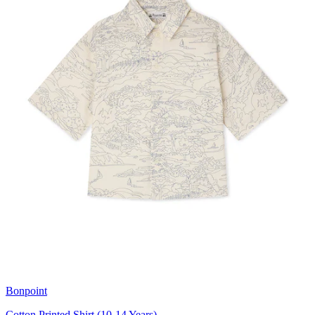
Bonpoint
Cotton Printed Shirt (10-14 Years)