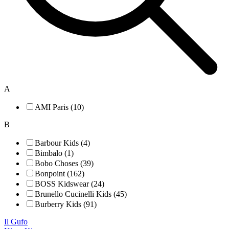
A
AMI Paris (10)
B
Barbour Kids (4)
Bimbalo (1)
Bobo Choses (39)
Bonpoint (162)
BOSS Kidswear (24)
Brunello Cucinelli Kids (45)
Burberry Kids (91)
Il Gufo