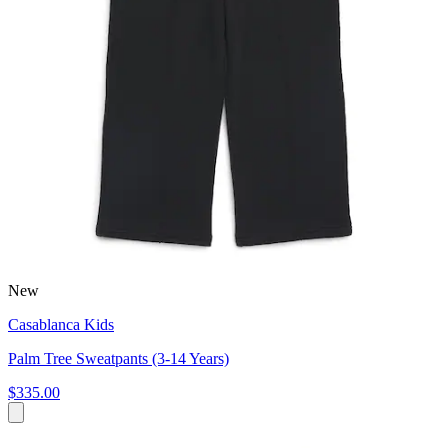
New
Casablanca Kids
Palm Tree Sweatpants (3-14 Years)
$335.00