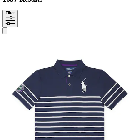
Filter