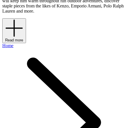
will keep him warm throughout fun outdoor adventures, discover
staple pieces from the likes of Kenzo, Emporio Armani, Polo Ralph
Lauren and more.
Read more
Home