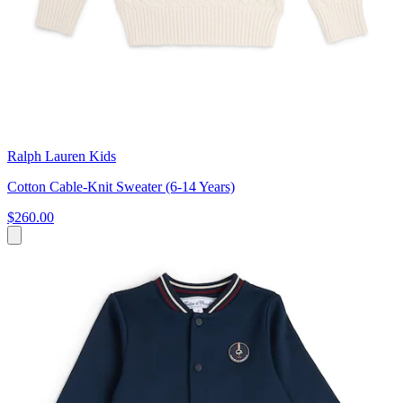
Ralph Lauren Kids
Cotton Cable-Knit Sweater (6-14 Years)
$260.00