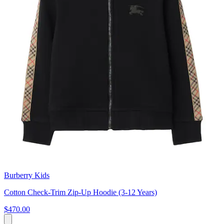
Burberry Kids
Cotton Check-Trim Zip-Up Hoodie (3-12 Years)
$470.00