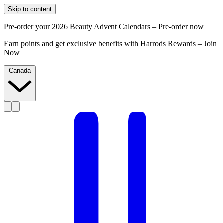
Skip to content
Pre-order your 2026 Beauty Advent Calendars –
Pre-order now
Earn points and get exclusive benefits with Harrods Rewards –
Join
Now
Canada