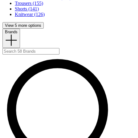
Trousers (155)
Shorts (141)
Knitwear (126)
View 5 more options
Brands