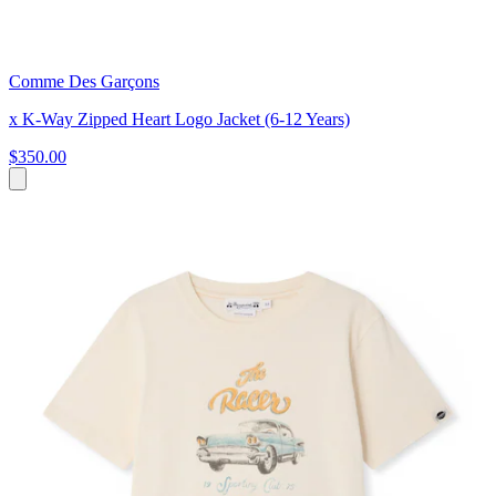
Comme Des Garçons
x K-Way Zipped Heart Logo Jacket (6-12 Years)
$350.00