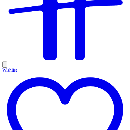
Wishlist