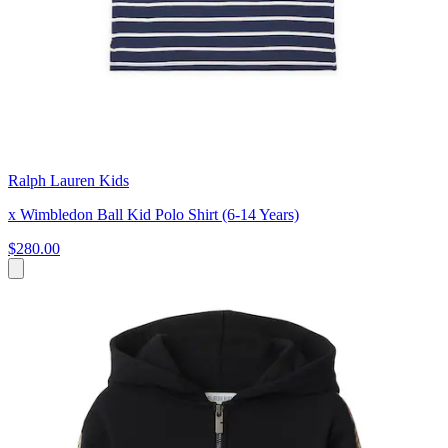
Ralph Lauren Kids
x Wimbledon Ball Kid Polo Shirt (6-14 Years)
$280.00