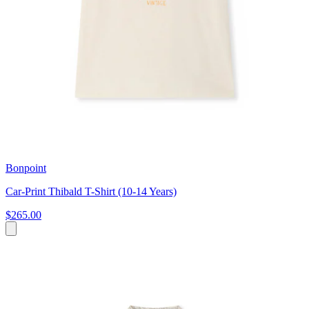
Bonpoint
Car-Print Thibald T-Shirt (10-14 Years)
$265.00