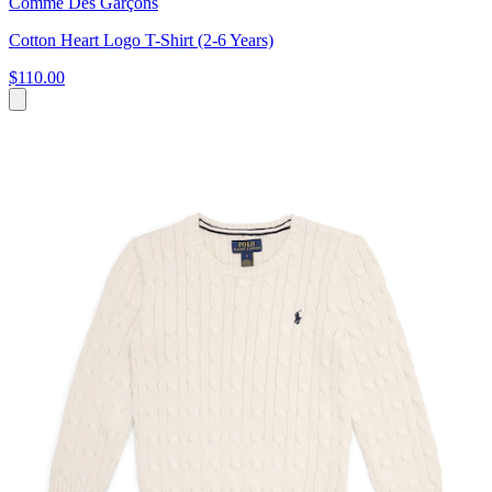
Comme Des Garçons
Cotton Heart Logo T-Shirt (2-6 Years)
$110.00