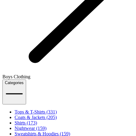
Boys Clothing
Categories
Tops & T-Shirts (331)
Coats & Jackets (205)
Shirts (173)
Nightwear (159)
Sweatshirts & Hoodies (159)