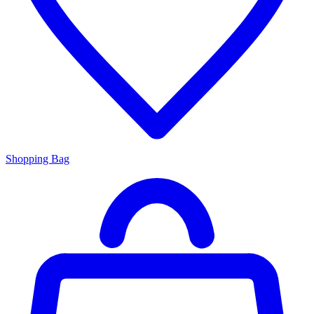
Shopping Bag