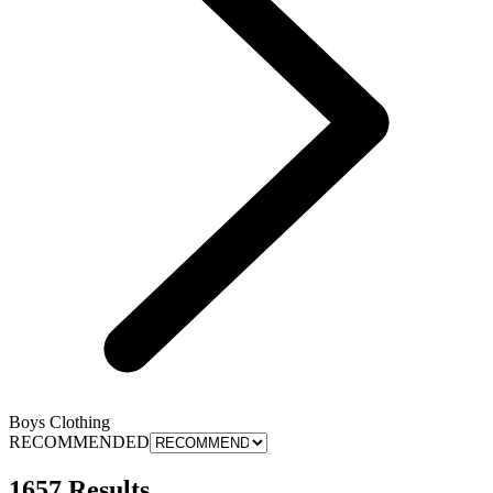
Boys Clothing
RECOMMENDED
1657 Results