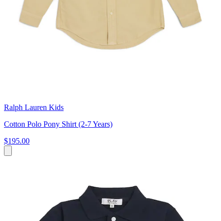
Ralph Lauren Kids
Cotton Polo Pony Shirt (2-7 Years)
$195.00