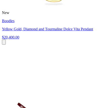
New
Boodles
Yellow Gold, Diamond and Tourmaline Dolce Vita Pendant
$20,400.00