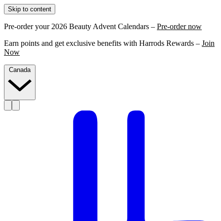
Skip to content
Pre-order your 2026 Beauty Advent Calendars –
Pre-order now
Earn points and get exclusive benefits with Harrods Rewards –
Join
Now
Canada