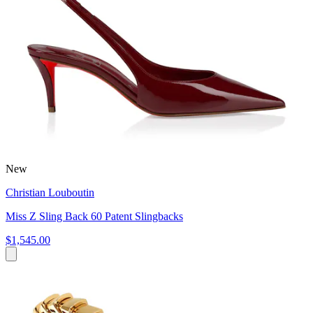
New
Christian Louboutin
Miss Z Sling Back 60 Patent Slingbacks
$1,545.00