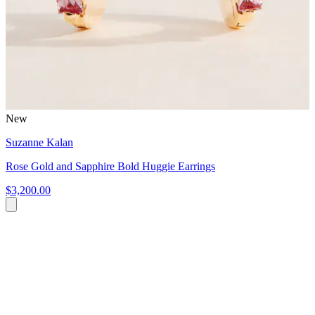
New
Suzanne Kalan
Rose Gold and Sapphire Bold Huggie Earrings
$3,200.00