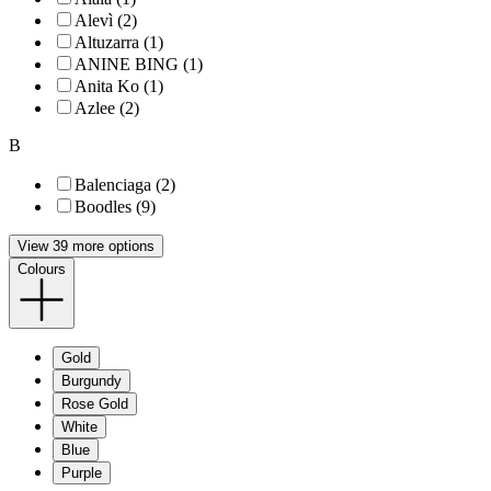
Alevì (2)
Altuzarra (1)
ANINE BING (1)
Anita Ko (1)
Azlee (2)
B
Balenciaga (2)
Boodles (9)
View 39 more options
Colours
Gold
Burgundy
Rose Gold
White
Blue
Purple