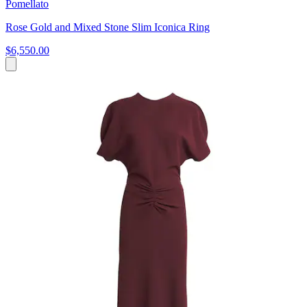
Pomellato
Rose Gold and Mixed Stone Slim Iconica Ring
$6,550.00