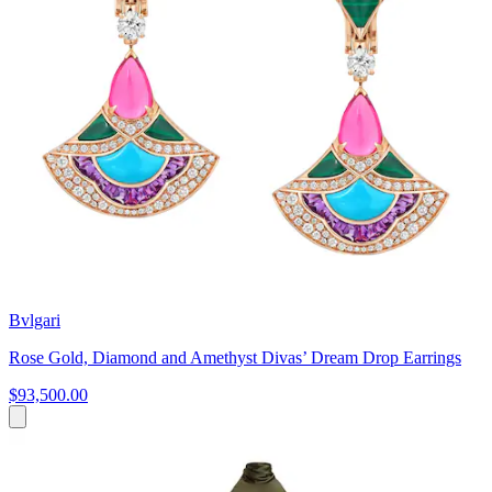
Bvlgari
Rose Gold, Diamond and Amethyst Divas’ Dream Drop Earrings
$93,500.00