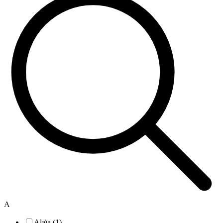
A
Alaïa (1)