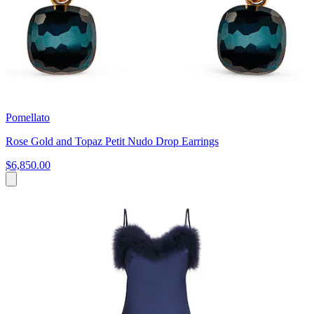
Pomellato
Rose Gold and Topaz Petit Nudo Drop Earrings
$6,850.00