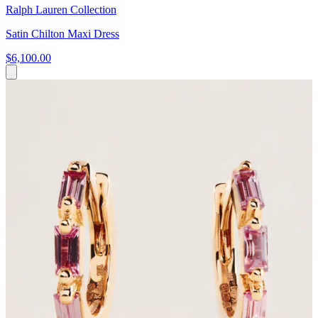
Ralph Lauren Collection
Satin Chilton Maxi Dress
$6,100.00