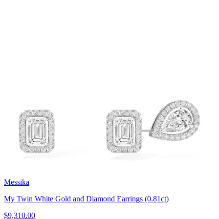
Messika
My Twin White Gold and Diamond Earrings (0.81ct)
$9,310.00