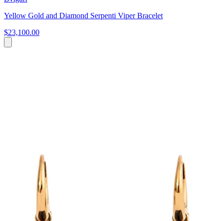
Yellow Gold and Diamond Serpenti Viper Bracelet
$23,100.00