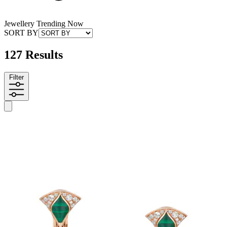
Jewellery Trending Now
SORT BY
127 Results
Filter