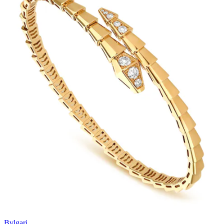
Bvlgari