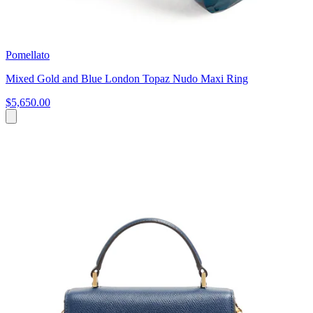
Pomellato
Mixed Gold and Blue London Topaz Nudo Maxi Ring
$5,650.00