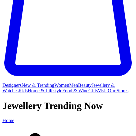
Designers
New & Trending
Women
Men
Beauty
Jewellery &
Watches
Kids
Home & Lifestyle
Food & Wine
Gifts
Visit Our Stores
Jewellery Trending Now
Home