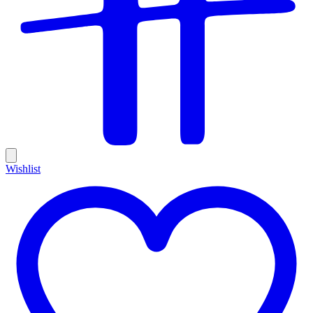
Wishlist