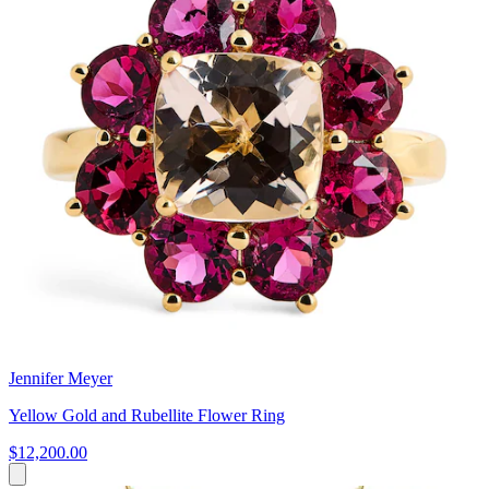
Jennifer Meyer
Yellow Gold and Rubellite Flower Ring
$12,200.00