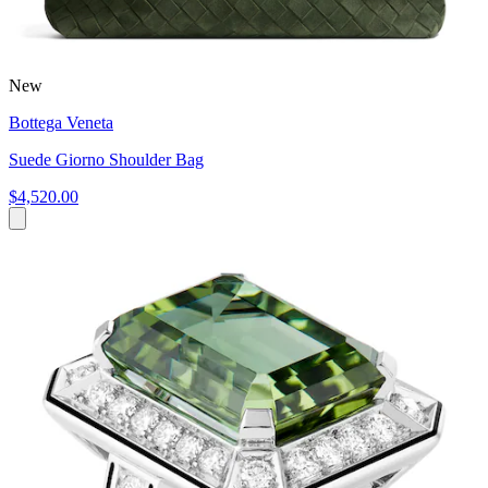
New
Bottega Veneta
Suede Giorno Shoulder Bag
$4,520.00