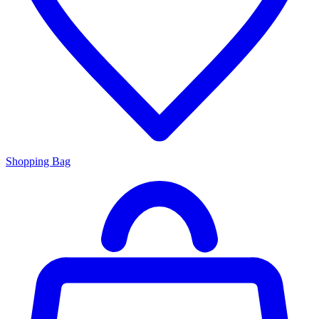
Shopping Bag