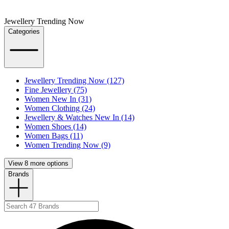
Jewellery Trending Now
Categories
Jewellery Trending Now (127)
Fine Jewellery (75)
Women New In (31)
Women Clothing (24)
Jewellery & Watches New In (14)
Women Shoes (14)
Women Bags (11)
Women Trending Now (9)
View 8 more options
Brands