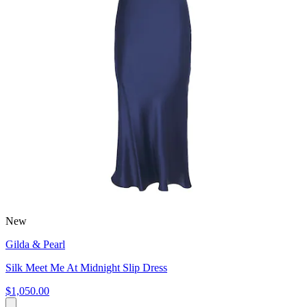
New
Gilda & Pearl
Silk Meet Me At Midnight Slip Dress
$1,050.00