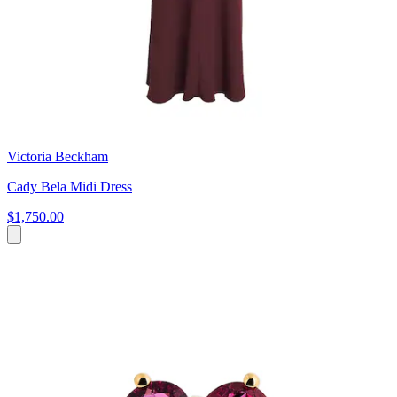
Victoria Beckham
Cady Bela Midi Dress
$1,750.00