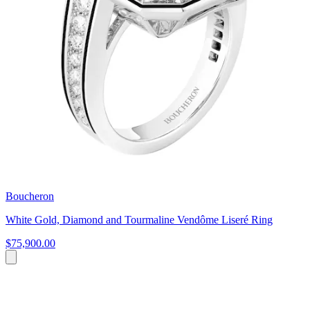
Boucheron
White Gold, Diamond and Tourmaline Vendôme Liseré Ring
$75,900.00