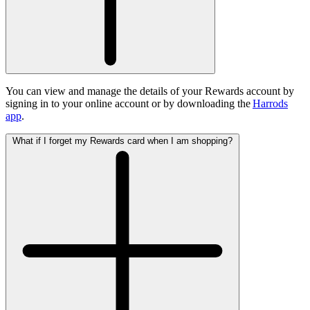
You can view and manage the details of your Rewards account by
signing in to your online account or by downloading the
Harrods
app
.
What if I forget my Rewards card when I am shopping?