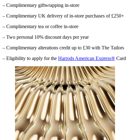
– Complimentary giftwrapping in-store
– Complimentary UK delivery of in-store purchases of £250+
– Complimentary tea or coffee in-store
– Two personal 10% discount days per year
– Complimentary alterations credit up to £30 with The Tailors
– Eligibility to apply for the
Harrods American Express®
Card