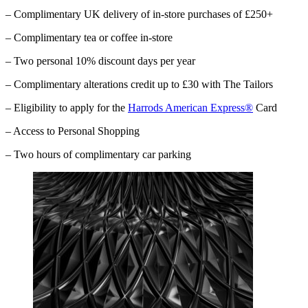
– Complimentary UK delivery of in-store purchases of £250+
– Complimentary tea or coffee in-store
– Two personal 10% discount days per year
– Complimentary alterations credit up to £30 with The Tailors
– Eligibility to apply for the
Harrods American Express®
Card
– Access to Personal Shopping
– Two hours of complimentary car parking