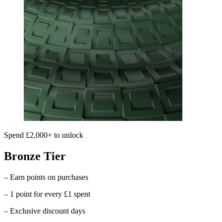
Spend £2,000+ to unlock
Bronze Tier
– Earn points on purchases
– 1 point for every £1 spent
– Exclusive discount days