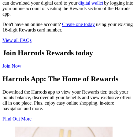
can download your digital card to your
digital wallet
by logging into
your online account or visiting the Rewards section of the Harrods
app.
Don't have an online account?
Create one today
using your existing
16-digit Rewards card number.
View all FAQs
Join Harrods Rewards today
Join Now
Harrods App: The Home of Rewards
Download the Harrods app to view your Rewards tier, track your
points balance, discover all your benefits and view exclusive offers
all in one place. Plus, enjoy easy online shopping, in-store
navigation and more.
Find Out More