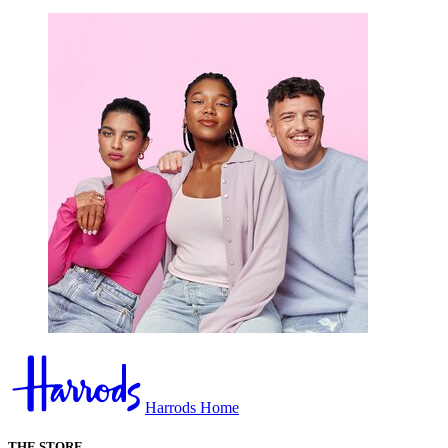
Harrods Home
THE STORE