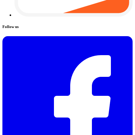
Follow us