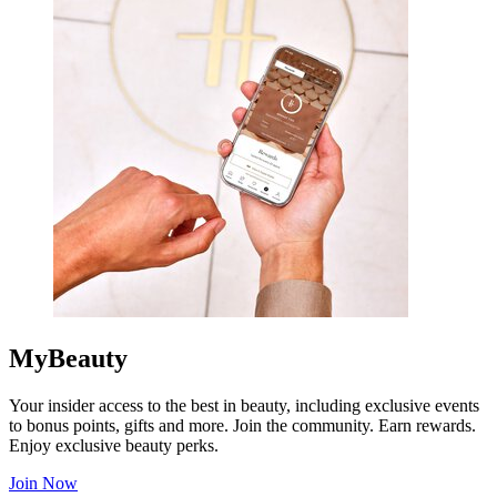
MyBeauty
Your insider access to the best in beauty, including exclusive events
to bonus points, gifts and more. Join the community. Earn rewards.
Enjoy exclusive beauty perks.
Join Now