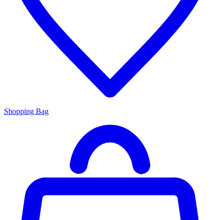
Shopping Bag