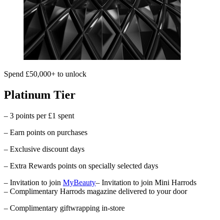
Spend £50,000+ to unlock
Platinum Tier
– 3 points per £1 spent
– Earn points on purchases
– Exclusive discount days
– Extra Rewards points on specially selected days
– Invitation to join
MyBeauty
– Invitation to join Mini Harrods
– Complimentary
Harrods
magazine delivered to your door
– Complimentary giftwrapping in-store