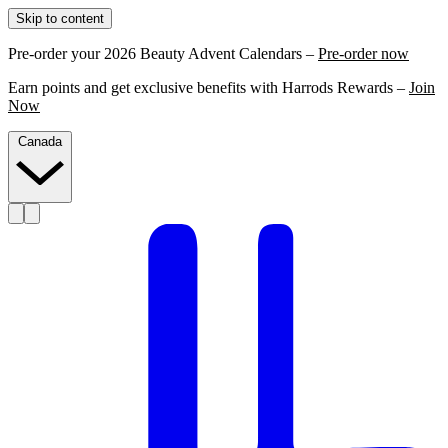
Skip to content
Pre-order your 2026 Beauty Advent Calendars –
Pre-order now
Earn points and get exclusive benefits with Harrods Rewards –
Join
Now
Canada