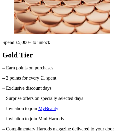
Spend £5,000+ to unlock
Gold Tier
– Earn points on purchases
– 2 points for every £1 spent
– Exclusive discount days
– Surprise offers on specially selected days
– Invitation to join
MyBeauty
– Invitation to join Mini Harrods
– Complimentary
Harrods
magazine delivered to your door