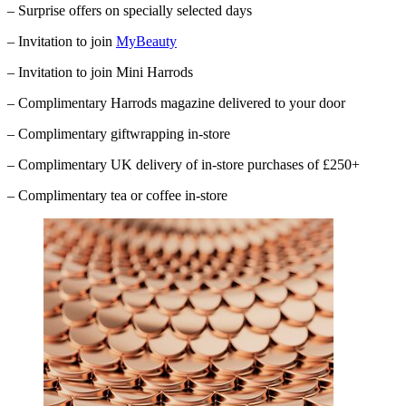
– Surprise offers on specially selected days
– Invitation to join
MyBeauty
– Invitation to join Mini Harrods
– Complimentary
Harrods
magazine delivered to your door
– Complimentary giftwrapping in-store
– Complimentary UK delivery of in-store purchases of £250+
– Complimentary tea or coffee in-store