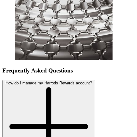
Frequently Asked Questions
How do I manage my Harrods Rewards account?