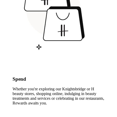
Spend
Whether you're exploring our Knightsbridge or H
beauty stores, shopping online, indulging in beauty
treatments and services or celebrating in our restaurants,
Rewards awaits you.