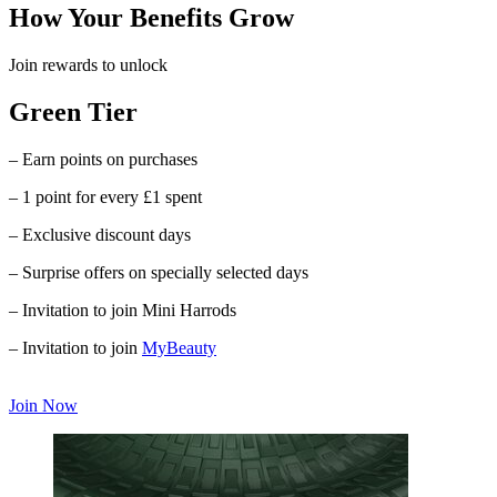
How Your Benefits Grow
Join rewards to unlock
Green Tier
– Earn points on purchases
– 1 point for every £1 spent
– Exclusive discount days
– Surprise offers on specially selected days
– Invitation to join Mini Harrods
– Invitation to join
MyBeauty
Join Now