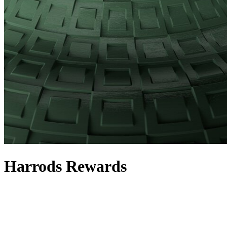
Harrods Rewards