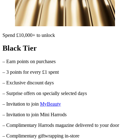
Spend £10,000+ to unlock
Black Tier
– Earn points on purchases
– 3 points for every £1 spent
– Exclusive discount days
– Surprise offers on specially selected days
– Invitation to join
MyBeauty
– Invitation to join Mini Harrods
– Complimentary
Harrods
magazine delivered to your door
– Complimentary giftwrapping in-store