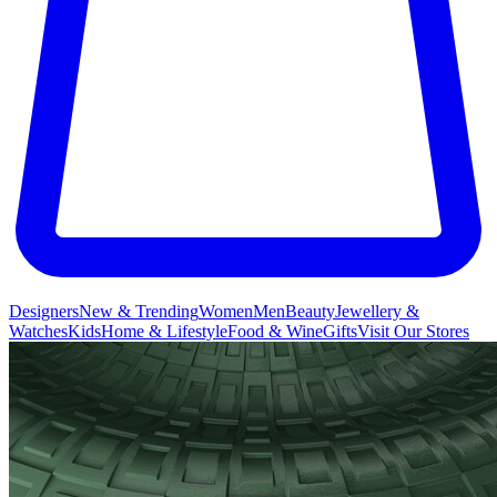
Designers
New & Trending
Women
Men
Beauty
Jewellery &
Watches
Kids
Home & Lifestyle
Food & Wine
Gifts
Visit Our Stores