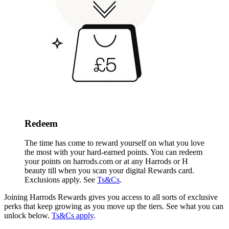
Redeem
The time has come to reward yourself on what you love
the most with your hard-earned points. You can redeem
your points on harrods.com or
at any Harrods or H
beauty till when you scan your digital Rewards card
.
Exclusions apply. See
Ts&Cs
.
Joining Harrods Rewards gives you access to all sorts of exclusive
perks that keep growing as you move up the tiers. See what you can
unlock below.
Ts&Cs apply
.