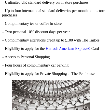
– Unlimited UK standard delivery on in-store purchases
– Up to four international standard deliveries per month on in-store
purchases
– Complimentary tea or coffee in-store
– Two personal 10% discount days per year
– Complimentary alterations credit up to £100 with The Tailors
– Eligibility to apply for the
Harrods American Express®
Card
– Access to Personal Shopping
– Four hours of complimentary car parking
–
Eligibility to apply for Private Shopping at The Penthouse