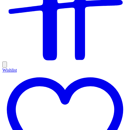
Wishlist