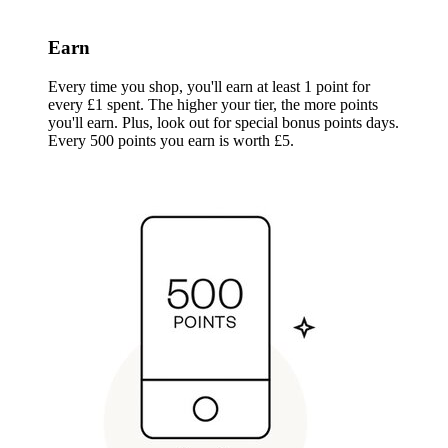
Earn
Every time you shop, you'll earn at least 1 point for
every £1 spent. The higher your tier, the more points
you'll earn. Plus, look out for special bonus points days.
Every 500 points you earn is worth £5.