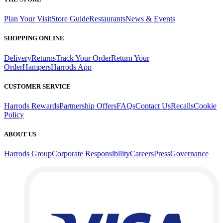
Plan Your Visit
Store Guide
Restaurants
News & Events
SHOPPING ONLINE
Delivery
Returns
Track Your Order
Return Your
Order
Hampers
Harrods App
CUSTOMER SERVICE
Harrods Rewards
Partnership Offers
FAQs
Contact Us
Recalls
Cookie
Policy
ABOUT US
Harrods Group
Corporate Responsibility
Careers
Press
Governance