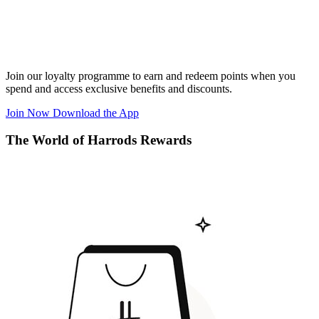
Join our loyalty programme to earn and redeem points when you
spend and access exclusive benefits and discounts.
Join Now
Download the App
The World of Harrods Rewards