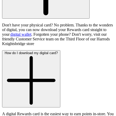
Don't have your physical card? No problem. Thanks to the wonders
of digital, you can now download your Rewards card straight to
your
digital wallet
. Forgotten your phone? Don't worry, visit our
friendly Customer Service team on the Third Floor of our Harrods
Knightsbridge store
How do I download my digital card?
A digital Rewards card is the easiest way to earn points in-store. You