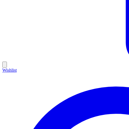
Wishlist