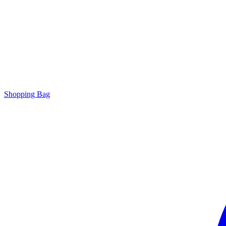
Shopping Bag