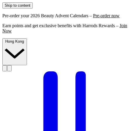
Skip to content
Pre-order your 2026 Beauty Advent Calendars –
Pre-order now
Earn points and get exclusive benefits with Harrods Rewards –
Join
Now
Hong Kong