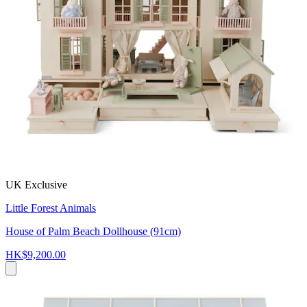
UK Exclusive
Little Forest Animals
House of Palm Beach Dollhouse (91cm)
HK$9,200.00