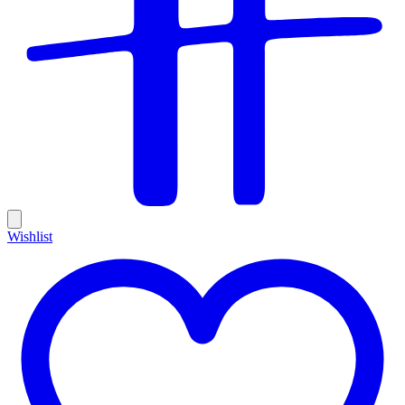
Wishlist