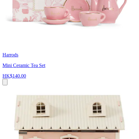
Harrods
Mini Ceramic Tea Set
HK$140.00