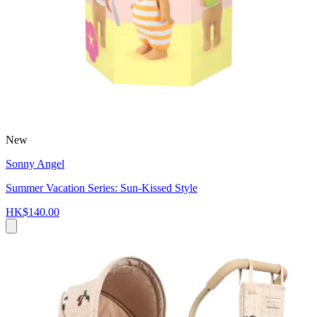
New
Sonny Angel
Summer Vacation Series: Sun-Kissed Style
HK$140.00