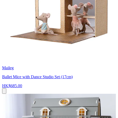
Maileg
Ballet Mice with Dance Studio Set (17cm)
HK$685.00