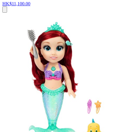
HK$11,100.00