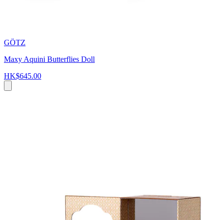
GÖTZ
Maxy Aquini Butterflies Doll
HK$645.00