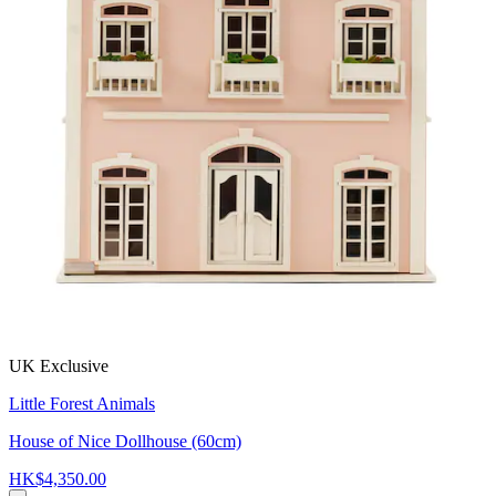
UK Exclusive
Little Forest Animals
House of Nice Dollhouse (60cm)
HK$4,350.00