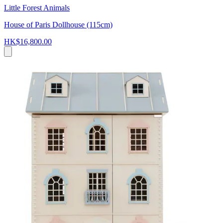
Little Forest Animals
House of Paris Dollhouse (115cm)
HK$16,800.00