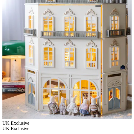
UK Exclusive
UK Exclusive