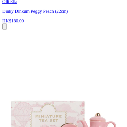
Olli Ella
Dinky Dinkum Peggy Peach (22cm)
HK$180.00