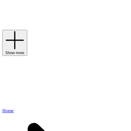
Generation dolls and the sweetest
Le Toy Van
sets, a whole host of
imaginative games are ready and waiting within our edit of dolls and
doll accessories. Brush their hair, get them dressed, push them in a
pram, furnish the house; there is no end to the fun and
companionship of a favourite doll.
Show more
Home