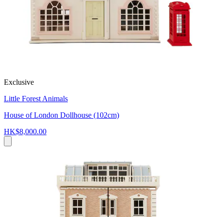
Exclusive
Little Forest Animals
House of London Dollhouse (102cm)
HK$8,000.00