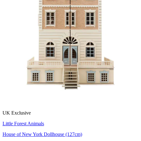
UK Exclusive
Little Forest Animals
House of New York Dollhouse (127cm)