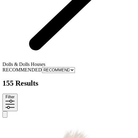
Dolls & Dolls Houses
RECOMMENDED
155 Results
Filter