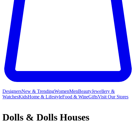
Designers
New & Trending
Women
Men
Beauty
Jewellery &
Watches
Kids
Home & Lifestyle
Food & Wine
Gifts
Visit Our Stores
Dolls & Dolls Houses
From
Barbie
fashionistas and Disney princesses to delightful Our