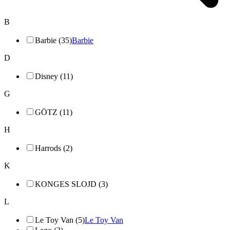
B
Barbie (35)
Barbie
D
Disney (11)
G
GÖTZ (11)
H
Harrods (2)
K
KONGES SLOJD (3)
L
Le Toy Van (5)
Le Toy Van