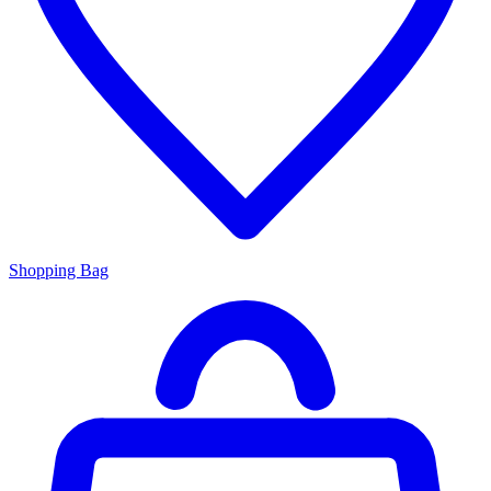
Shopping Bag