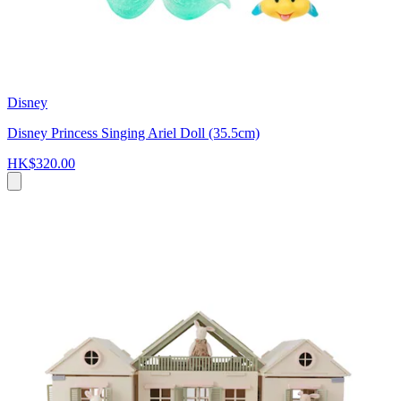
Disney
Disney Princess Singing Ariel Doll (35.5cm)
HK$320.00