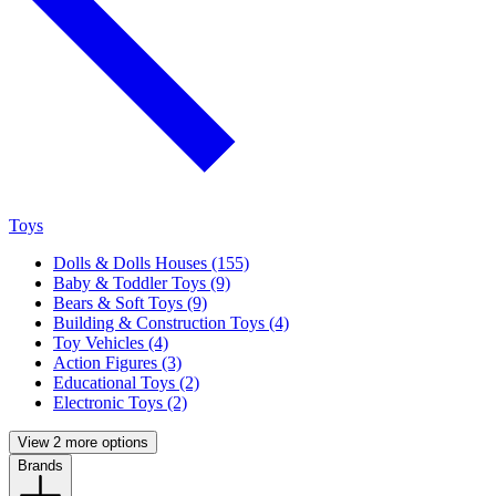
Toys
Dolls & Dolls Houses (155)
Baby & Toddler Toys (9)
Bears & Soft Toys (9)
Building & Construction Toys (4)
Toy Vehicles (4)
Action Figures (3)
Educational Toys (2)
Electronic Toys (2)
View 2 more options
Brands