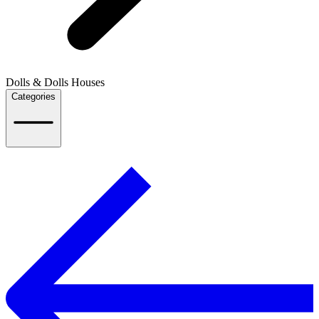
Dolls & Dolls Houses
Categories