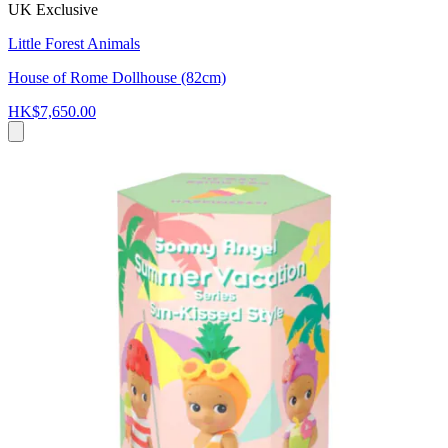
UK Exclusive
Little Forest Animals
House of Rome Dollhouse (82cm)
HK$7,650.00