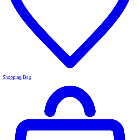
Shopping Bag