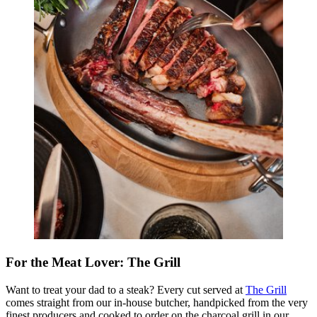
For the Meat Lover: The Grill
Want to treat your dad to a steak? Every cut served at
The Grill
comes straight from our in-house butcher, handpicked from the very
finest producers and cooked to order on the charcoal grill in our