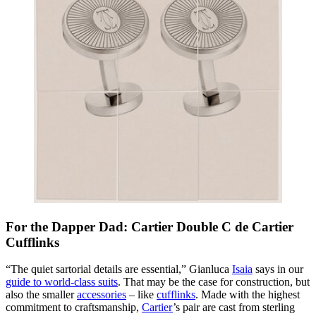
For the Dapper Dad: Cartier Double C de Cartier
Cufflinks
“The quiet sartorial details are essential,” Gianluca
Isaia
says in our
guide to world-class suits
. That may be the case for construction, but
also the smaller
accessories
– like
cufflinks
. Made with the highest
commitment to craftsmanship,
Cartier
’s pair are cast from sterling