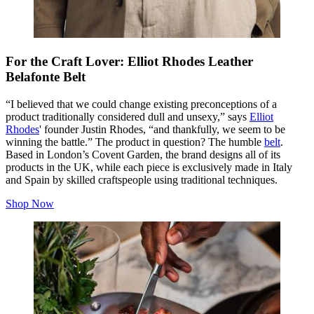
For the Craft Lover: Elliot Rhodes Leather
Belafonte Belt
“I believed that we could change existing preconceptions of a
product traditionally considered dull and unsexy,” says
Elliot
Rhodes
' founder Justin Rhodes, “and thankfully, we seem to be
winning the battle.” The product in question? The humble
belt
.
Based in London’s Covent Garden, the brand designs all of its
products in the UK, while each piece is exclusively made in Italy
and Spain by skilled craftspeople using traditional techniques.
Shop Now