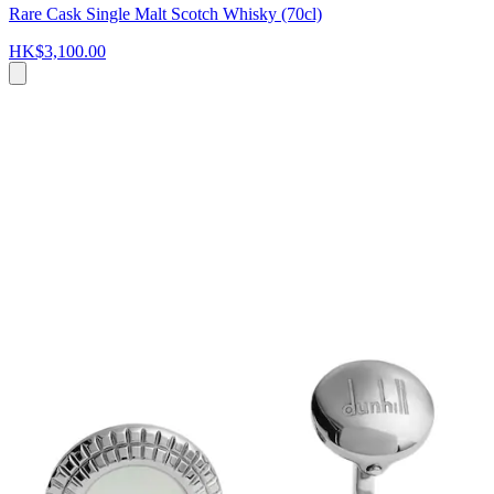
Rare Cask Single Malt Scotch Whisky (70cl)
HK$3,100.00