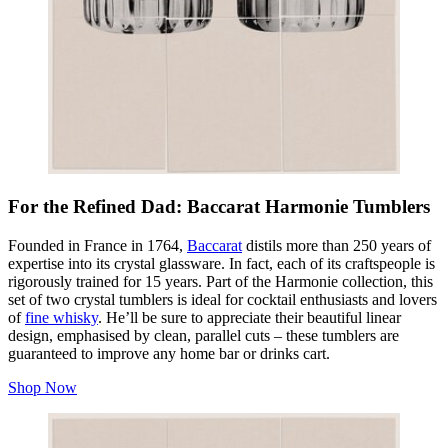
For the Refined Dad: Baccarat Harmonie Tumblers
Founded in France in 1764,
Baccarat
distils more than 250 years of
expertise into its crystal glassware. In fact, each of its craftspeople is
rigorously trained for 15 years. Part of the Harmonie collection, this
set of two crystal tumblers is ideal for cocktail enthusiasts and lovers
of
fine whisky
. He’ll be sure to appreciate their beautiful linear
design, emphasised by clean, parallel cuts – these tumblers are
guaranteed to improve any home bar or drinks cart.
Shop Now