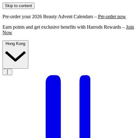
Skip to content
Pre-order your 2026 Beauty Advent Calendars –
Pre-order now
Earn points and get exclusive benefits with Harrods Rewards –
Join
Now
Hong Kong