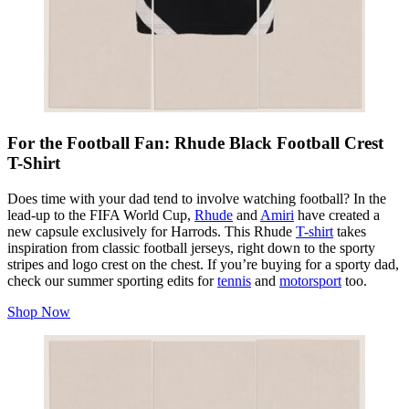
For the Football Fan: Rhude Black Football Crest
T-Shirt
Does time with your dad tend to involve watching football? In the
lead-up to the FIFA World Cup,
Rhude
and
Amiri
have created a
new capsule exclusively for Harrods. This Rhude
T-shirt
takes
inspiration from classic football jerseys, right down to the sporty
stripes and logo crest on the chest. If you’re buying for a sporty dad,
check our summer sporting edits for
tennis
and
motorsport
too.
Shop Now