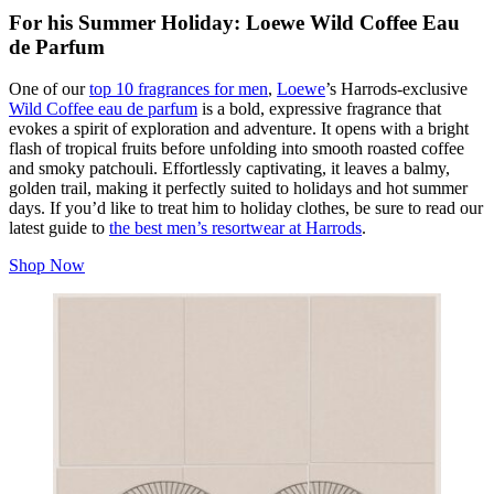
For his Summer Holiday: Loewe Wild Coffee Eau
de Parfum
One of our
top 10 fragrances for men
,
Loewe
’s Harrods-exclusive
Wild Coffee eau de parfum
is a bold, expressive fragrance that
evokes a spirit of exploration and adventure. It opens with a bright
flash of tropical fruits before unfolding into smooth roasted coffee
and smoky patchouli. Effortlessly captivating, it leaves a balmy,
golden trail, making it perfectly suited to holidays and hot summer
days. If you’d like to treat him to holiday clothes, be sure to read our
latest guide to
the best men’s resortwear at Harrods
.
Shop Now