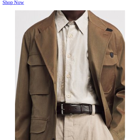
Shop Now