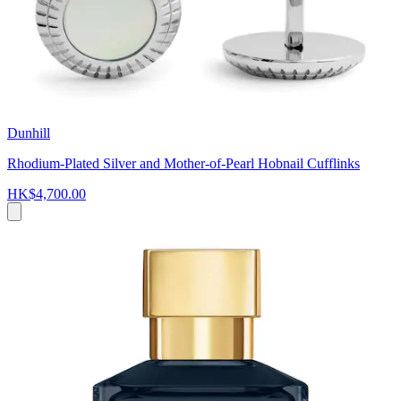
Dunhill
Rhodium-Plated Silver and Mother-of-Pearl Hobnail Cufflinks
HK$4,700.00