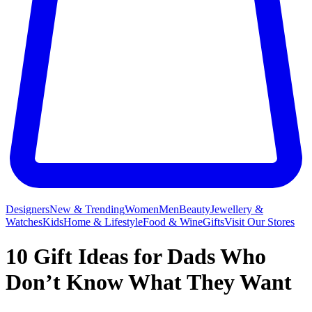
Designers
New & Trending
Women
Men
Beauty
Jewellery &
Watches
Kids
Home & Lifestyle
Food & Wine
Gifts
Visit Our Stores
10 Gift Ideas for Dads Who
Don’t Know What They Want