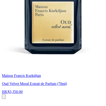
Maison Francis Kurkdjian
Oud Velvet Mood Extrait de Parfum (70ml)
HK$3,350.00