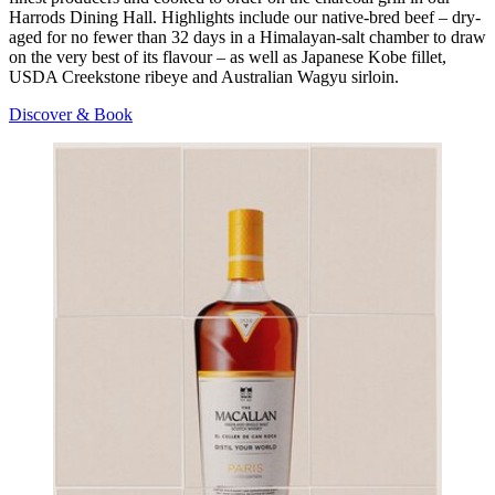
Harrods Dining Hall. Highlights include our native-bred beef – dry-
aged for no fewer than 32 days in a Himalayan-salt chamber to draw
on the very best of its flavour – as well as Japanese Kobe fillet,
USDA Creekstone ribeye and Australian Wagyu sirloin.
Discover & Book