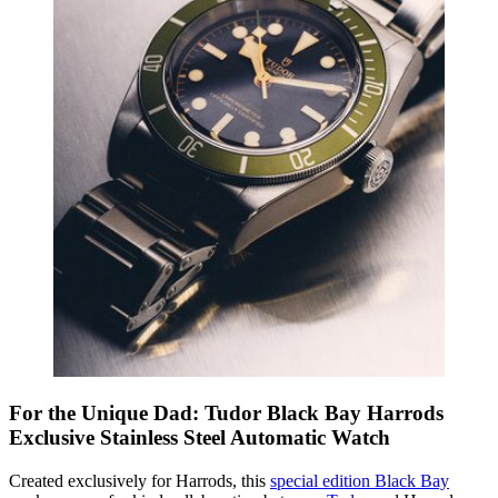
For the Unique Dad: Tudor Black Bay Harrods
Exclusive Stainless Steel Automatic Watch
Created exclusively for Harrods, this
special edition Black Bay