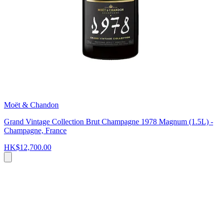
Moët & Chandon
Grand Vintage Collection Brut Champagne 1978 Magnum (1.5L) -
Champagne, France
HK$12,700.00