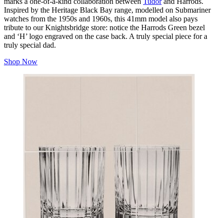
marks a one-of-a-kind collaboration between
Tudor
and Harrods.
Inspired by the Heritage Black Bay range, modelled on Submariner
watches from the 1950s and 1960s, this 41mm model also pays
tribute to our Knightsbridge store: notice the Harrods Green bezel
and ‘H’ logo engraved on the case back. A truly special piece for a
truly special dad.
Shop Now