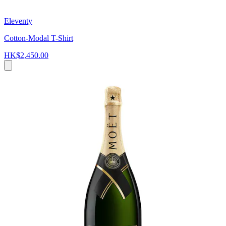
Eleventy
Cotton-Modal T-Shirt
HK$2,450.00