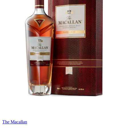
The Macallan