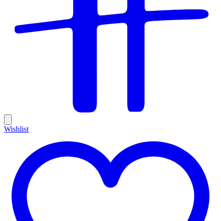
Wishlist