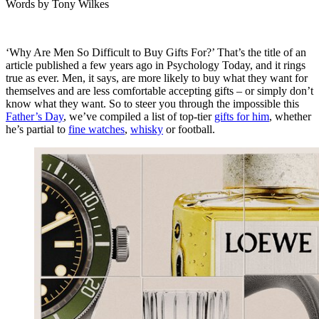
Words by
Tony Wilkes
‘Why Are Men So Difficult to Buy Gifts For?’ That’s the title of an
article published a few years ago in
Psychology Today
, and it rings
true as ever. Men, it says, are more likely to buy what they want for
themselves and are less comfortable accepting gifts – or simply don’t
know what they want. So to steer you through the impossible this
Father’s Day
, we’ve compiled a list of top-tier
gifts for him
, whether
he’s partial to
fine watches
,
whisky
or football.