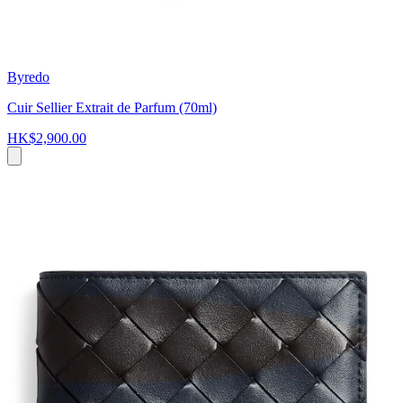
Byredo
Cuir Sellier Extrait de Parfum (70ml)
HK$2,900.00