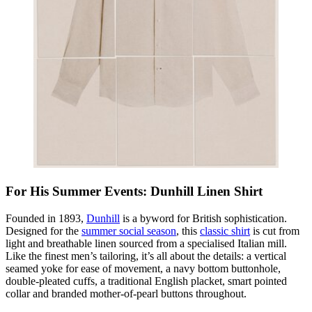
For His Summer Events: Dunhill Linen Shirt
Founded in 1893,
Dunhill
is a byword for British sophistication.
Designed for the
summer social season
, this
classic shirt
is cut from
light and breathable linen sourced from a specialised Italian mill.
Like the finest men’s tailoring, it’s all about the details: a vertical
seamed yoke for ease of movement, a navy bottom buttonhole,
double-pleated cuffs, a traditional English placket, smart pointed
collar and branded mother-of-pearl buttons throughout.