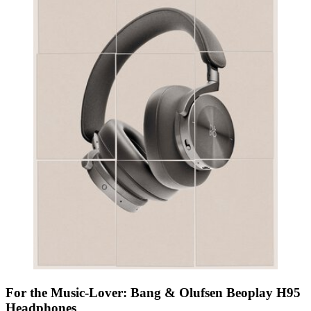
For the Music-Lover: Bang & Olufsen Beoplay H95
Headphones