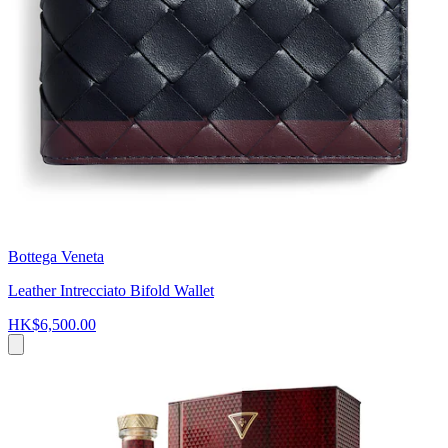
Bottega Veneta
Leather Intrecciato Bifold Wallet
HK$6,500.00