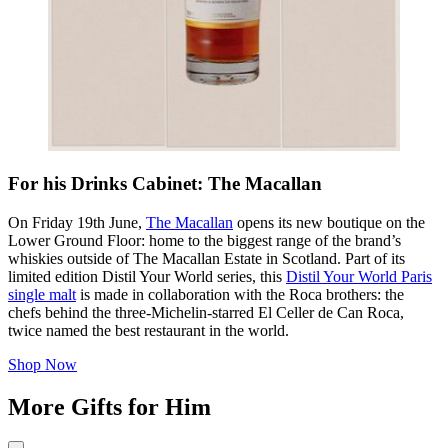
For his Drinks Cabinet: The Macallan
On Friday 19th June,
The Macallan
opens its new boutique on the
Lower Ground Floor: home to the biggest range of the brand’s
whiskies outside of The Macallan Estate in Scotland. Part of its
limited edition Distil Your World series, this
Distil Your World Paris
single malt
is made in collaboration with the Roca brothers: the
chefs behind the three-Michelin-starred El Celler de Can Roca,
twice named the best restaurant in the world.
Shop Now
More Gifts for Him