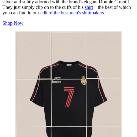
silver and subtly adorned with the brand's elegant Double C motif.
They just simply clip on to the cuffs of his
shirt
– the best of which
you can find in our
edit of the best men's shirtmakers
.
Shop Now