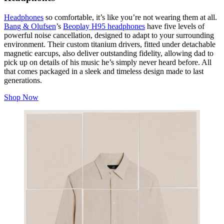
Headphones
so comfortable, it’s like you’re not wearing them at all.
Bang & Olufsen
’s
Beoplay H95 headphones
have five levels of
powerful noise cancellation, designed to adapt to your surrounding
environment. Their custom titanium drivers, fitted under detachable
magnetic earcups, also deliver outstanding fidelity, allowing dad to
pick up on details of his music he’s simply never heard before. All
that comes packaged in a sleek and timeless design made to last
generations.
Shop Now