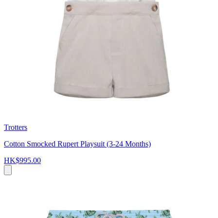
Trotters
Cotton Smocked Rupert Playsuit (3-24 Months)
HK$995.00