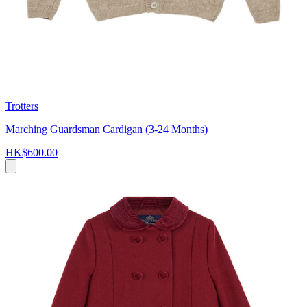
Trotters
Marching Guardsman Cardigan (3-24 Months)
HK$600.00