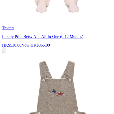
Trotters
Liberty Print Betsy Ann All-In-One (0-12 Months)
HK$530.00
Now
HK$365.00