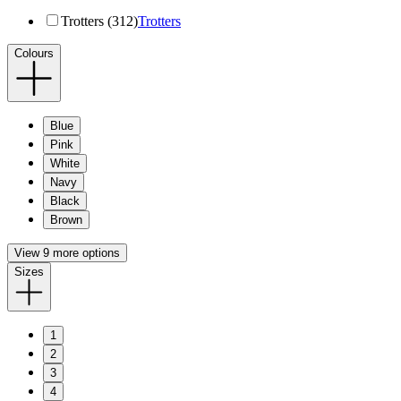
Trotters (312)
Trotters
Colours
Blue
Pink
White
Navy
Black
Brown
View 9 more options
Sizes
1
2
3
4