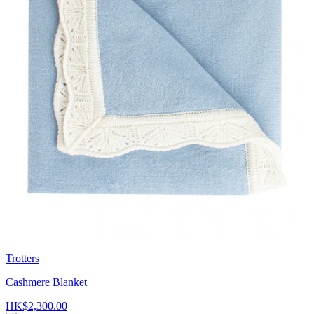
Trotters
Cashmere Blanket
HK$2,300.00