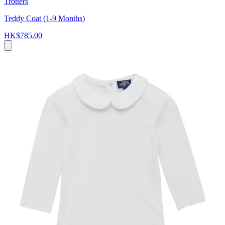
Trotters
Teddy Coat (1-9 Months)
HK$785.00