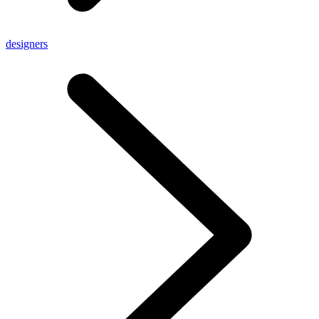
designers