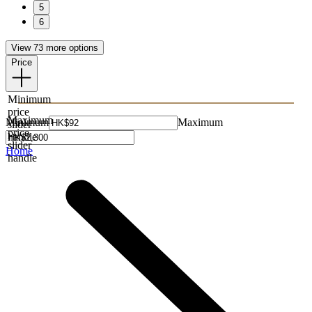
5
6
View 73 more options
Price
Minimum
price
Maximum
Minimum
Maximum
slider
price
handle
slider
Home
handle