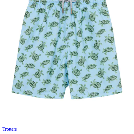
Trotters