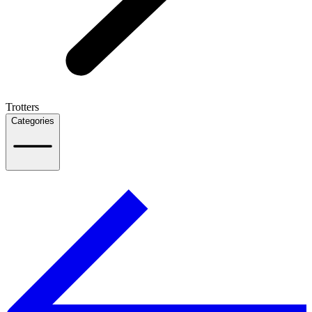
Trotters
Categories