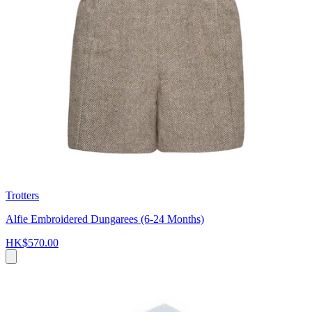
Trotters
Alfie Embroidered Dungarees (6-24 Months)
HK$570.00