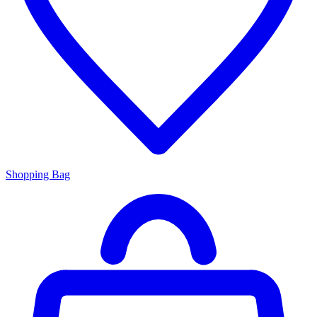
Shopping Bag