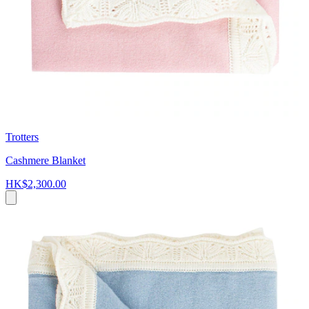
Trotters
Cashmere Blanket
HK$2,300.00