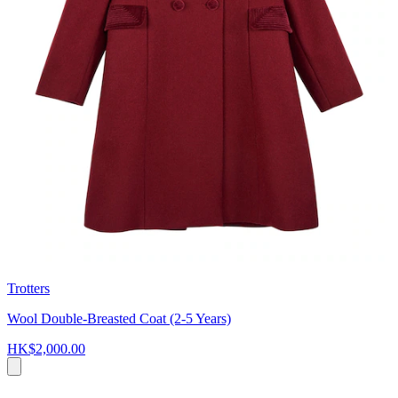
Trotters
Wool Double-Breasted Coat (2-5 Years)
HK$2,000.00