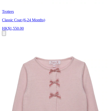
Trotters
Classic Coat (6-24 Months)
HK$1,550.00