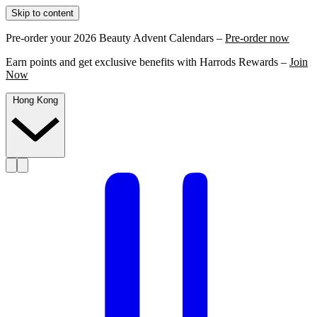
Skip to content
Pre-order your 2026 Beauty Advent Calendars –
Pre-order now
Earn points and get exclusive benefits with Harrods Rewards –
Join
Now
Hong Kong