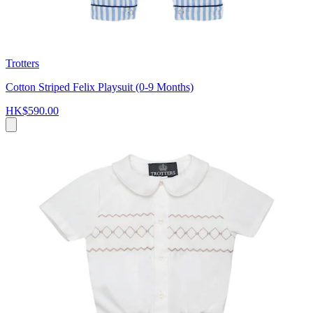
Trotters
Cotton Striped Felix Playsuit (0-9 Months)
HK$590.00