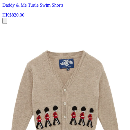
Daddy & Me Turtle Swim Shorts
HK$820.00