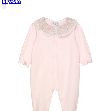
HK$525.00