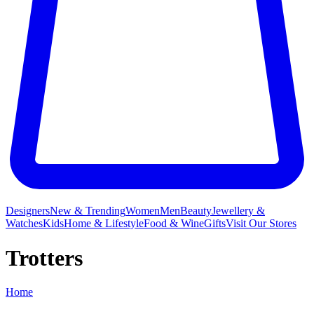
Designers
New & Trending
Women
Men
Beauty
Jewellery &
Watches
Kids
Home & Lifestyle
Food & Wine
Gifts
Visit Our Stores
Trotters
Home