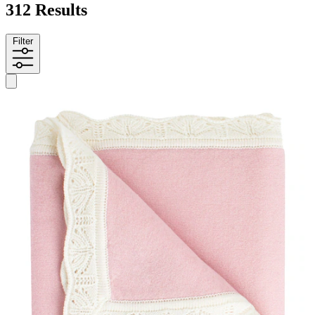
312 Results
Filter