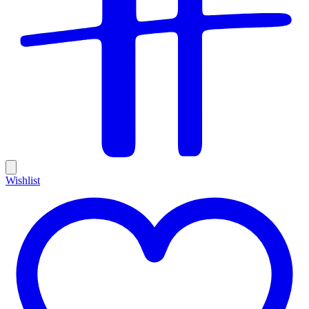
Wishlist