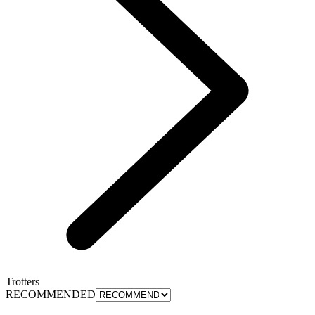
Trotters
RECOMMENDED