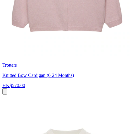
Trotters
Knitted Bow Cardigan (6-24 Months)
HK$570.00