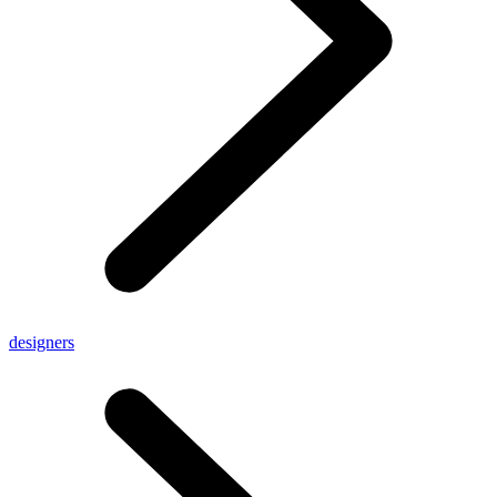
designers