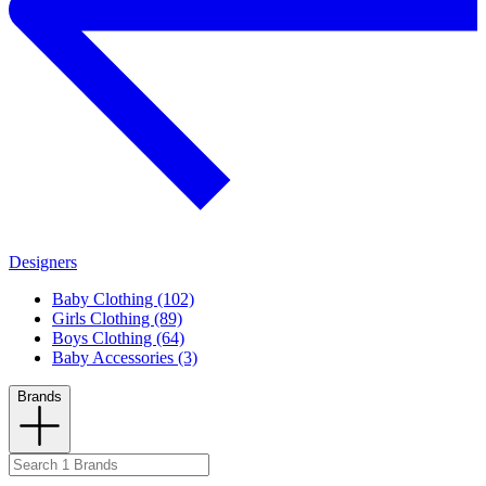
Designers
Baby Clothing (102)
Girls Clothing (89)
Boys Clothing (64)
Baby Accessories (3)
Brands