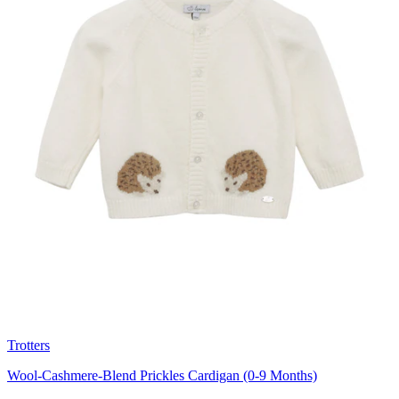
Trotters
Wool-Cashmere-Blend Prickles Cardigan (0-9 Months)