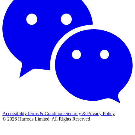
Accessibility
Terms & Conditions
Security & Privacy Policy
© 2026 Harrods Limited. All Rights Reserved