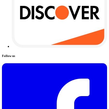
Follow us