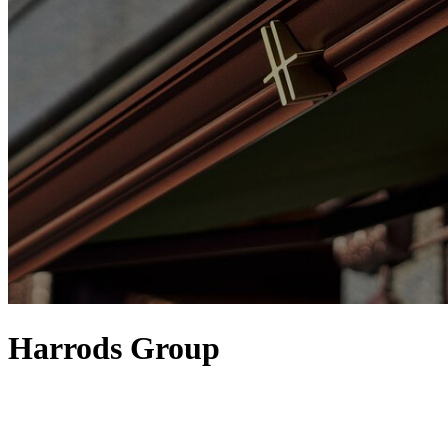
Harrods Group