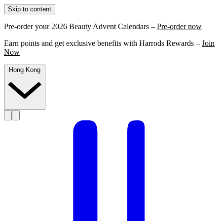
Skip to content
Pre-order your 2026 Beauty Advent Calendars –
Pre-order now
Earn points and get exclusive benefits with Harrods Rewards –
Join
Now
Hong Kong