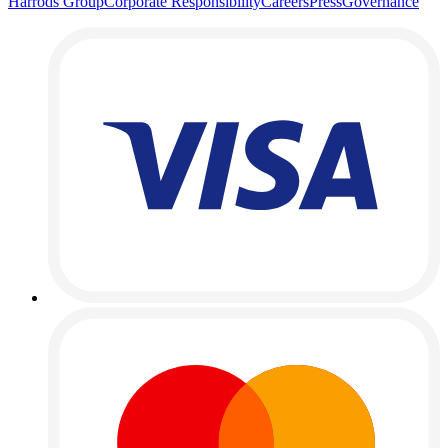
Harrods Group
Corporate Responsibility
Careers
Press
Governance