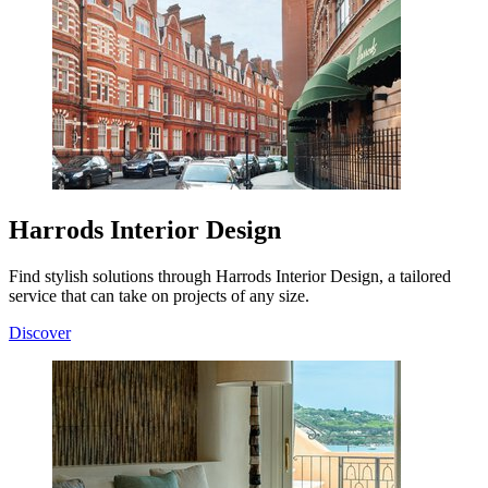
Harrods Interior Design
Find stylish solutions through Harrods Interior Design, a tailored
service that can take on projects of any size.
Discover