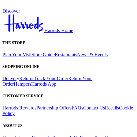
Discover
Harrods Home
THE STORE
Plan Your Visit
Store Guide
Restaurants
News & Events
SHOPPING ONLINE
Delivery
Returns
Track Your Order
Return Your
Order
Hampers
Harrods App
CUSTOMER SERVICE
Harrods Rewards
Partnership Offers
FAQs
Contact Us
Recalls
Cookie
Policy
ABOUT US