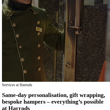
Services at Harrods
Same-day personalisation, gift wrapping,
bespoke hampers – everything’s possible
at Harrods