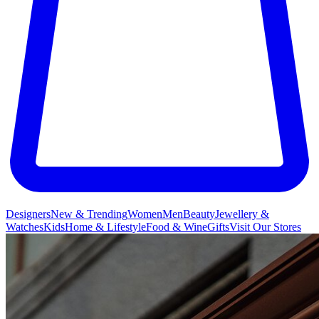
Designers
New & Trending
Women
Men
Beauty
Jewellery &
Watches
Kids
Home & Lifestyle
Food & Wine
Gifts
Visit Our Stores