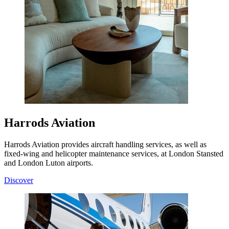
Harrods Aviation
Harrods Aviation provides aircraft handling services, as well as
fixed-wing and helicopter maintenance services, at London Stansted
and London Luton airports.
Discover