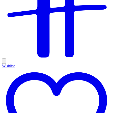
Wishlist