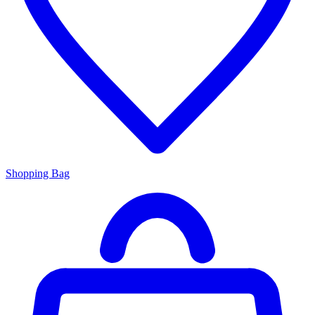
Shopping Bag