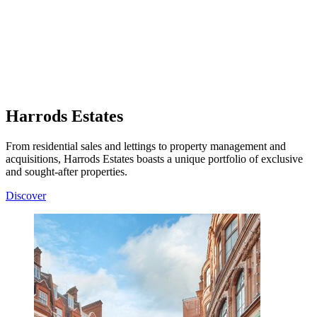
Harrods Estates
From residential sales and lettings to property management and
acquisitions, Harrods Estates boasts a unique portfolio of exclusive
and sought-after properties.
Discover