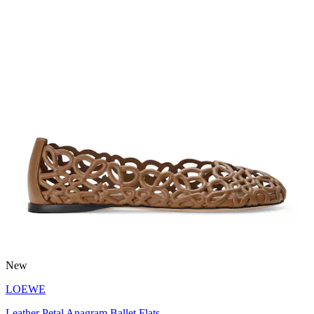
New
LOEWE
Leather Petal Anagram Ballet Flats