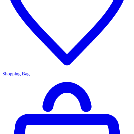
Shopping Bag