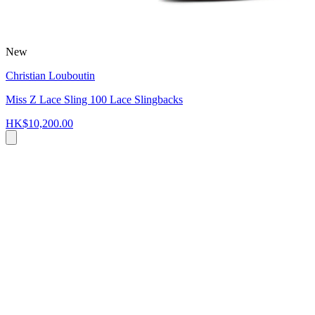
New
Christian Louboutin
Miss Z Lace Sling 100 Lace Slingbacks
HK$10,200.00