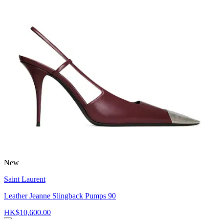
New
Saint Laurent
Leather Jeanne Slingback Pumps 90
HK$10,600.00