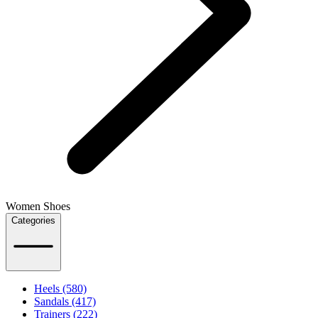
Women Shoes
Categories
Heels (580)
Sandals (417)
Trainers (222)