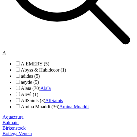
A
A.EMERY (5)
Abyss & Habidecor (1)
adidas (5)
aeyde (5)
Alaïa (70)
Alaïa
Alevì (1)
AllSaints (3)
AllSaints
Amina Muaddi (36)
Amina Muaddi
Aquazzura
Balmain
Birkenstock
Bottega Veneta