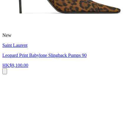
New
Saint Laurent
Leopard Print Babylone Slingback Pumps 90
HK$9,100.00