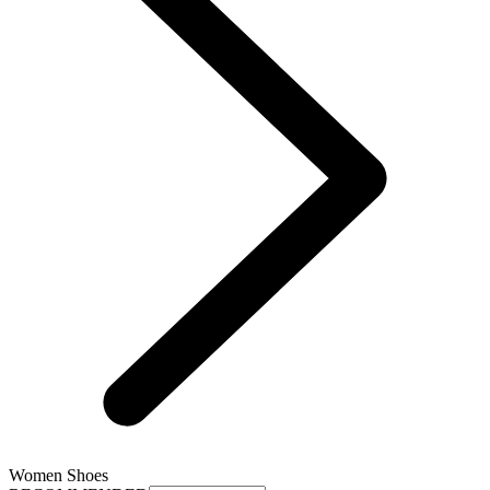
Women Shoes