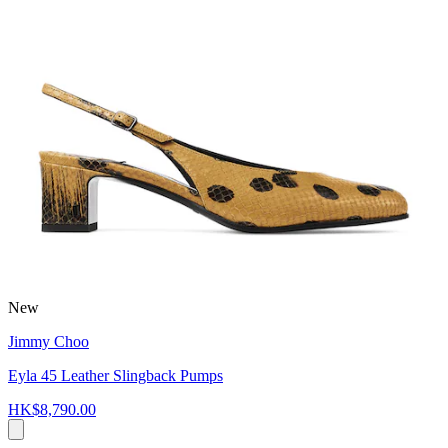
New
Jimmy Choo
Eyla 45 Leather Slingback Pumps
HK$8,790.00