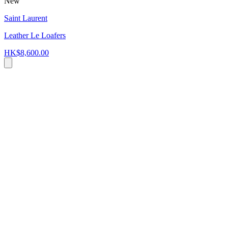
New
Saint Laurent
Leather Le Loafers
HK$8,600.00