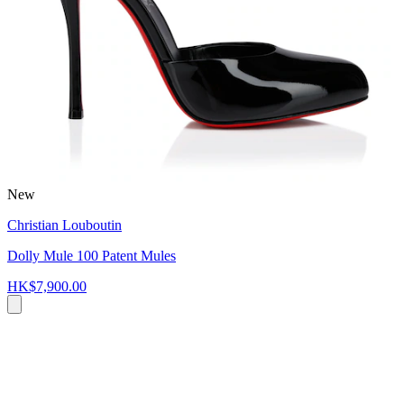
New
Christian Louboutin
Dolly Mule 100 Patent Mules
HK$7,900.00