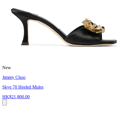
New
Jimmy Choo
Skye 70 Heeled Mules
HK$21,800.00