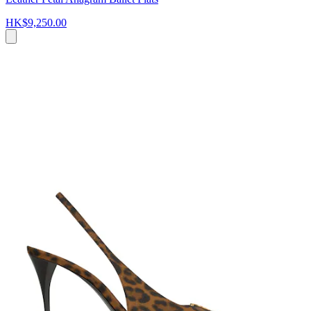
HK$9,250.00