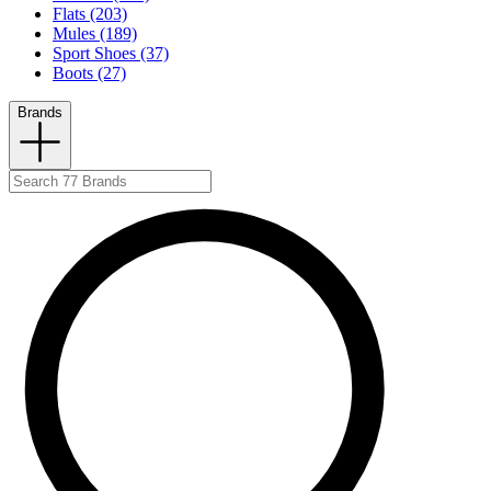
Flats (203)
Mules (189)
Sport Shoes (37)
Boots (27)
Brands