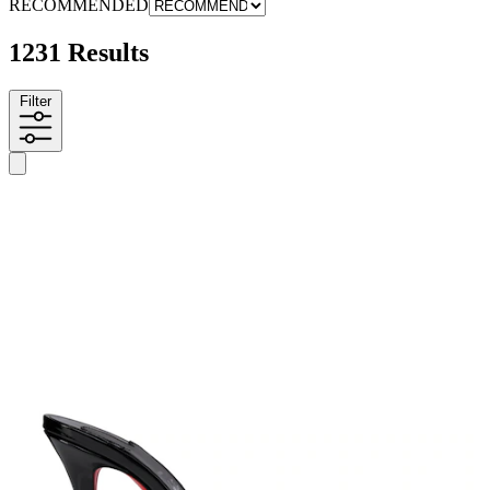
RECOMMENDED
1231 Results
Filter