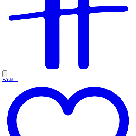
Wishlist