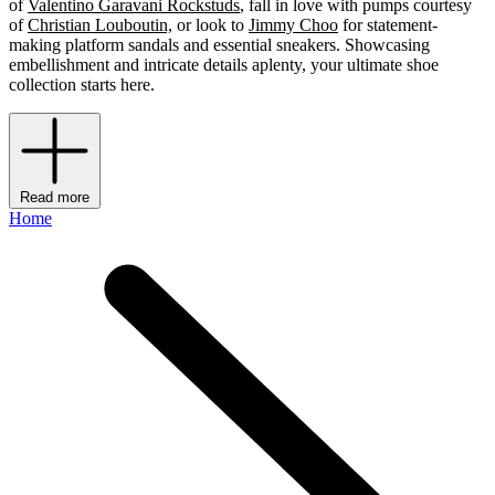
of
Valentino Garavani Rockstuds
, fall in love with pumps courtesy
of
Christian Louboutin,
or look to
Jimmy Choo
for statement-
making platform sandals and essential sneakers. Showcasing
embellishment and intricate details aplenty, your ultimate shoe
collection starts here.
Read more
Home