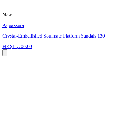
New
Aquazzura
Crystal-Embellished Soulmate Platform Sandals 130
HK$11,700.00