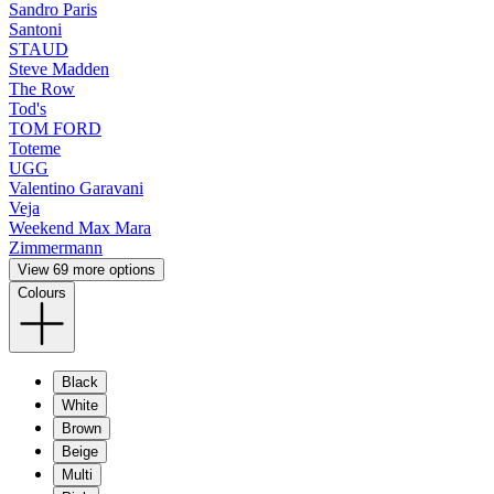
Sandro Paris
Santoni
STAUD
Steve Madden
The Row
Tod's
TOM FORD
Toteme
UGG
Valentino Garavani
Veja
Weekend Max Mara
Zimmermann
View 69 more options
Colours
Black
White
Brown
Beige
Multi