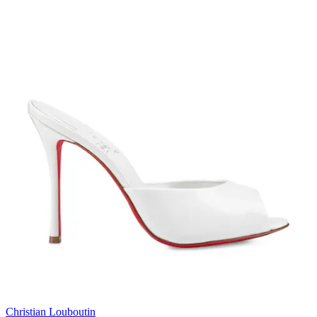
Christian Louboutin