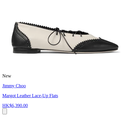
New
Jimmy Choo
Margot Leather Lace-Up Flats
HK$6,390.00