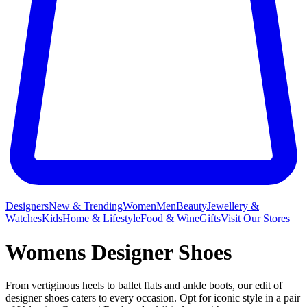
Designers
New & Trending
Women
Men
Beauty
Jewellery &
Watches
Kids
Home & Lifestyle
Food & Wine
Gifts
Visit Our Stores
Womens Designer Shoes
From vertiginous heels to ballet flats and ankle boots, our edit of
designer shoes caters to every occasion. Opt for iconic style in a pair