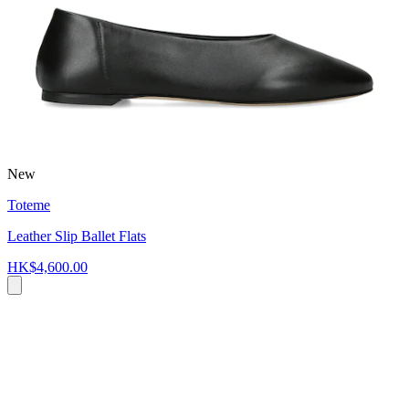
New
Toteme
Leather Slip Ballet Flats
HK$4,600.00