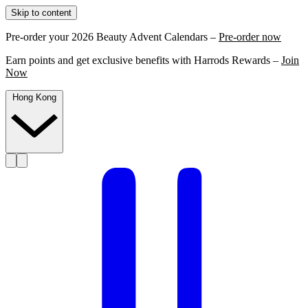
Skip to content
Pre-order your 2026 Beauty Advent Calendars –
Pre-order now
Earn points and get exclusive benefits with Harrods Rewards –
Join
Now
Hong Kong