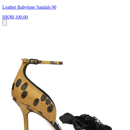
Leather Babylone Sandals 90
HK$8,100.00