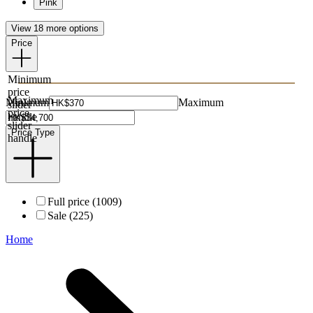
Pink
View 18 more options
Price
Minimum
price
Maximum
Minimum
Maximum
slider
price
handle
slider
Price Type
handle
Full price (1009)
Sale (225)
Home