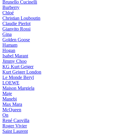
Brunello Cucinelli
Burberry
Chloé
Christian Louboutin
Claudie Pierlot
Gianvito Rossi
Gina
Golden Goose
Hamam
Hogan
Isabel Marant
Jimmy Choo
KG Kurt Geiger
Kurt Geiger London
Le Monde Beryl
LOEWE
Maison Margiela
Maje
Manebi
Max Mara
McQueen
On
René Caovilla
Roger Vivier
Saint Laurent