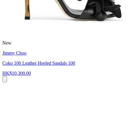
New
Jimmy Choo
Coko 100 Leather Heeled Sandals 100
HK$10,300.00