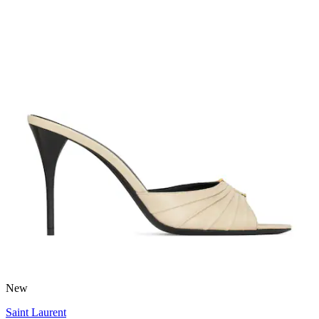
New
Saint Laurent