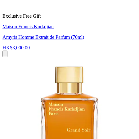
Exclusive Free Gift
Maison Francis Kurkdjian
Amyris Homme Extrait de Parfum (70ml)
HK$3,000.00