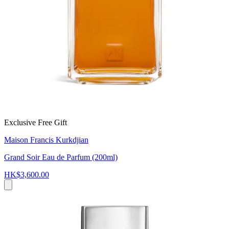
Exclusive Free Gift
Maison Francis Kurkdjian
Grand Soir Eau de Parfum (200ml)
HK$3,600.00