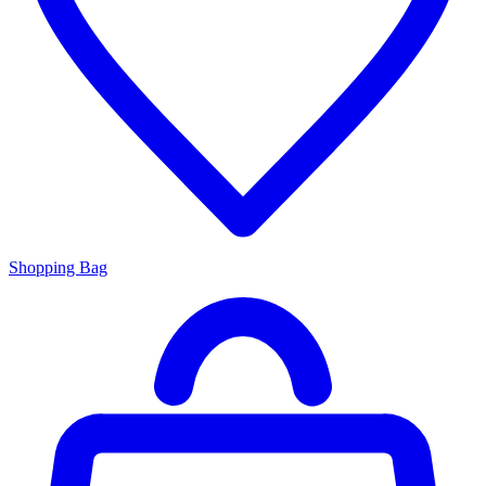
Shopping Bag