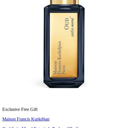
Exclusive Free Gift
Maison Francis Kurkdjian