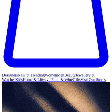
Designers
New & Trending
Women
Men
Beauty
Jewellery &
Watches
Kids
Home & Lifestyle
Food & Wine
Gifts
Visit Our Stores