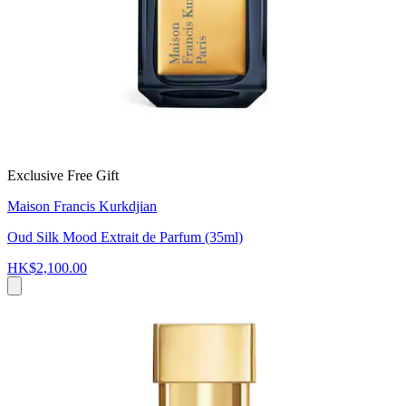
Exclusive Free Gift
Maison Francis Kurkdjian
Oud Silk Mood Extrait de Parfum (35ml)
HK$2,100.00