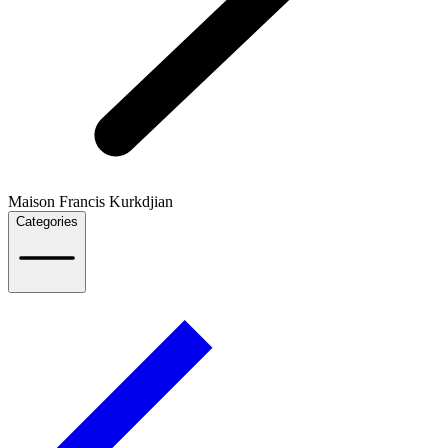
Maison Francis Kurkdjian
Categories