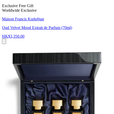
Exclusive Free Gift
Worldwide Exclusive
Maison Francis Kurkdjian
Oud Velvet Mood Extrait de Parfum (70ml)
HK$3,350.00