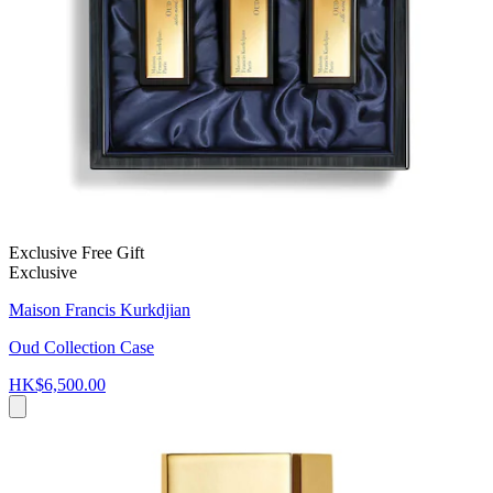
Exclusive Free Gift
Exclusive
Maison Francis Kurkdjian
Oud Collection Case
HK$6,500.00