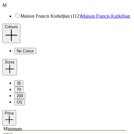
M
Maison Francis Kurkdjian (112)
Maison Francis Kurkdjian
Colours
No Colour
Sizes
35
70
200
OS
Price
Minimum