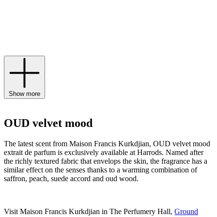
notes of pink pepper and airy accents of grandiflorum jasmine. Find
the worldwide preview of the exquisite scent available exclusively
to Harrods from March 15th until December 2024, and expand your
scent wardrobe of
Maison Francis Kurkdjian Paris perfume
,
candles
and body lotions.
Show more
OUD velvet mood
The latest scent from Maison Francis Kurkdjian, OUD velvet mood
extrait de parfum is exclusively available at Harrods. Named after
the richly textured fabric that envelops the skin, the fragrance has a
similar effect on the senses thanks to a warming combination of
saffron, peach, suede accord and oud wood.
Visit Maison Francis Kurkdjian in The Perfumery Hall,
Ground