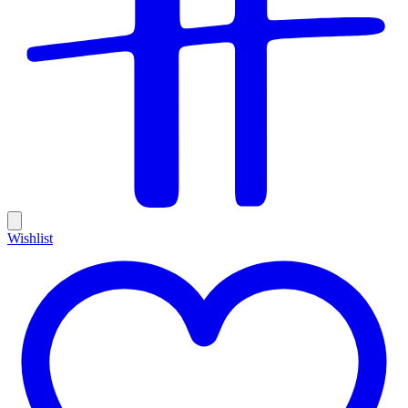
Wishlist