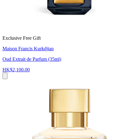
Exclusive Free Gift
Maison Francis Kurkdjian
Oud Extrait de Parfum (35ml)
HK$2,100.00