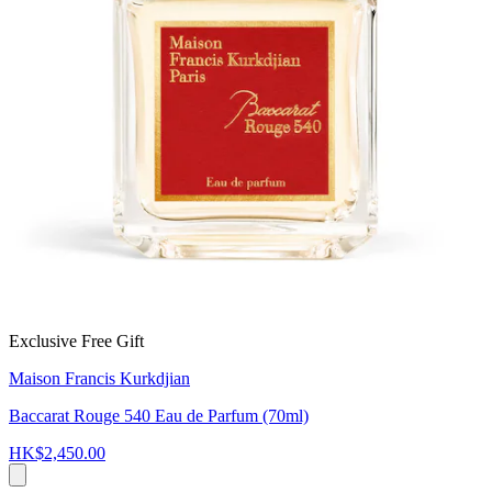
Exclusive Free Gift
Maison Francis Kurkdjian
Baccarat Rouge 540 Eau de Parfum (70ml)
HK$2,450.00