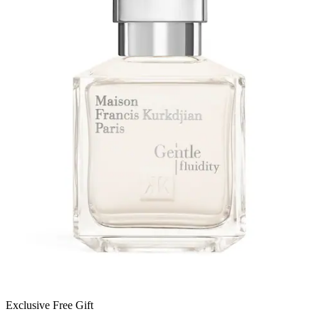
Exclusive Free Gift