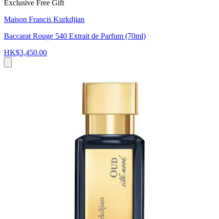
Exclusive Free Gift
Maison Francis Kurkdjian
Baccarat Rouge 540 Extrait de Parfum (70ml)
HK$3,450.00