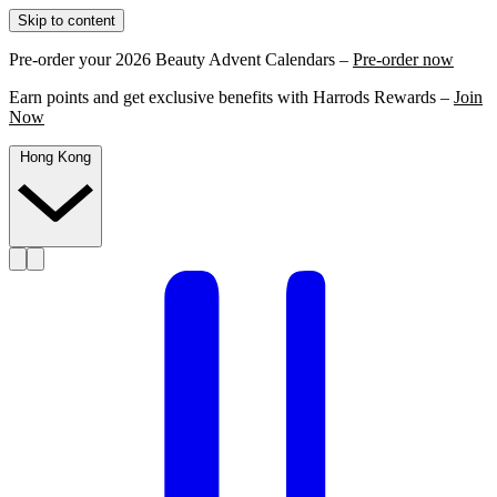
Skip to content
Pre-order your 2026 Beauty Advent Calendars –
Pre-order now
Earn points and get exclusive benefits with Harrods Rewards –
Join
Now
Hong Kong