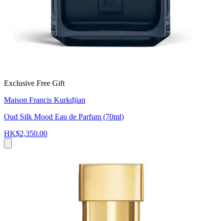
Exclusive Free Gift
Maison Francis Kurkdjian
Oud Silk Mood Eau de Parfum (70ml)
HK$2,350.00