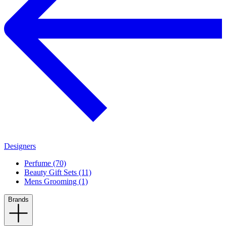
Designers
Perfume (70)
Beauty Gift Sets (11)
Mens Grooming (1)
Brands