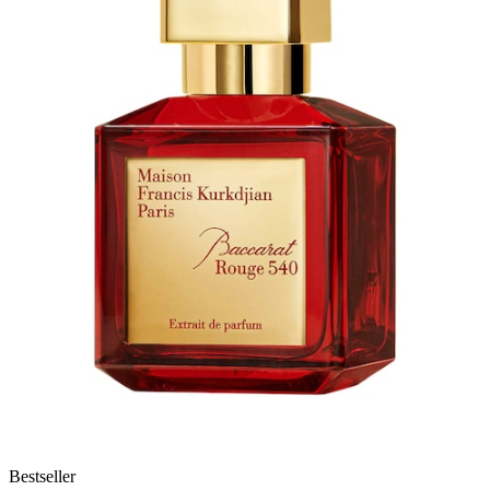
Bestseller