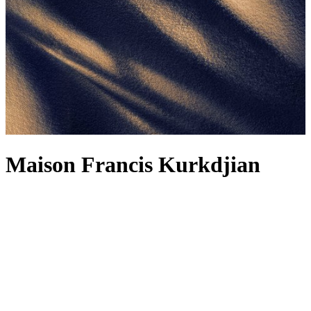
Maison Francis Kurkdjian
For Maison Francis Kurkdjian, a fragrance is not just about the scent
– although how could we not wax lyrical about the Maison’s
alchemical concoctions, including the legendary
Baccarat Rouge
540
? It’s also about the feelings it evokes, reminding you of
forgotten memories and reflections. Each fragrance, from the
Baccarat Rouge 540 range to the woody Oud Satin Mood, is
designed to be worn as a fragrance wardrobe, and the latest creation
makes a strong contender for your next signature. The spellbinding
power of amber is bottled into Reflets d’ambre – a complex
fragrance radiating light and sensuality, delicately releasing spicy