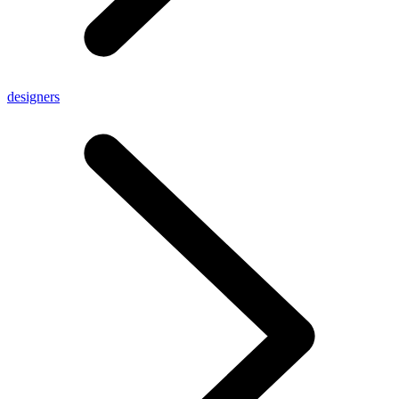
designers