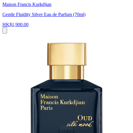
Maison Francis Kurkdjian
Gentle Fluidity Silver Eau de Parfum (70ml)
HK$1,900.00