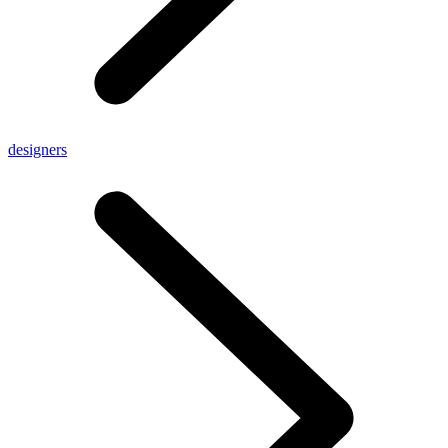
designers