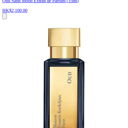
Oud Satin Mood Extrait de Parfum (35ml)
HK$2,100.00