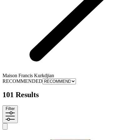
Maison Francis Kurkdjian
RECOMMENDED
101 Results
Filter