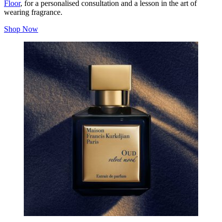
Floor
, for a personalised consultation and a lesson in the art of
wearing fragrance.
Shop Now