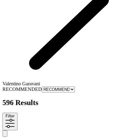
Valentino Garavani
RECOMMENDED
596 Results
Filter