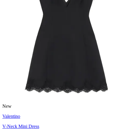
New
Valentino
V-Neck Mini Dress