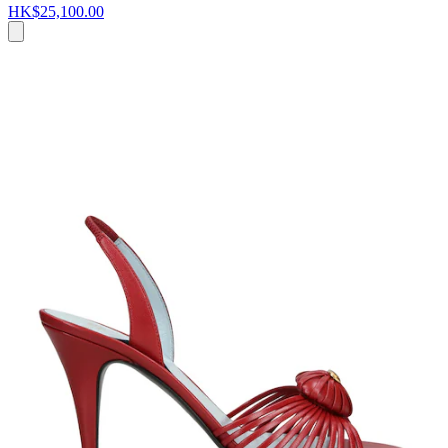
HK$25,100.00