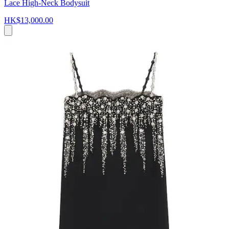
Lace High-Neck Bodysuit
HK$13,000.00