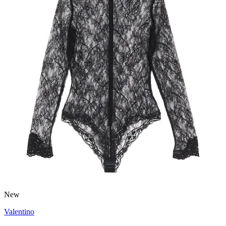
New
Valentino