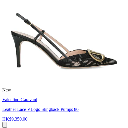
New
Valentino Garavani
Leather Lace VLogo Slingback Pumps 80
HK$9,350.00