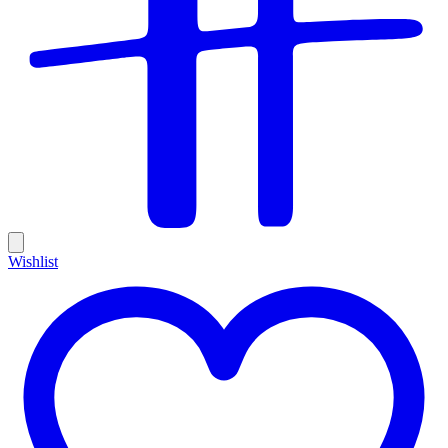
Wishlist