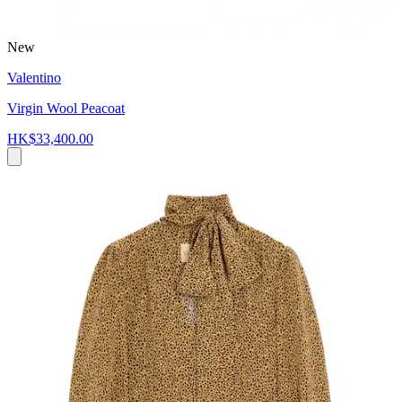
New
Valentino
Virgin Wool Peacoat
HK$33,400.00