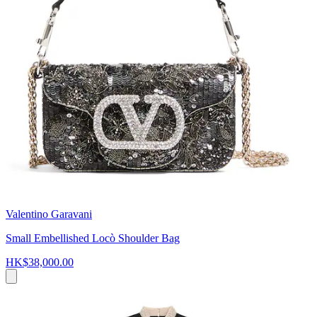
Valentino Garavani
Small Embellished Locò Shoulder Bag
HK$38,000.00