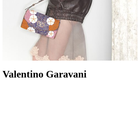
Valentino Garavani
When a fashion house can be identified by a colour alone, it’s a
surefire signal of its dominance within the industry. Since opening
its Roman atelier in 1960, Valentino has become well known not
just for a shade of red – otherwise known as Rosso Valentino,
frequently seen colouring
dresses
– but for other signature elements
such as the iconic Rockstuds and VLogo hardware, punctuating
towering
heels
,
tote bags
and everything in between. While the
Valentino woman is romantic, glamorous and undoubtedly feminine,
on the other hand, Valentino
menswear
offers its own take on luxe
streetwear, with its collections encompassing ready-to-wear, men’s