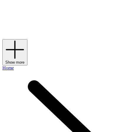
shoes
and accessories. Valentino Garavani – the given name of the
diffusion line that makes up the brand’s
bags
, shoes and accessories
– might have been the pioneer behind the label, but it’s currently
under the creative direction of fellow Italian Alessandro Michele,
who has been making his own maximalist mark on the storied
House since 2024.
Show more
Home