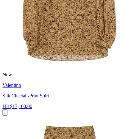
New
Valentino
Silk Cheetah-Print Shirt
HK$17,100.00