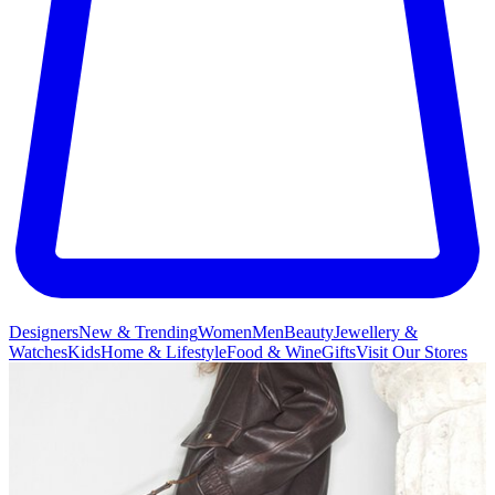
Designers
New & Trending
Women
Men
Beauty
Jewellery &
Watches
Kids
Home & Lifestyle
Food & Wine
Gifts
Visit Our Stores