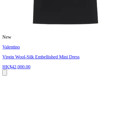
New
Valentino
Virgin Wool-Silk Embellished Mini Dress
HK$42,000.00