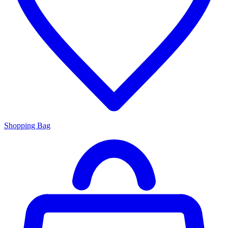
Shopping Bag