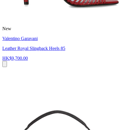
New
Valentino Garavani
Leather Royal Slingback Heels 85
HK$9,700.00