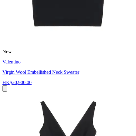
New
Valentino
Virgin Wool Embellished Neck Sweater
HK$20,900.00