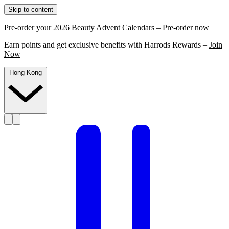
Skip to content
Pre-order your 2026 Beauty Advent Calendars –
Pre-order now
Earn points and get exclusive benefits with Harrods Rewards –
Join
Now
Hong Kong