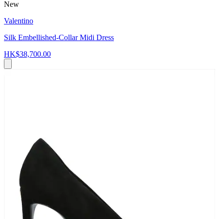
New
Valentino
Silk Embellished-Collar Midi Dress
HK$38,700.00