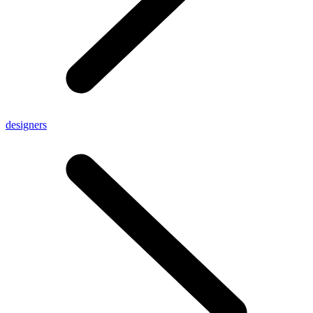
designers