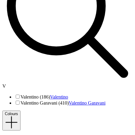
V
Valentino (186)
Valentino
Valentino Garavani (410)
Valentino Garavani
Colours