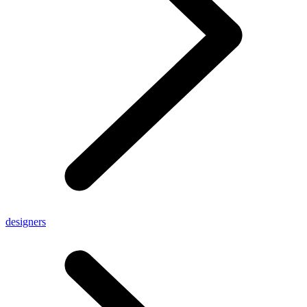
designers