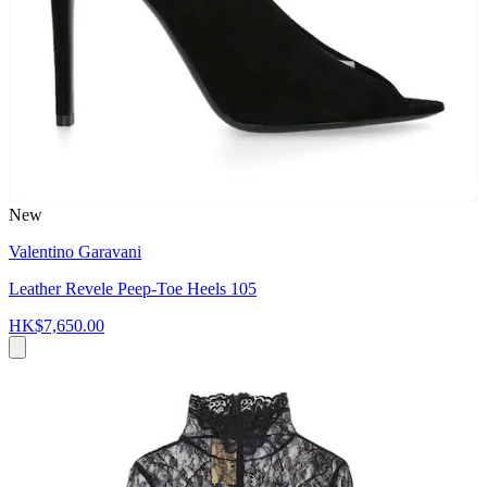
New
Valentino Garavani
Leather Revele Peep-Toe Heels 105
HK$7,650.00