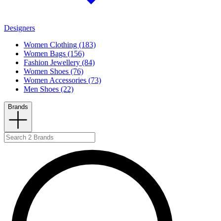
Designers
Women Clothing (183)
Women Bags (156)
Fashion Jewellery (84)
Women Shoes (76)
Women Accessories (73)
Men Shoes (22)
Brands