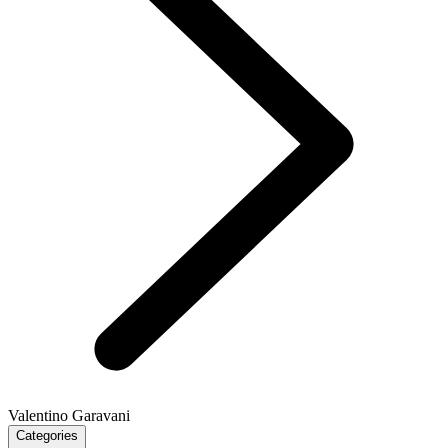
Valentino Garavani
Categories