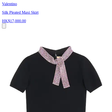
Valentino
Silk Pleated Maxi Skirt
HK$17,000.00