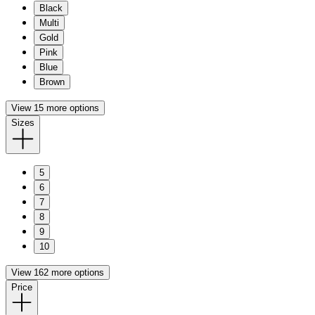
Black
Multi
Gold
Pink
Blue
Brown
View 15 more options
Sizes
5
6
7
8
9
10
View 162 more options
Price