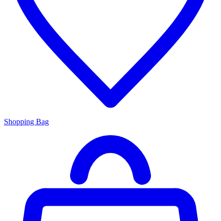
Shopping Bag