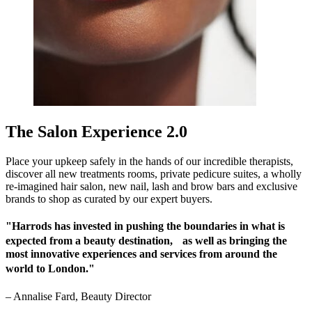
The Salon Experience 2.0
Place your upkeep safely in the hands of our incredible therapists,
discover all new treatments rooms, private pedicure suites, a wholly
re-imagined hair salon, new nail, lash and brow bars and exclusive
brands to shop as curated by our expert buyers.
"Harrods has invested in pushing the boundaries in what is
expected from a beauty destination, as well as bringing the
most innovative experiences and services from around the
world to London."
–
Annalise Fard, Beauty Director