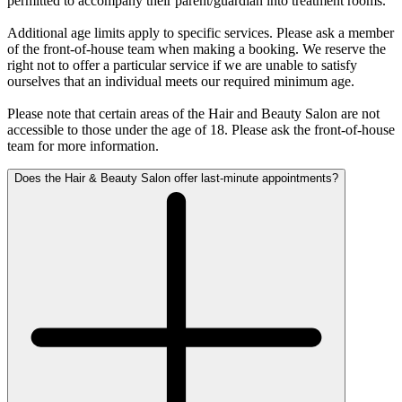
permitted to accompany their parent/guardian into treatment rooms.
Additional age limits apply to specific services. Please ask a member
of the front-of-house team when making a booking. We reserve the
right not to offer a particular service if we are unable to satisfy
ourselves that an individual meets our required minimum age.
Please note that certain areas of the Hair and Beauty Salon are not
accessible to those under the age of 18. Please ask the front-of-house
team for more information.
Does the Hair & Beauty Salon offer last-minute appointments?