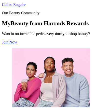
Call to Enquire
Our Beauty Community
MyBeauty from Harrods Rewards
Want in on incredible perks every time you shop beauty?
Join Now