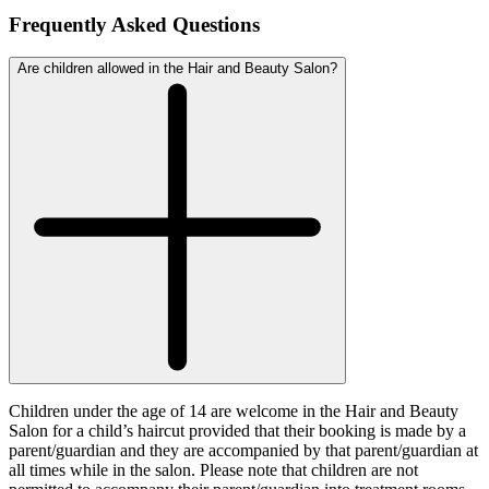
Frequently Asked Questions
Are children allowed in the Hair and Beauty Salon?
Children under the age of 14 are welcome in the Hair and Beauty
Salon for a child’s haircut provided that their booking is made by a
parent/guardian and they are accompanied by that parent/guardian at
all times while in the salon. Please note that children are not