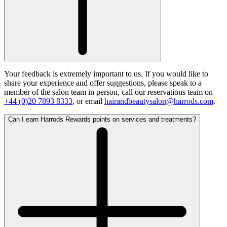
Your feedback is extremely important to us. If you would like to
share your experience and offer suggestions, please speak to a
member of the salon team in person, call our reservations team on
+44 (0)20 7893 8333
, or email
hairandbeautysalon@harrods.com
.
Can I earn Harrods Rewards points on services and treatments?