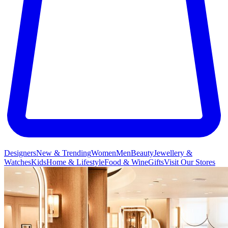
Designers
New & Trending
Women
Men
Beauty
Jewellery &
Watches
Kids
Home & Lifestyle
Food & Wine
Gifts
Visit Our Stores