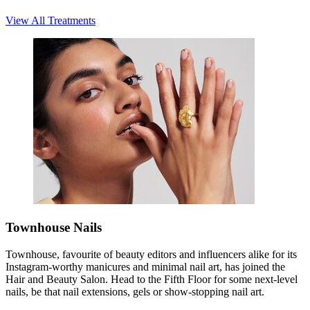
View All Treatments
Townhouse Nails
Townhouse, favourite of beauty editors and influencers alike for its
Instagram-worthy manicures and minimal nail art, has joined the
Hair and Beauty Salon. Head to the Fifth Floor for some next-level
nails, be that nail extensions, gels or show-stopping nail art.