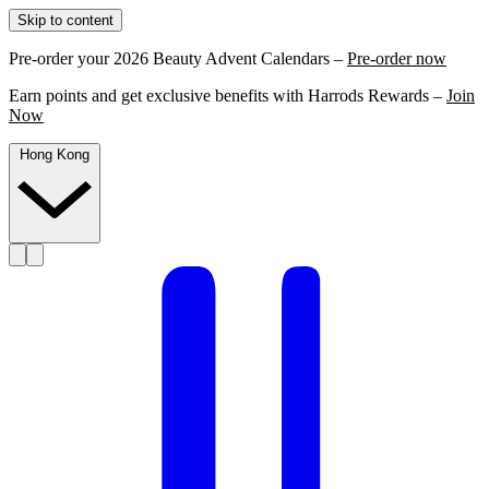
Skip to content
Pre-order your 2026 Beauty Advent Calendars –
Pre-order now
Earn points and get exclusive benefits with Harrods Rewards –
Join
Now
Hong Kong