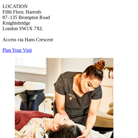
LOCATION
Fifth Floor, Harrods
87–135 Brompton Road
Knightsbridge
London SW1X 7XL
Access via Hans Crescent
Plan Your Visit