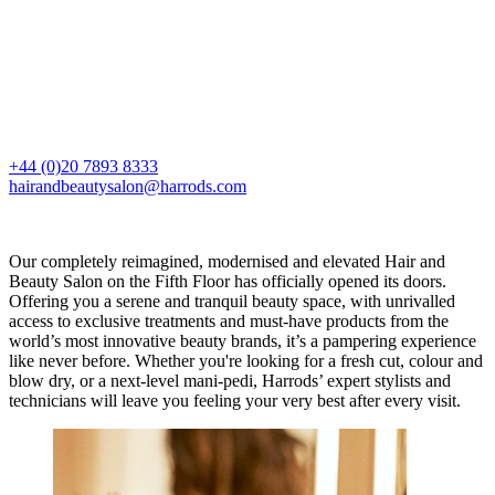
+44 (0)20 7893 8333
hairandbeautysalon@harrods.com
Our completely reimagined, modernised and elevated Hair and
Beauty Salon on the Fifth Floor has officially opened its doors.
Offering you a serene and tranquil beauty space, with unrivalled
access to exclusive treatments and must-have products from the
world’s most innovative beauty brands, it’s a pampering experience
like never before. Whether you're looking for a fresh cut, colour and
blow dry, or a next-level mani-pedi, Harrods’ expert stylists and
technicians will leave you feeling your very best after every visit.