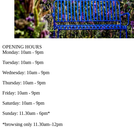
OPENING HOURS
Monday: 10am - 9pm
Tuesday: 10am - 9pm
Wednesday: 10am - 9pm
Thursday: 10am - 9pm
Friday: 10am - 9pm
Saturday: 10am - 9pm
Sunday: 11.30am - 6pm*
*browsing only 11.30am–12pm