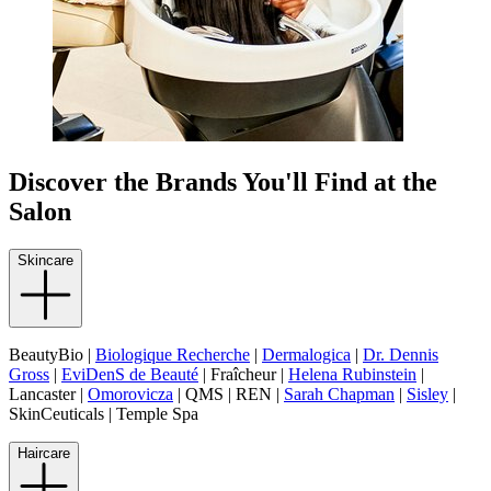
Discover the Brands You'll Find at the
Salon
Skincare
BeautyBio |
Biologique Recherche
|
Dermalogica
|
Dr. Dennis
Gross
|
EviDenS de Beauté
| Fraîcheur |
Helena Rubinstein
|
Lancaster |
Omorovicza
| QMS | REN |
Sarah Chapman
|
Sisley
|
SkinCeuticals | Temple Spa
Haircare