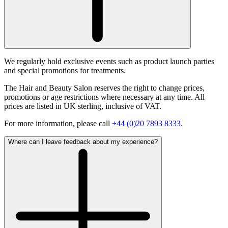
We regularly hold exclusive events such as product launch parties
and special promotions for treatments.
The Hair and Beauty Salon reserves the right to change prices,
promotions or age restrictions where necessary at any time. All
prices are listed in UK sterling, inclusive of VAT.
For more information, please call
+44 (0)20 7893 8333
.
Where can I leave feedback about my experience?