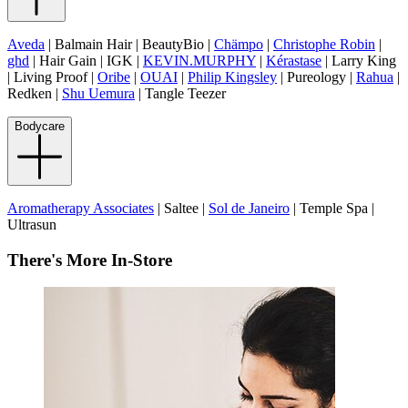
Aveda
| Balmain Hair | BeautyBio |
Chämpo
|
Christophe Robin
|
ghd
| Hair Gain | IGK |
KEVIN.MURPHY
|
Kérastase
| Larry King
| Living Proof |
Oribe
|
OUAI
|
Philip Kingsley
| Pureology |
Rahua
|
Redken |
Shu Uemura
| Tangle Teezer
Bodycare
Aromatherapy Associates
| Saltee |
Sol de Janeiro
| Temple Spa |
Ultrasun
There's More In-Store