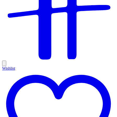
Wishlist