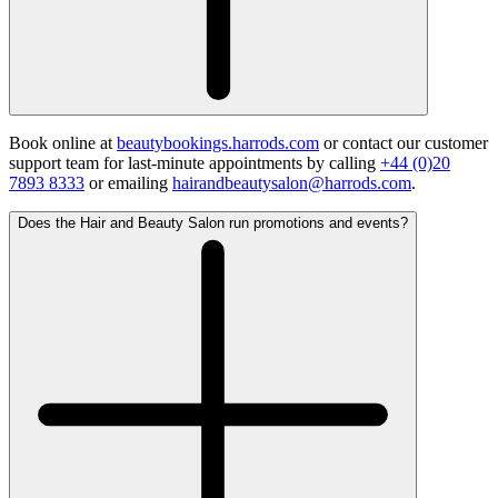
Book online at
beautybookings.harrods.com
or contact our customer
support team for last-minute appointments by calling
+44 (0)20
7893 8333
or emailing
hairandbeautysalon@harrods.com
.
Does the Hair and Beauty Salon run promotions and events?