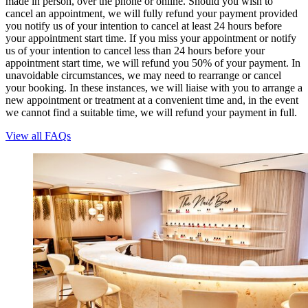
made in person, over the phone or online. Should you wish to
cancel an appointment, we will fully refund your payment provided
you notify us of your intention to cancel at least 24 hours before
your appointment start time. If you miss your appointment or notify
us of your intention to cancel less than 24 hours before your
appointment start time, we will refund you 50% of your payment. In
unavoidable circumstances, we may need to rearrange or cancel
your booking. In these instances, we will liaise with you to arrange a
new appointment or treatment at a convenient time and, in the event
we cannot find a suitable time, we will refund your payment in full.
View all FAQs