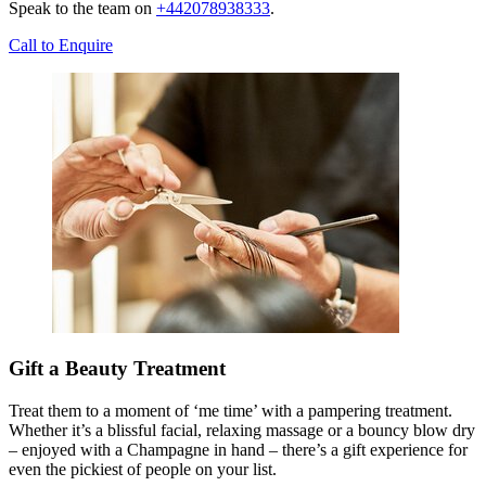
Speak to the team on
+442078938333
.
Call to Enquire
Gift a Beauty Treatment
Treat them to a moment of ‘me time’ with a pampering treatment.
Whether it’s a blissful facial, relaxing massage or a bouncy blow dry
– enjoyed with a Champagne in hand – there’s a gift experience for
even the pickiest of people on your list.