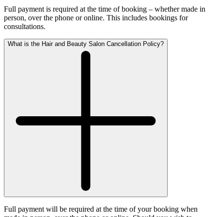
Full payment is required at the time of booking – whether made in
person, over the phone or online. This includes bookings for
consultations.
What is the Hair and Beauty Salon Cancellation Policy?
Full payment will be required at the time of your booking when