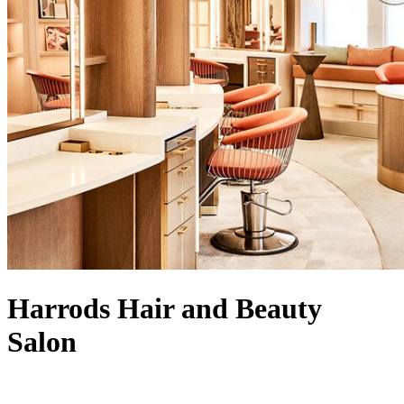
Harrods Hair and Beauty
Salon