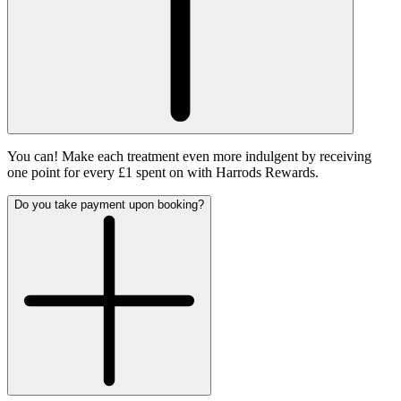
You can! Make each treatment even more indulgent by receiving
one point for every £1 spent on with Harrods Rewards.
Do you take payment upon booking?