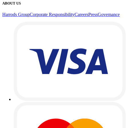
ABOUT US
Harrods Group
Corporate Responsibility
Careers
Press
Governance