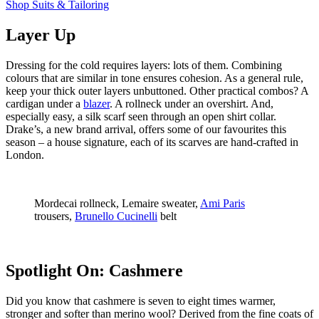
Shop Suits & Tailoring
Layer Up
Dressing for the cold requires layers: lots of them. Combining
colours that are similar in tone ensures cohesion. As a general rule,
keep your thick outer layers unbuttoned. Other practical combos? A
cardigan under a
blazer
. A rollneck under an overshirt. And,
especially easy, a silk scarf seen through an open shirt collar.
Drake’s, a new brand arrival, offers some of our favourites this
season – a house signature, each of its scarves are hand-crafted in
London.
Mordecai rollneck, Lemaire sweater,
Ami Paris
trousers,
Brunello Cucinelli
belt
Spotlight On: Cashmere
Did you know that cashmere is seven to eight times warmer,
stronger and softer than merino wool? Derived from the fine coats of