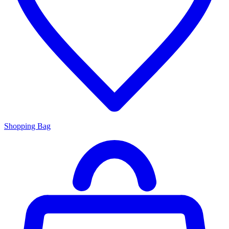
Shopping Bag