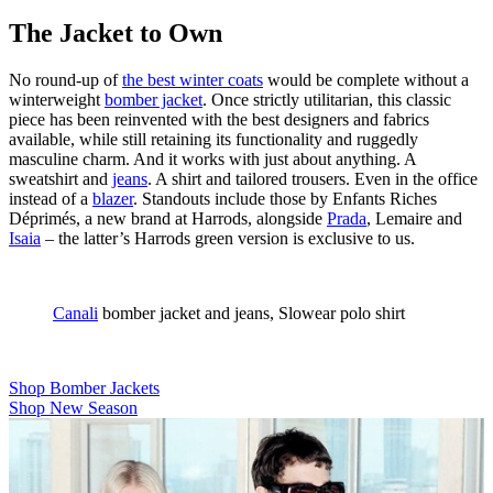
The Jacket to Own
No round-up of
the best winter coats
would be complete without a
winterweight
bomber jacket
. Once strictly utilitarian, this classic
piece has been reinvented with the best designers and fabrics
available, while still retaining its functionality and ruggedly
masculine charm. And it works with just about anything. A
sweatshirt and
jeans
. A shirt and tailored trousers. Even in the office
instead of a
blazer
. Standouts include those by Enfants Riches
Déprimés, a new brand at Harrods, alongside
Prada
, Lemaire and
Isaia
– the latter’s Harrods green version is exclusive to us.
Canali
bomber jacket and jeans, Slowear polo shirt
Shop Bomber Jackets
Shop New Season