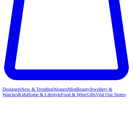
Designers
New & Trending
Women
Men
Beauty
Jewellery &
Watches
Kids
Home & Lifestyle
Food & Wine
Gifts
Visit Our Stores