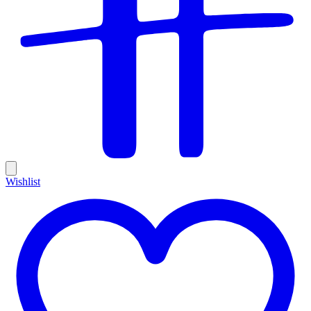
Wishlist