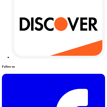
Follow us