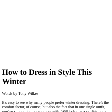
How to Dress in Style This
Winter
Words by
Tony Wilkes
It’s easy to see why many people prefer winter dressing. There’s the
comfort factor, of course, but also the fact that in one single outfit,
you’ve simply got more to play with. Will today be a cardigan or a