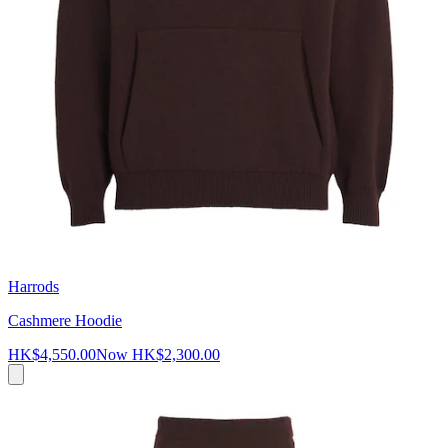
Harrods
Cashmere Hoodie
HK$4,550.00
Now
HK$2,300.00