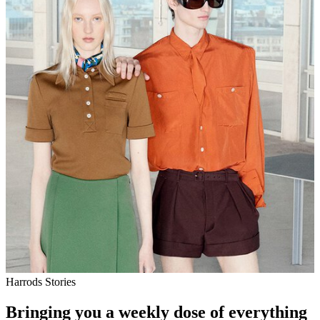
Harrods Stories
Bringing you a weekly dose of everything