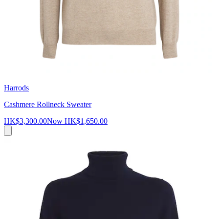
Harrods
Cashmere Rollneck Sweater
HK$3,300.00
Now
HK$1,650.00