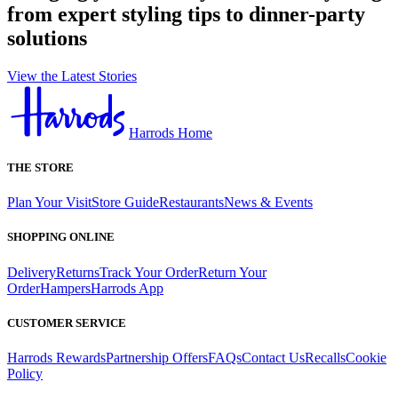
from expert styling tips to dinner-party
solutions
View the Latest Stories
Harrods Home
THE STORE
Plan Your Visit
Store Guide
Restaurants
News & Events
SHOPPING ONLINE
Delivery
Returns
Track Your Order
Return Your
Order
Hampers
Harrods App
CUSTOMER SERVICE
Harrods Rewards
Partnership Offers
FAQs
Contact Us
Recalls
Cookie
Policy