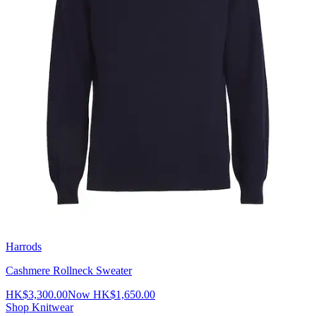
Harrods
Cashmere Rollneck Sweater
HK$3,300.00
Now
HK$1,650.00
Shop Knitwear