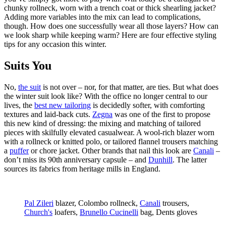
chunky rollneck, worn with a trench coat or thick shearling jacket?
Adding more variables into the mix can lead to complications,
though. How does one successfully wear all those layers? How can
we look sharp while keeping warm? Here are four effective styling
tips for any occasion this winter.
Suits You
No,
the suit
is not over – nor, for that matter, are ties. But what does
the winter suit look like? With the office no longer central to our
lives, the
best new tailoring
is decidedly softer, with comforting
textures and laid-back cuts.
Zegna
was one of the first to propose
this new kind of dressing: the mixing and matching of tailored
pieces with skilfully elevated casualwear. A wool-rich blazer worn
with a rollneck or knitted polo, or tailored flannel trousers matching
a
puffer
or chore jacket. Other brands that nail this look are
Canali
–
don’t miss its 90th anniversary capsule – and
Dunhill
. The latter
sources its fabrics from heritage mills in England.
Pal Zileri
blazer, Colombo rollneck,
Canali
trousers,
Church's
loafers,
Brunello Cucinelli
bag, Dents gloves