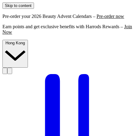
Skip to content
Pre-order your 2026 Beauty Advent Calendars –
Pre-order now
Earn points and get exclusive benefits with Harrods Rewards –
Join
Now
Hong Kong