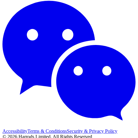
Accessibility
Terms & Conditions
Security & Privacy Policy
© 2026 Harrods Limited. All Rights Reserved