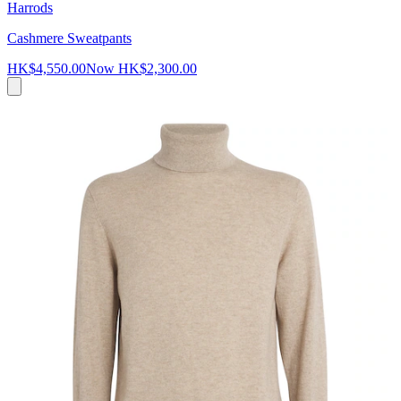
Harrods
Cashmere Sweatpants
HK$4,550.00
Now
HK$2,300.00