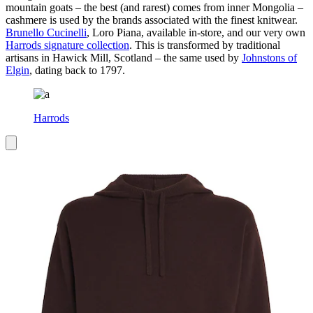
mountain goats – the best (and rarest) comes from inner Mongolia –
cashmere is used by the brands associated with the finest knitwear.
Brunello Cucinelli
, Loro Piana, available in-store, and our very own
Harrods signature collection
. This is transformed by traditional
artisans in Hawick Mill, Scotland – the same used by
Johnstons of
Elgin
, dating back to 1797.
Harrods