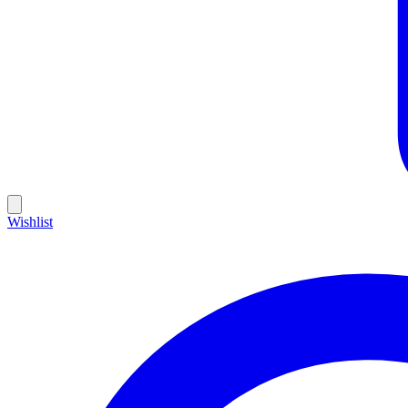
Wishlist