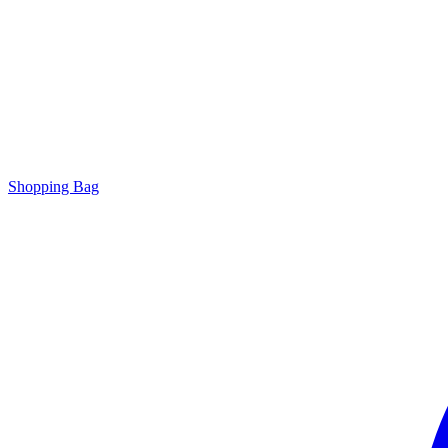
Shopping Bag