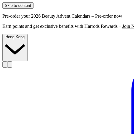
Skip to content
Pre-order your 2026 Beauty Advent Calendars –
Pre-order now
Earn points and get exclusive benefits with Harrods Rewards –
Join 
Hong Kong