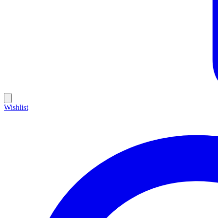
Wishlist