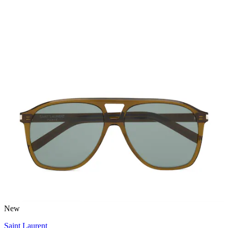
New
Saint Laurent