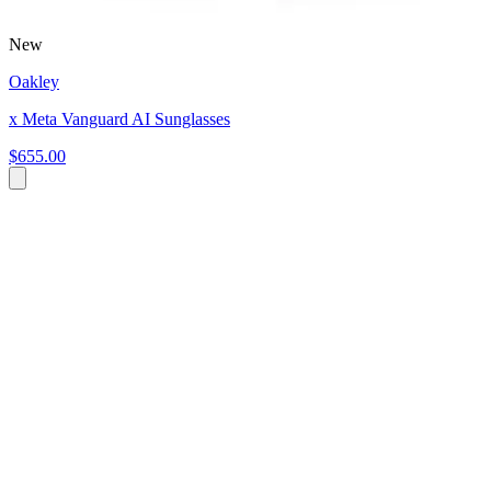
New
Oakley
x Meta Vanguard AI Sunglasses
$655.00