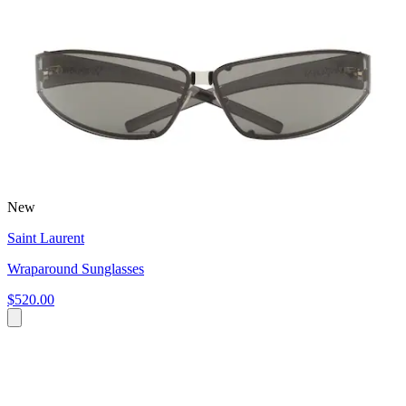
New
Saint Laurent
Wraparound Sunglasses
$520.00