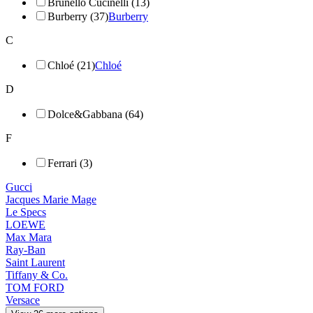
Brunello Cucinelli (13)
Burberry (37)
Burberry
C
Chloé (21)
Chloé
D
Dolce&Gabbana (64)
F
Ferrari (3)
Gucci
Jacques Marie Mage
Le Specs
LOEWE
Max Mara
Ray-Ban
Saint Laurent
Tiffany & Co.
TOM FORD
Versace