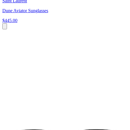
Saint Laurent
Dune Aviator Sunglasses
$445.00