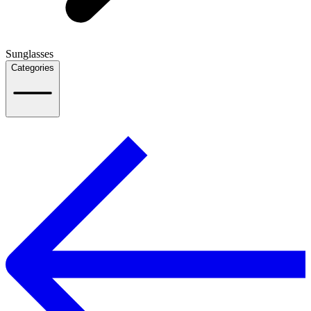
Sunglasses
Categories