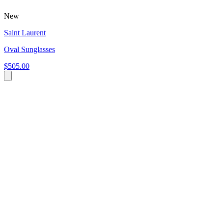
New
Saint Laurent
Oval Sunglasses
$505.00