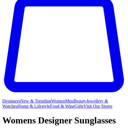
Designers
New & Trending
Women
Men
Beauty
Jewellery &
Watches
Home & Lifestyle
Food & Wine
Gifts
Visit Our Stores
Womens Designer Sunglasses