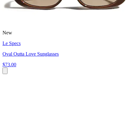
New
Le Specs
Oval Outta Love Sunglasses
$73.00