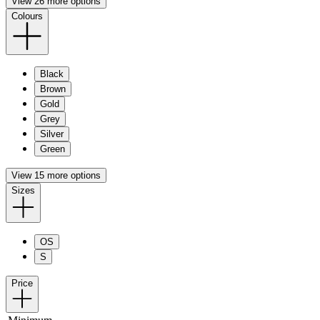
View 26 more options
Colours
Black
Brown
Gold
Grey
Silver
Green
View 15 more options
Sizes
OS
S
Price