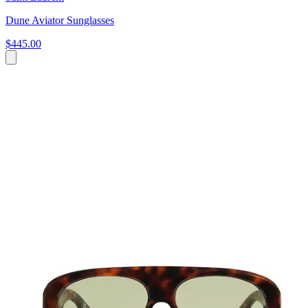
Dune Aviator Sunglasses
$445.00