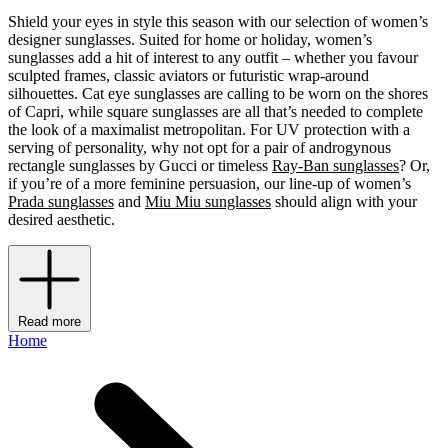
Shield your eyes in style this season with our selection of women’s
designer sunglasses. Suited for home or holiday, women’s
sunglasses add a hit of interest to any outfit – whether you favour
sculpted frames, classic aviators or futuristic wrap-around
silhouettes. Cat eye sunglasses are calling to be worn on the shores
of Capri, while square sunglasses are all that’s needed to complete
the look of a maximalist metropolitan. For UV protection with a
serving of personality, why not opt for a pair of androgynous
rectangle sunglasses by Gucci or timeless
Ray-Ban sunglasses
? Or,
if you’re of a more feminine persuasion, our line-up of women’s
Prada sunglasses
and
Miu Miu sunglasses
should align with your
desired aesthetic.
Read more
Home