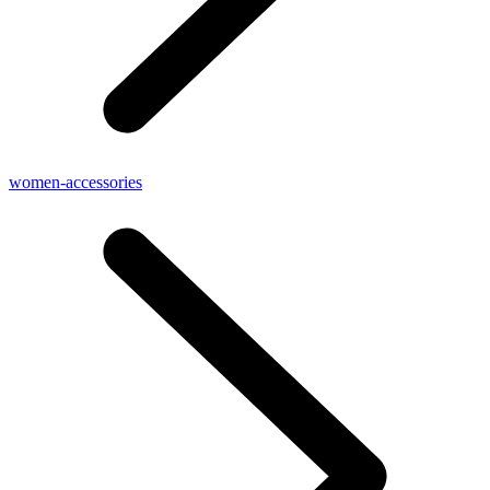
women-accessories