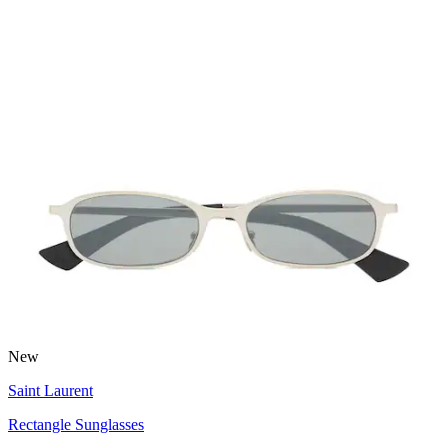
New
Saint Laurent
Rectangle Sunglasses