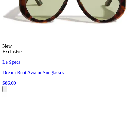
New
Exclusive
Le Specs
Dream Boat Aviator Sunglasses
$86.00