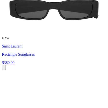
New
Saint Laurent
Rectangle Sunglasses
$380.00