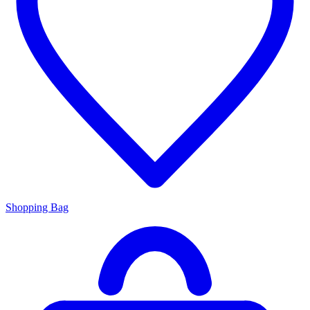
Shopping Bag