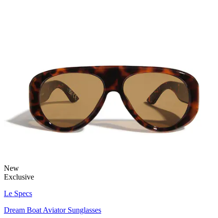
New
Exclusive
Le Specs
Dream Boat Aviator Sunglasses