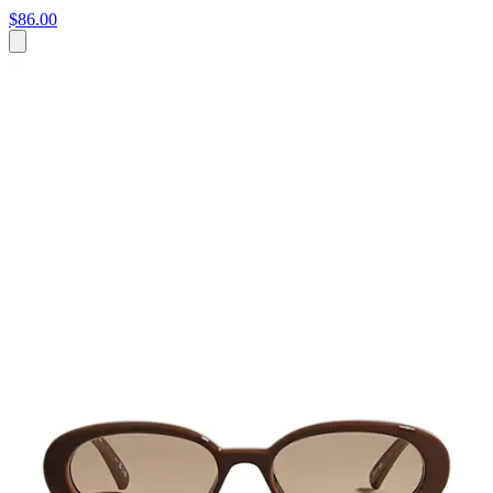
$86.00