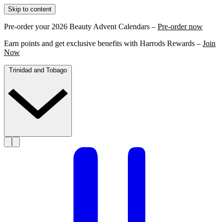
Skip to content
Pre-order your 2026 Beauty Advent Calendars –
Pre-order now
Earn points and get exclusive benefits with Harrods Rewards –
Join
Now
Trinidad and Tobago