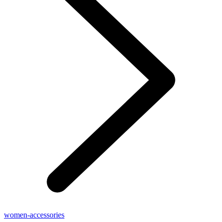
women-accessories