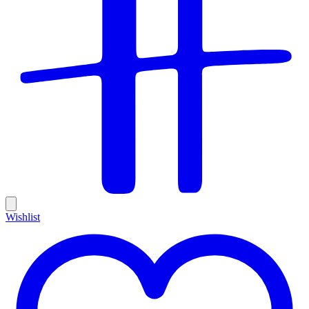
Wishlist