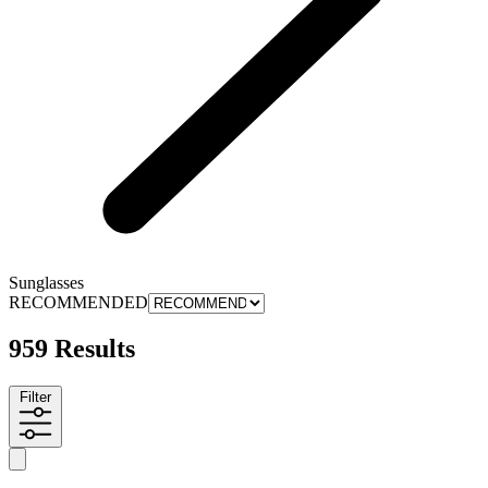
Sunglasses
RECOMMENDED
959 Results
Filter