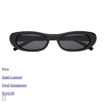
New
Saint Laurent
Oval Sunglasses
$310.00