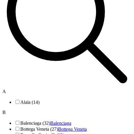
A
Alaïa (14)
B
Balenciaga (32)
Balenciaga
Bottega Veneta (27)
Bottega Veneta