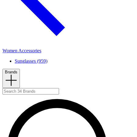
Women Accessories
Sunglasses (959)
Brands