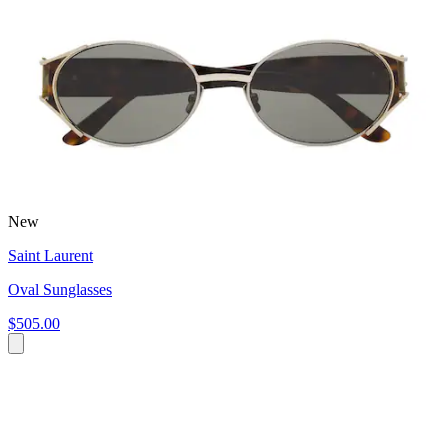
New
Saint Laurent
Oval Sunglasses
$505.00