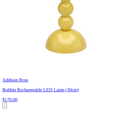
Addison Ross
Bobbin Rechargeable LED Lamp (30cm)
$170.00