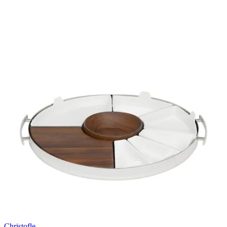
Christofle