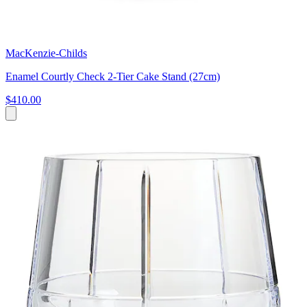
MacKenzie-Childs
Enamel Courtly Check 2-Tier Cake Stand (27cm)
$410.00