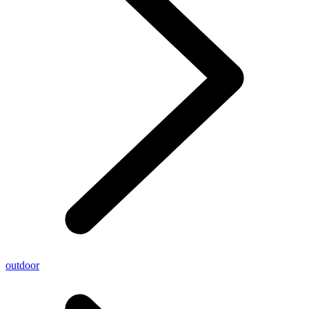
outdoor