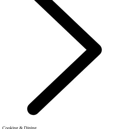
Cooking & Dining