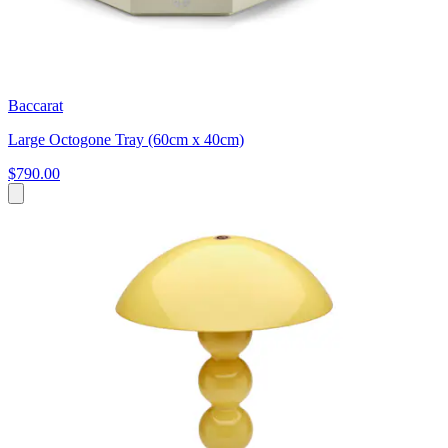
Baccarat
Large Octogone Tray (60cm x 40cm)
$790.00