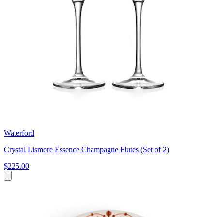
Waterford
Crystal Lismore Essence Champagne Flutes (Set of 2)
$225.00