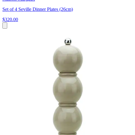
Set of 4 Seville Dinner Plates (26cm)
$320.00