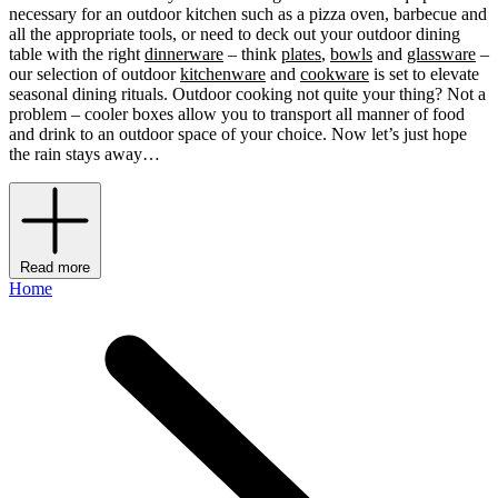
necessary for an outdoor kitchen such as a pizza oven, barbecue and
all the appropriate tools, or need to deck out your outdoor dining
table with the right
dinnerware
– think
plates
,
bowls
and
glassware
–
our selection of outdoor
kitchenware
and
cookware
is set to elevate
seasonal dining rituals. Outdoor cooking not quite your thing? Not a
problem – cooler boxes allow you to transport all manner of food
and drink to an outdoor space of your choice. Now let’s just hope
the rain stays away…
Read more
Home