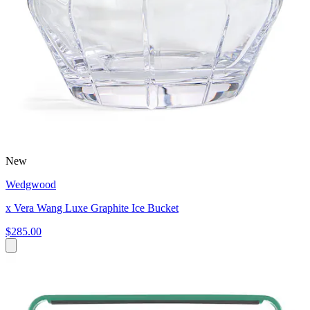
New
Wedgwood
x Vera Wang Luxe Graphite Ice Bucket
$285.00