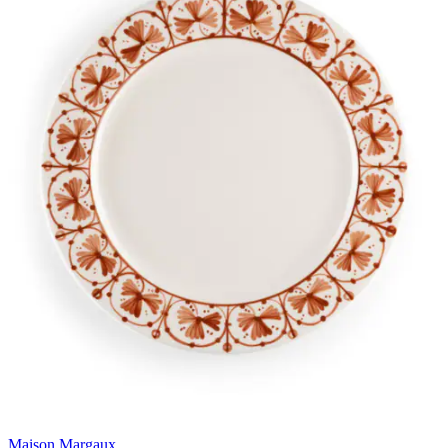
Maison Margaux