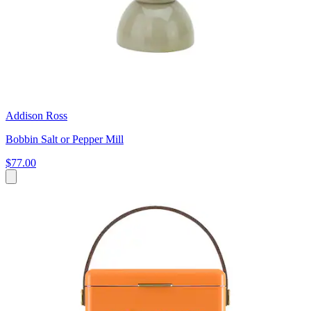
Addison Ross
Bobbin Salt or Pepper Mill
$77.00