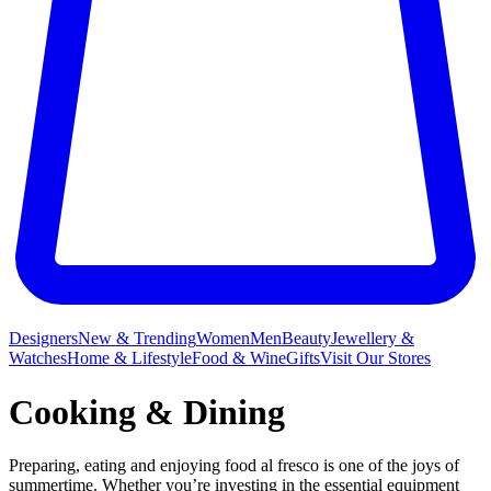
Designers
New & Trending
Women
Men
Beauty
Jewellery &
Watches
Home & Lifestyle
Food & Wine
Gifts
Visit Our Stores
Cooking & Dining
Preparing, eating and enjoying food al fresco is one of the joys of
summertime. Whether you’re investing in the essential equipment