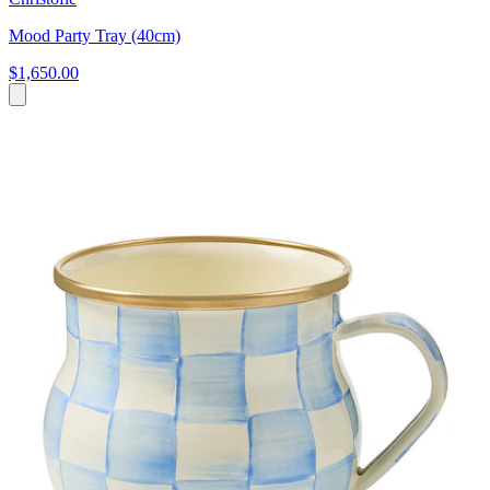
Mood Party Tray (40cm)
$1,650.00