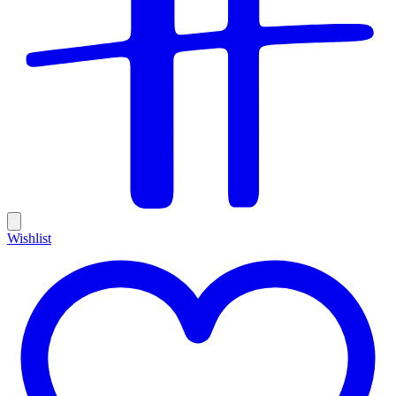
Wishlist