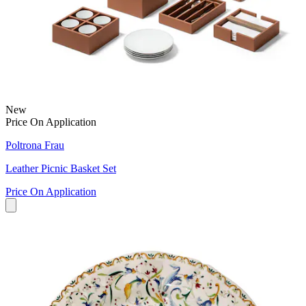
New
Price On Application
Poltrona Frau
Leather Picnic Basket Set
Price On Application