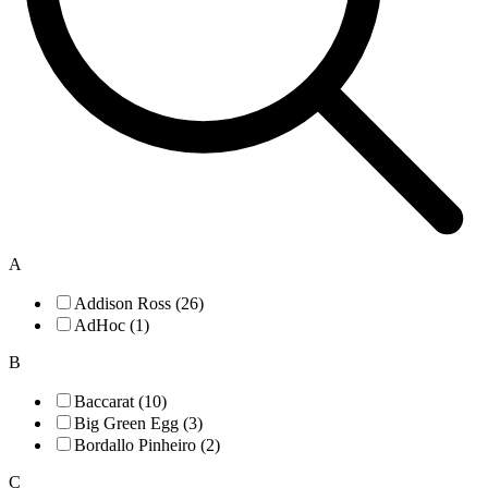
A
Addison Ross (26)
AdHoc (1)
B
Baccarat (10)
Big Green Egg (3)
Bordallo Pinheiro (2)
C