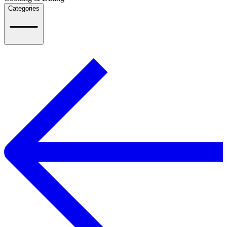
Categories