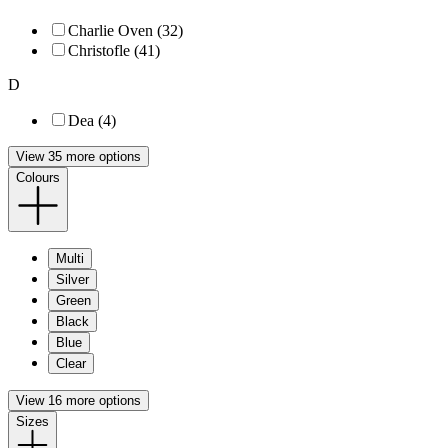
Charlie Oven (32)
Christofle (41)
D
Dea (4)
View 35 more options
Colours
Multi
Silver
Green
Black
Blue
Clear
View 16 more options
Sizes