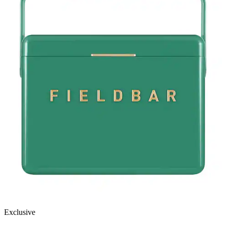
Exclusive