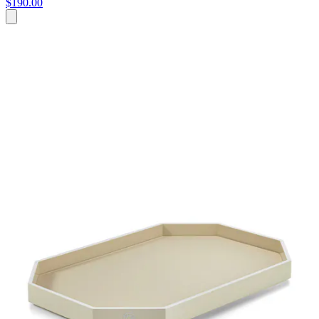
$190.00