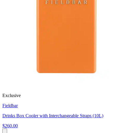
Exclusive
Fieldbar
Drinks Box Cooler with Interchangeable Straps (10L)
$260.00