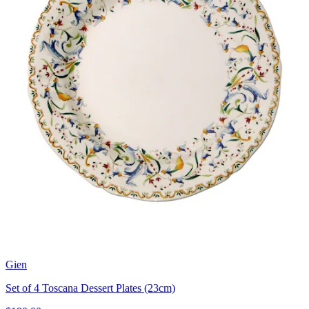
Gien
Set of 4 Toscana Dessert Plates (23cm)