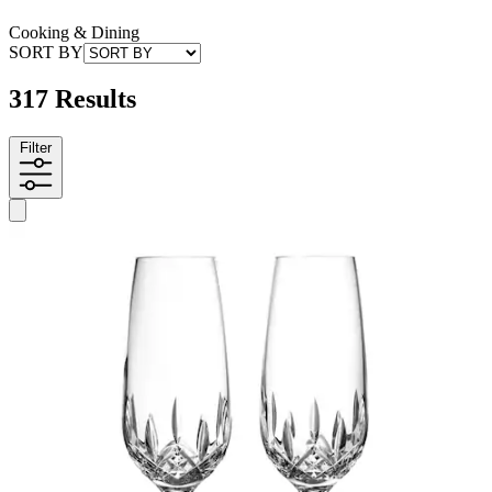
Cooking & Dining
SORT BY
317 Results
Filter