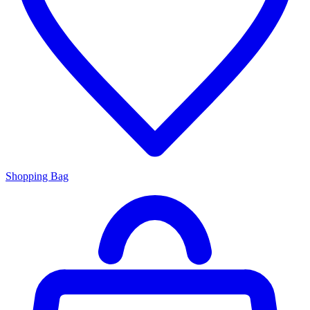
Shopping Bag