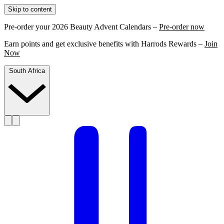
Skip to content
Pre-order your 2026 Beauty Advent Calendars –
Pre-order now
Earn points and get exclusive benefits with Harrods Rewards –
Join
Now
South Africa