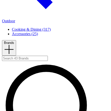
Outdoor
Cooking & Dining (317)
Accessories (25)
Brands