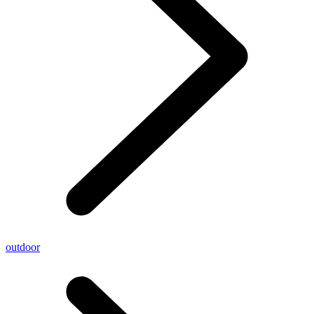
outdoor