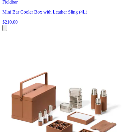
Fieldbar
Mini Bar Cooler Box with Leather Sling (4L)
$210.00