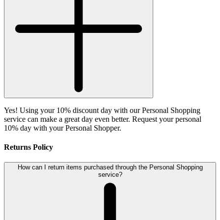
Yes! Using your 10% discount day with our Personal Shopping
service can make a great day even better. Request your personal
10% day with your Personal Shopper.
Returns Policy
How can I return items purchased through the Personal Shopping
service?