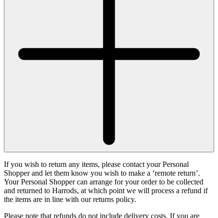
If you wish to return any items, please contact your Personal
Shopper and let them know you wish to make a ‘remote return’.
Your Personal Shopper can arrange for your order to be collected
and returned to Harrods, at which point we will process a refund if
the items are in line with our returns policy.
Please note that refunds do not include delivery costs. If you are