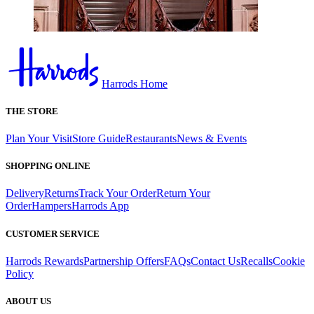
Harrods Home
THE STORE
Plan Your Visit
Store Guide
Restaurants
News & Events
SHOPPING ONLINE
Delivery
Returns
Track Your Order
Return Your
Order
Hampers
Harrods App
CUSTOMER SERVICE
Harrods Rewards
Partnership Offers
FAQs
Contact Us
Recalls
Cookie
Policy
ABOUT US