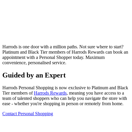
Harrods is one door with a million paths. Not sure where to start?
Platinum and Black Tier members of Harrods Rewards can book
an
appointment with a Personal Shopper today. Maximum
convenience, personalised service.
Guided by an Expert
Harrods Personal Shopping is now exclusive to Platinum and Black
Tier members of
Harrods Rewards
, meaning you have access to a
team of talented shoppers who can help you navigate the store with
ease - whether you're shopping in person or remotely from home.
Contact Personal Shopping