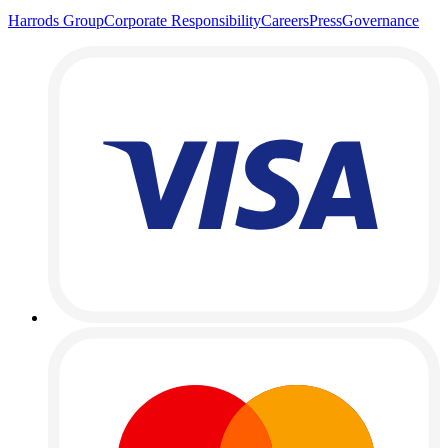
Harrods Group
Corporate Responsibility
Careers
Press
Governance