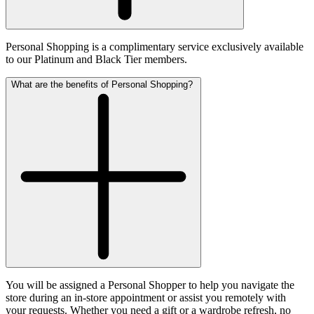
Personal Shopping is a complimentary service exclusively available
to our Platinum and Black Tier members.
What are the benefits of Personal Shopping?
You will be assigned a Personal Shopper to help you navigate the
store during an in-store appointment or assist you remotely with
your requests. Whether you need a gift or a wardrobe refresh, no