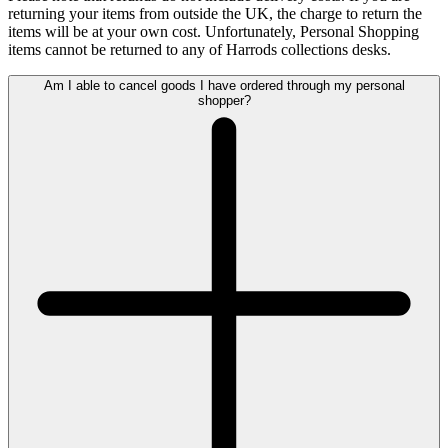
returning your items from outside the UK, the charge to return the
items will be at your own cost. Unfortunately, Personal Shopping
items cannot be returned to any of Harrods collections desks.
Am I able to cancel goods I have ordered through my personal
shopper?