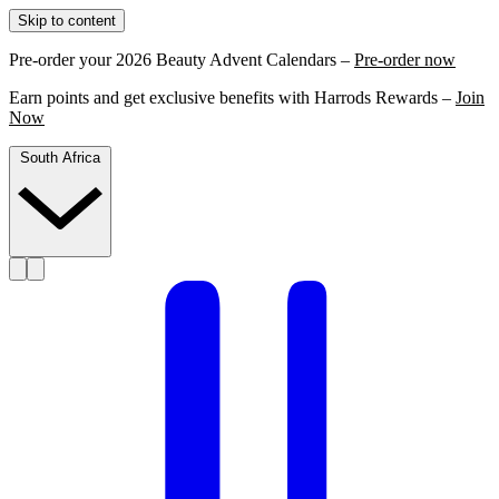
Skip to content
Pre-order your 2026 Beauty Advent Calendars –
Pre-order now
Earn points and get exclusive benefits with Harrods Rewards –
Join
Now
South Africa