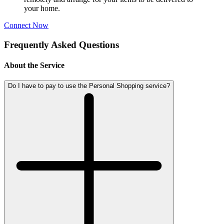
your home.
Connect Now
Frequently Asked Questions
About the Service
Do I have to pay to use the Personal Shopping service?