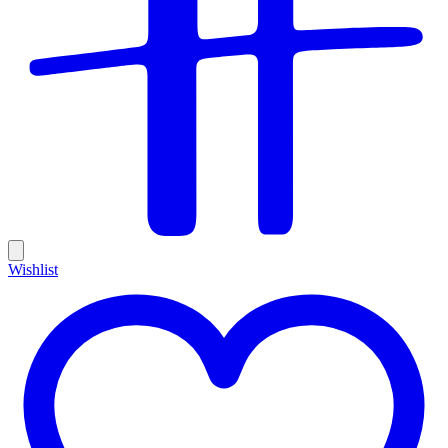
Wishlist