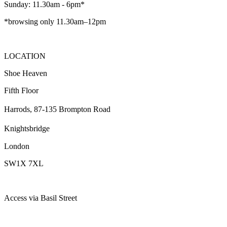
Sunday: 11.30am - 6pm*
*browsing only 11.30am–12pm
LOCATION
Shoe Heaven
Fifth Floor
Harrods, 87-135 Brompton Road
Knightsbridge
London
SW1X 7XL
Access via Basil Street