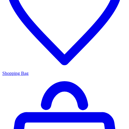
Shopping Bag