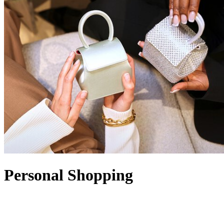
Personal Shopping