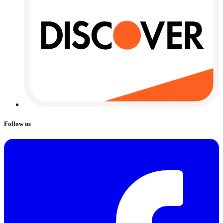
Follow us