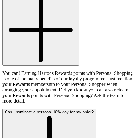
You can! Earning Harrods Rewards points with Personal Shopping
is one of the many benefits of our loyalty programme. Just mention
your Rewards membership to your Personal Shopper when
arranging your appointment. Did you know you can also redeem
your Rewards points with Personal Shopping? Ask the team for
more detail.
Can I nominate a personal 10% day for my order?