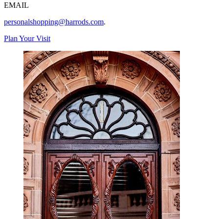
EMAIL
personalshopping@harrods.com
.
Plan Your Visit