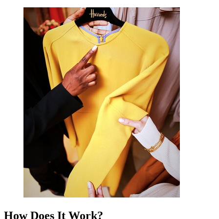
How Does It Work?