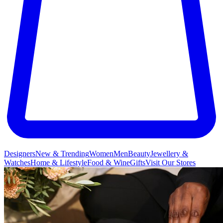
Designers
New & Trending
Women
Men
Beauty
Jewellery &
Watches
Home & Lifestyle
Food & Wine
Gifts
Visit Our Stores