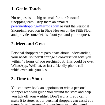
1. Get in Touch
No request is too big or small for our Personal
Shopping team. Drop them an email at
personalshopping@harrods.com
or visit the Personal
Shopping reception in Shoe Heaven on the Fifth Floor
and provide some details about you and your request.
2. Meet and Greet
Personal shoppers are passionate about understanding
your needs, so they’ll arrange a conversation with you
within 48 hours of you reaching out. This could be over
WhatsApp, WeChat, or just a friendly phone call -
whichever suits you best.
3. Time to Shop
You can now book an appointment with a personal
shopper who will guide you around the store and help
you tick off your wishlist. Don’t worry if you can’t
make it to store, as our personal shoppers can assist you
remotely and arrange for your items to be delivered to