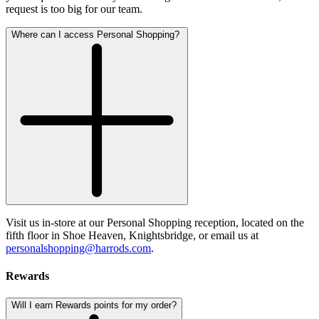
request is too big for our team.
Where can I access Personal Shopping?
Visit us in-store at our Personal Shopping reception, located on the
fifth floor in Shoe Heaven, Knightsbridge, or email us at
personalshopping@harrods.com
.
Rewards
Will I earn Rewards points for my order?