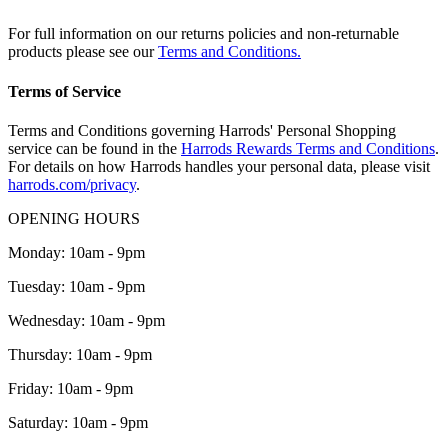
For full information on our returns policies and non-returnable
products please see our
Terms and Conditions.
Terms of Service
Terms and Conditions governing Harrods' Personal Shopping
service can be found in the
Harrods Rewards Terms and Conditions
.
For details on how Harrods handles your personal data, please visit
harrods.com/privacy
.
OPENING HOURS
Monday: 10am - 9pm
Tuesday: 10am - 9pm
Wednesday: 10am - 9pm
Thursday: 10am - 9pm
Friday: 10am - 9pm
Saturday: 10am - 9pm