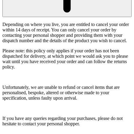
Depending on where you live, you are entitled to cancel your order
within 14 days of receipt. You can only cancel your order by
contacting your personal shopper and providing them with your
dispatch number and the details of the product you wish to cancel.
Please note: this policy only applies if your order has not been
dispatched for delivery, at which point we would ask you to please
wait until you have received your order and can follow the returns
policy.
Unfortunately, we are unable to refund or cancel items that are
personalised, bespoke, altered or otherwise made to your
specification, unless faulty upon arrival.
If you have any queries regarding your purchases, please do not
hesitate to contact your personal shopper.