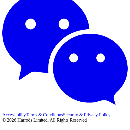
Accessibility
Terms & Conditions
Security & Privacy Policy
© 2026 Harrods Limited. All Rights Reserved