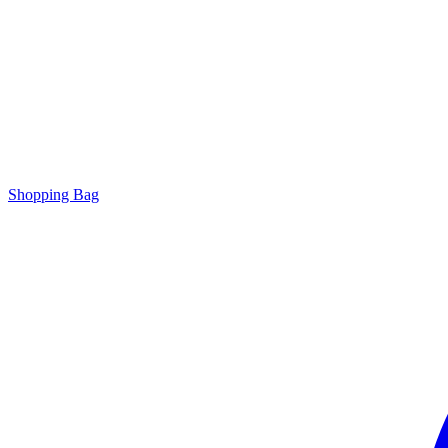
Shopping Bag