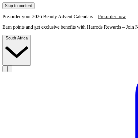
Skip to content
Pre-order your 2026 Beauty Advent Calendars –
Pre-order now
Earn points and get exclusive benefits with Harrods Rewards –
Join 
South Africa