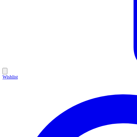
Wishlist