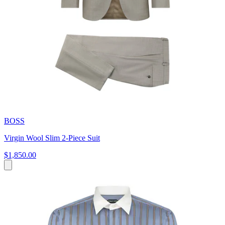
BOSS
Virgin Wool Slim 2-Piece Suit
$1,850.00