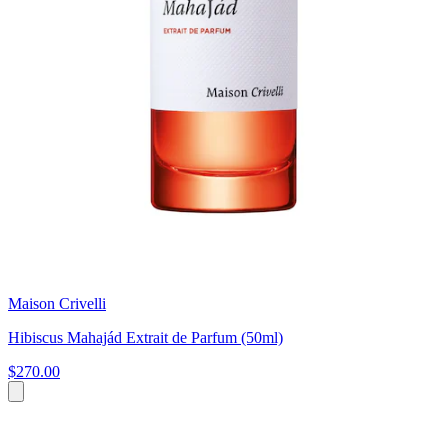
Maison Crivelli
Hibiscus Mahajád Extrait de Parfum (50ml)
$270.00