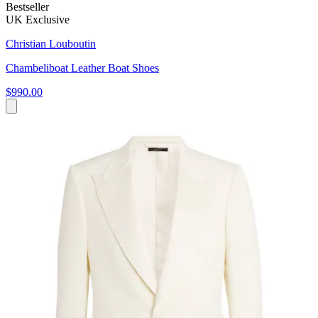
Bestseller
UK Exclusive
Christian Louboutin
Chambeliboat Leather Boat Shoes
$990.00