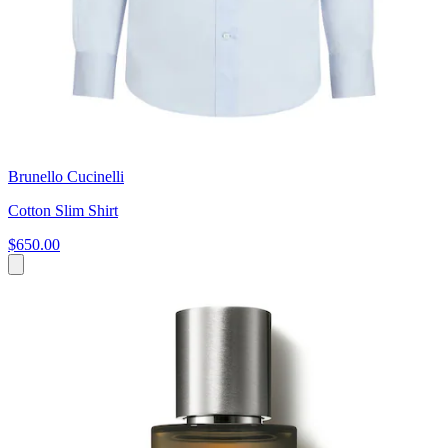
Brunello Cucinelli
Cotton Slim Shirt
$650.00