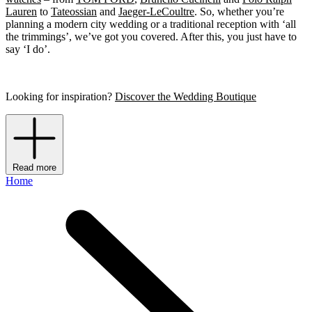
Lauren
to
Tateossian
and
Jaeger-LeCoultre
. So, whether you’re
planning a modern city wedding or a traditional reception with ‘all
the trimmings’, we’ve got you covered. After this, you just have to
say ‘I do’.
Looking for inspiration?
Discover the Wedding Boutique
Read more
Home