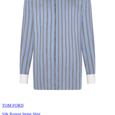
TOM FORD
Silk Regent Stripe Shirt