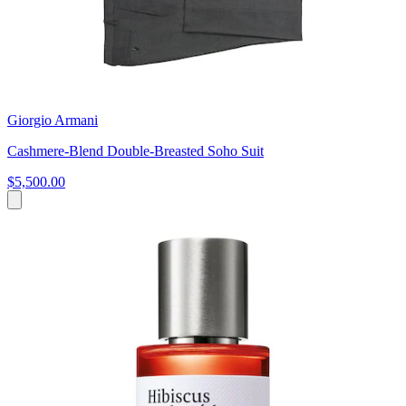
Giorgio Armani
Cashmere-Blend Double-Breasted Soho Suit
$5,500.00