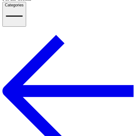
Categories