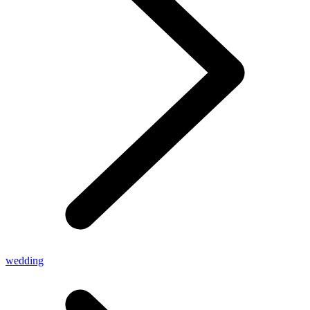
wedding