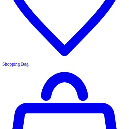
Shopping Bag