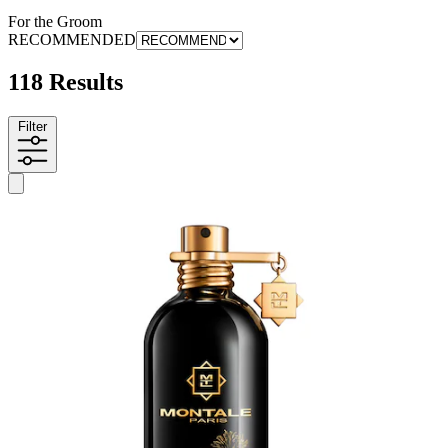
For the Groom
RECOMMENDED
118 Results
Filter