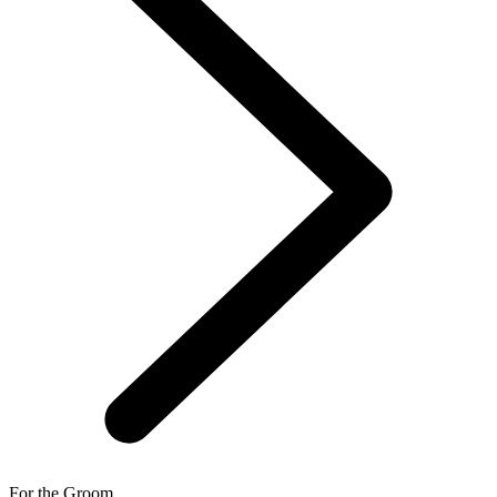
For the Groom