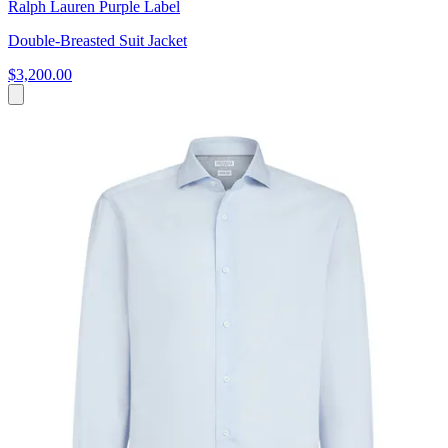
Ralph Lauren Purple Label
Double-Breasted Suit Jacket
$3,200.00