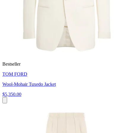
Bestseller
TOM FORD
Wool-Mohair Tuxedo Jacket
$5,350.00