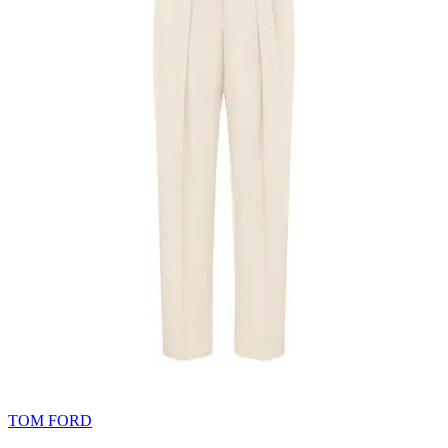
TOM FORD