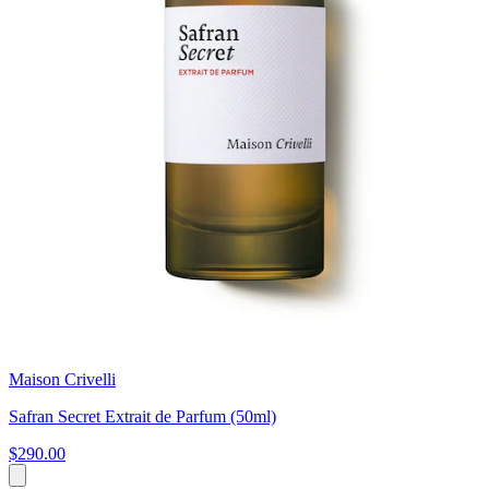
Maison Crivelli
Safran Secret Extrait de Parfum (50ml)
$290.00