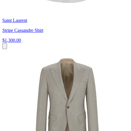
Saint Laurent
Stripe Cassandre Shirt
$1,300.00