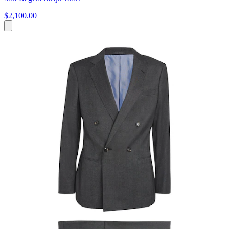
$2,100.00