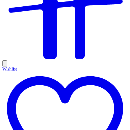
Wishlist