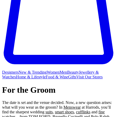
Designers
New & Trending
Women
Men
Beauty
Jewellery &
Watches
Home & Lifestyle
Food & Wine
Gifts
Visit Our Stores
For the Groom
The date is set and the venue decided. Now, a new question arises:
what will you wear as the groom? In
Menswear
at Harrods, you’ll
find the sharpest wedding
suits
,
smart shoes
,
cufflinks
and
fine
watches
– from
TOM FORD
,
Brunello Cucinelli
and
Polo Ralph