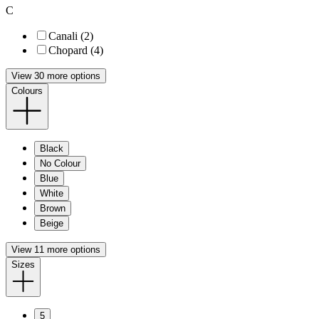
C
Canali (2)
Chopard (4)
View 30 more options
Colours
Black
No Colour
Blue
White
Brown
Beige
View 11 more options
Sizes
5