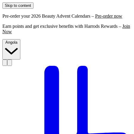
Skip to content
Pre-order your 2026 Beauty Advent Calendars –
Pre-order now
Earn points and get exclusive benefits with Harrods Rewards –
Join
Now
Angola