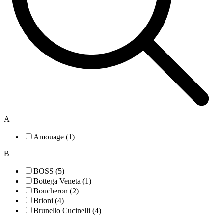
A
Amouage (1)
B
BOSS (5)
Bottega Veneta (1)
Boucheron (2)
Brioni (4)
Brunello Cucinelli (4)