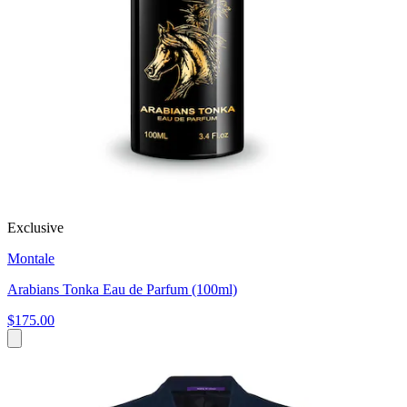
Exclusive
Montale
Arabians Tonka Eau de Parfum (100ml)
$175.00