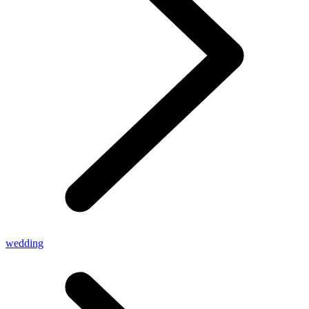
wedding