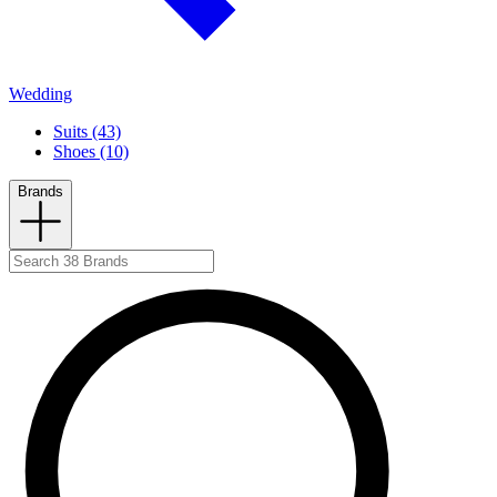
Wedding
Suits (43)
Shoes (10)
Brands