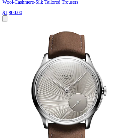
Wool-Cashmere-Silk Tailored Trousers
$1,800.00