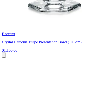
Baccarat
Crystal Harcourt Tulipe Presentation Bowl (14.5cm)
$1,100.00