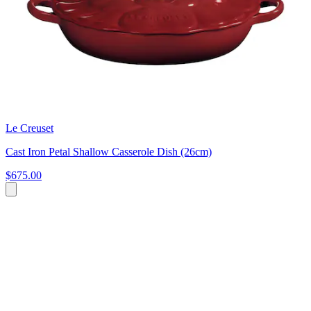
Le Creuset
Cast Iron Petal Shallow Casserole Dish (26cm)
$675.00