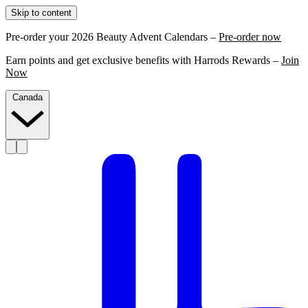
Skip to content
Pre-order your 2026 Beauty Advent Calendars –
Pre-order now
Earn points and get exclusive benefits with Harrods Rewards –
Join
Now
Canada