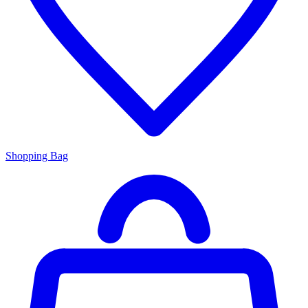
Shopping Bag