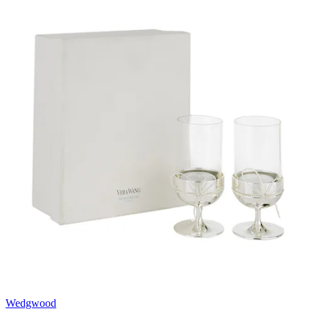
Wedgwood