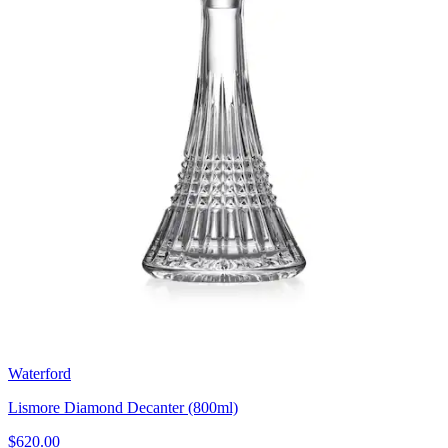
Waterford
Lismore Diamond Decanter (800ml)
$620.00