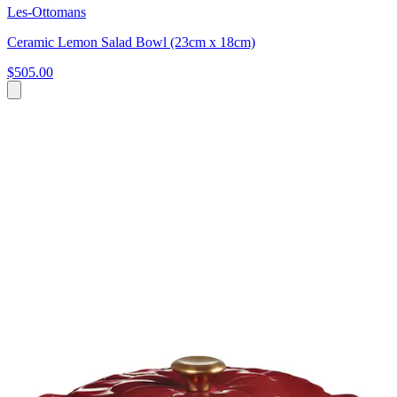
Les-Ottomans
Ceramic Lemon Salad Bowl (23cm x 18cm)
$505.00