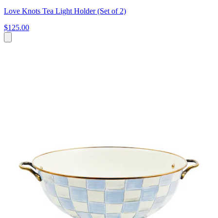
Love Knots Tea Light Holder (Set of 2)
$125.00