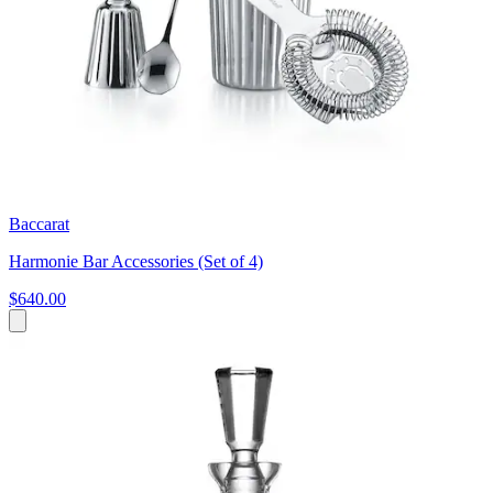
Baccarat
Harmonie Bar Accessories (Set of 4)
$640.00