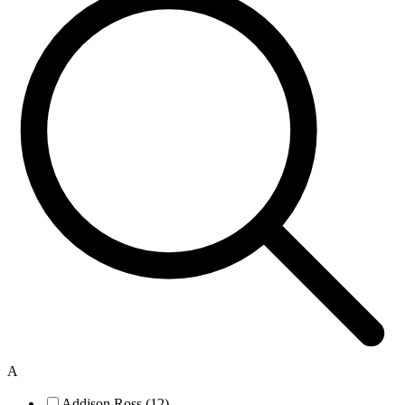
A
Addison Ross (12)