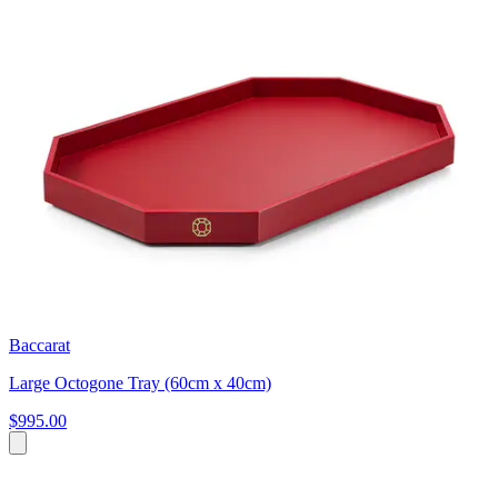
Baccarat
Large Octogone Tray (60cm x 40cm)
$995.00