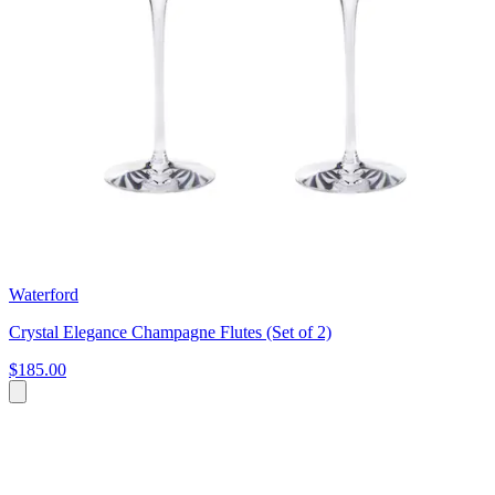
Waterford
Crystal Elegance Champagne Flutes (Set of 2)
$185.00