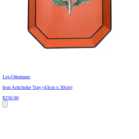
Les-Ottomans
Iron Artichoke Tray (43cm x 30cm)
$250.00