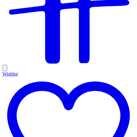
Wishlist