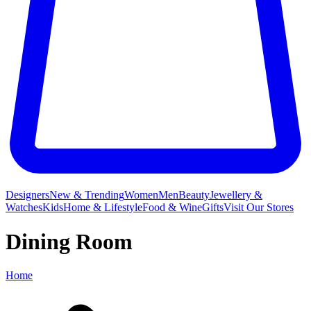
Designers
New & Trending
Women
Men
Beauty
Jewellery &
Watches
Kids
Home & Lifestyle
Food & Wine
Gifts
Visit Our Stores
Dining Room
Home