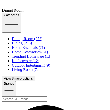
Dining Room
Categories
Dining Room (273)
Dining (215)
Home Essentials (71)
Home Accessories (51)
Trending Homeware (13)
Kitchenware (12)
Outdoor Entertaining (9)
Living Room (7)
View 8 more options
Brands