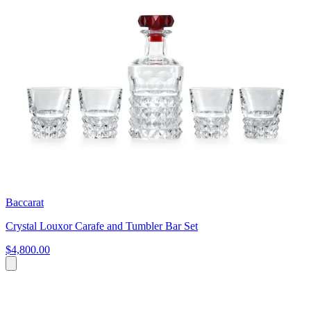
Baccarat
Crystal Louxor Carafe and Tumbler Bar Set
$4,800.00