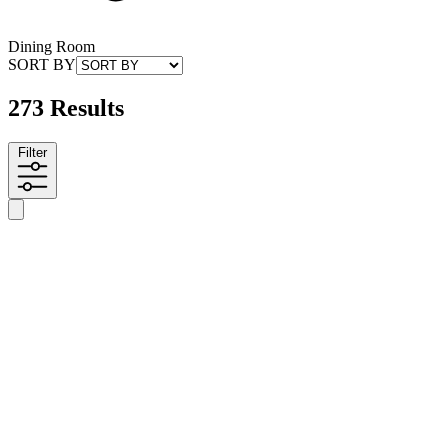
Dining Room
SORT BY
273 Results
Filter