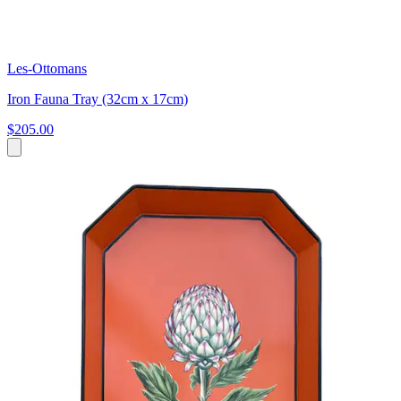
Les-Ottomans
Iron Fauna Tray (32cm x 17cm)
$205.00