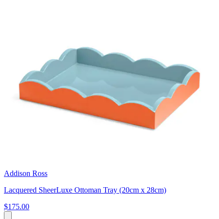
Addison Ross
Lacquered SheerLuxe Ottoman Tray (20cm x 28cm)
$175.00