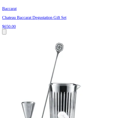
Baccarat
Chateau Baccarat Degustation Gift Set
$650.00