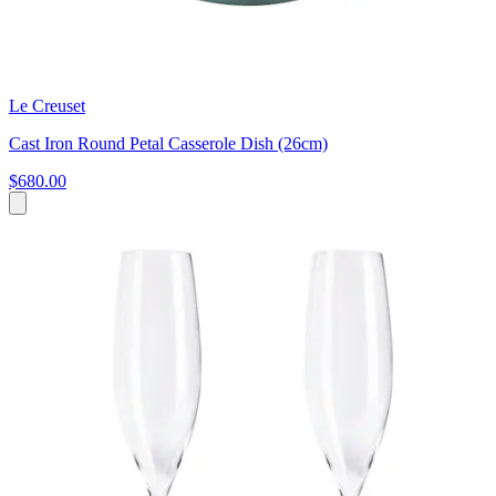
Le Creuset
Cast Iron Round Petal Casserole Dish (26cm)
$680.00