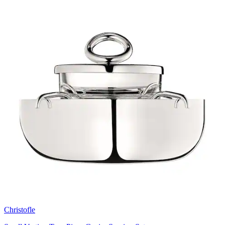
Christofle