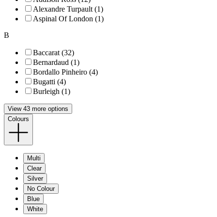
Alexandre Turpault (1)
Aspinal Of London (1)
B
Baccarat (32)
Bernardaud (1)
Bordallo Pinheiro (4)
Bugatti (4)
Burleigh (1)
View 43 more options
Colours
Multi
Clear
Silver
No Colour
Blue
White