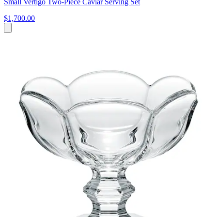
Small Vertigo Two-Piece Caviar Serving Set
$1,700.00