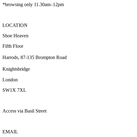
*browsing only 11.30am–12pm
LOCATION
Shoe Heaven
Fifth Floor
Harrods, 87-135 Brompton Road
Knightsbridge
London
SW1X 7XL
Access via Basil Street
EMAIL