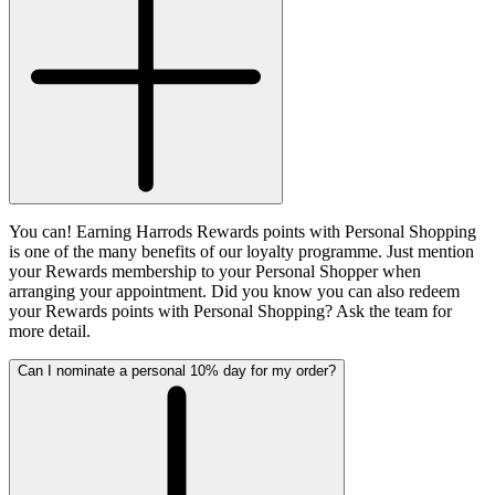
You can! Earning Harrods Rewards points with Personal Shopping
is one of the many benefits of our loyalty programme. Just mention
your Rewards membership to your Personal Shopper when
arranging your appointment. Did you know you can also redeem
your Rewards points with Personal Shopping? Ask the team for
more detail.
Can I nominate a personal 10% day for my order?