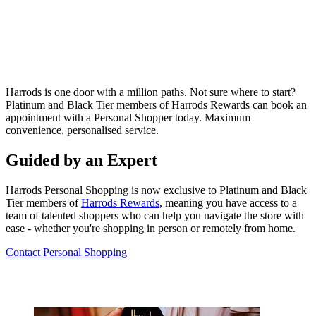
Harrods is one door with a million paths. Not sure where to start?
Platinum and Black Tier members of Harrods Rewards can book
an
appointment with a Personal Shopper today. Maximum
convenience, personalised service.
Guided by an Expert
Harrods Personal Shopping is now exclusive to Platinum and Black
Tier members of
Harrods Rewards
, meaning you have access to a
team of talented shoppers who can help you navigate the store with
ease - whether you're shopping in person or remotely from home.
Contact Personal Shopping