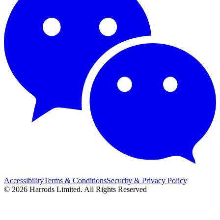
Accessibility
Terms & Conditions
Security & Privacy Policy
© 2026 Harrods Limited. All Rights Reserved