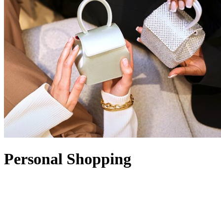
Personal Shopping