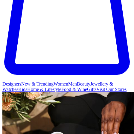
Designers
New & Trending
Women
Men
Beauty
Jewellery &
Watches
Kids
Home & Lifestyle
Food & Wine
Gifts
Visit Our Stores