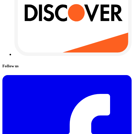
Follow us