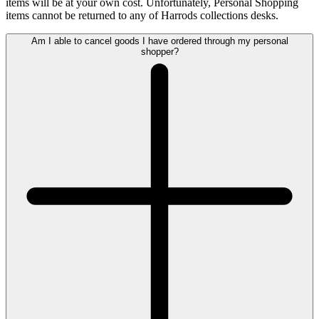
items will be at your own cost. Unfortunately, Personal Shopping
items cannot be returned to any of Harrods collections desks.
Am I able to cancel goods I have ordered through my personal
shopper?