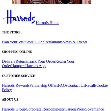
Harrods Home
THE STORE
Plan Your Visit
Store Guide
Restaurants
News & Events
SHOPPING ONLINE
Delivery
Returns
Track Your Order
Return Your
Order
Hampers
Harrods App
CUSTOMER SERVICE
Harrods Rewards
Partnership Offers
FAQs
Contact Us
Recalls
Cookie
Policy
ABOUT US
Harrods Group
Corporate Responsibility
Careers
Press
Governance