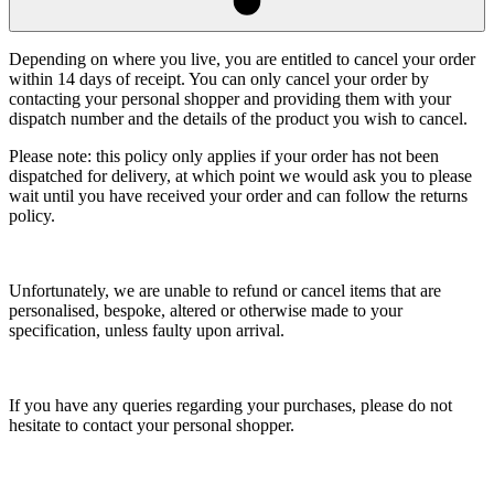
Depending on where you live, you are entitled to cancel your order
within 14 days of receipt. You can only cancel your order by
contacting your personal shopper and providing them with your
dispatch number and the details of the product you wish to cancel.
Please note: this policy only applies if your order has not been
dispatched for delivery, at which point we would ask you to please
wait until you have received your order and can follow the returns
policy.
Unfortunately, we are unable to refund or cancel items that are
personalised, bespoke, altered or otherwise made to your
specification, unless faulty upon arrival.
If you have any queries regarding your purchases, please do not
hesitate to contact your personal shopper.