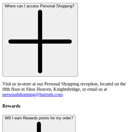
Where can I access Personal Shopping?
Visit us in-store at our Personal Shopping reception, located on the
fifth floor in Shoe Heaven, Knightsbridge, or email us at
personalshopping@harrods.com
.
Rewards
Will I earn Rewards points for my order?