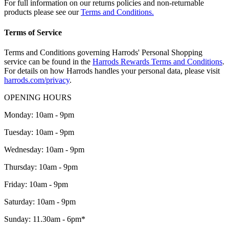
For full information on our returns policies and non-returnable
products please see our
Terms and Conditions.
Terms of Service
Terms and Conditions governing Harrods' Personal Shopping
service can be found in the
Harrods Rewards Terms and Conditions
.
For details on how Harrods handles your personal data, please visit
harrods.com/privacy
.
OPENING HOURS
Monday: 10am - 9pm
Tuesday: 10am - 9pm
Wednesday: 10am - 9pm
Thursday: 10am - 9pm
Friday: 10am - 9pm
Saturday: 10am - 9pm
Sunday: 11.30am - 6pm*