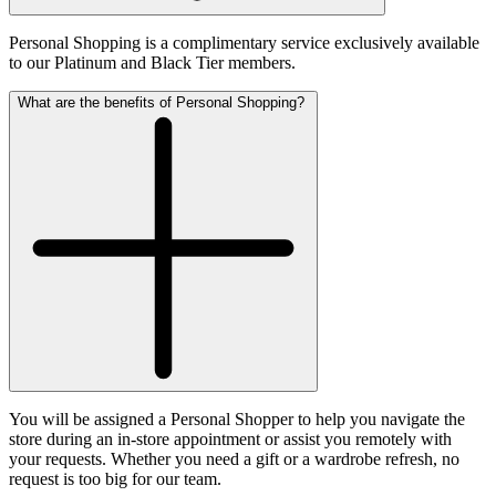
Personal Shopping is a complimentary service exclusively available
to our Platinum and Black Tier members.
What are the benefits of Personal Shopping?
You will be assigned a Personal Shopper to help you navigate the
store during an in-store appointment or assist you remotely with
your requests. Whether you need a gift or a wardrobe refresh, no
request is too big for our team.