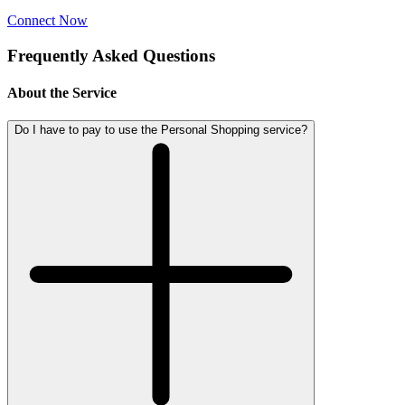
Connect Now
Frequently Asked Questions
About the Service
Do I have to pay to use the Personal Shopping service?