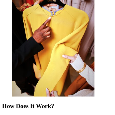
How Does It Work?