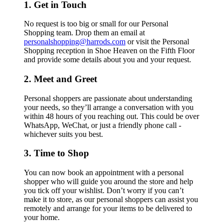
1. Get in Touch
No request is too big or small for our Personal
Shopping team. Drop them an email at
personalshopping@harrods.com
or visit the Personal
Shopping reception in Shoe Heaven on the Fifth Floor
and provide some details about you and your request.
2. Meet and Greet
Personal shoppers are passionate about understanding
your needs, so they’ll arrange a conversation with you
within 48 hours of you reaching out. This could be over
WhatsApp, WeChat, or just a friendly phone call -
whichever suits you best.
3. Time to Shop
You can now book an appointment with a personal
shopper who will guide you around the store and help
you tick off your wishlist. Don’t worry if you can’t
make it to store, as our personal shoppers can assist you
remotely and arrange for your items to be delivered to
your home.