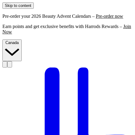
Skip to content
Pre-order your 2026 Beauty Advent Calendars –
Pre-order now
Earn points and get exclusive benefits with Harrods Rewards –
Join
Now
Canada