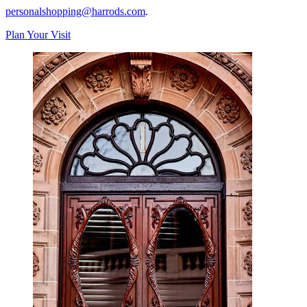
personalshopping@harrods.com
.
Plan Your Visit