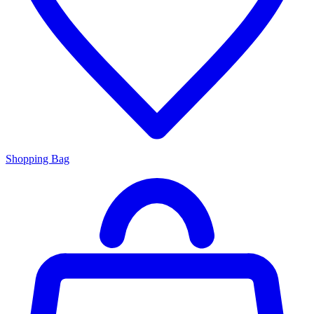
Shopping Bag