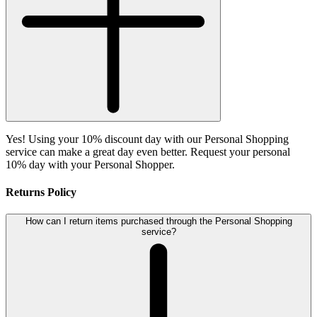
Yes! Using your 10% discount day with our Personal Shopping
service can make a great day even better. Request your personal
10% day with your Personal Shopper.
Returns Policy
How can I return items purchased through the Personal Shopping
service?