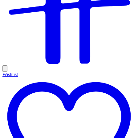
Wishlist