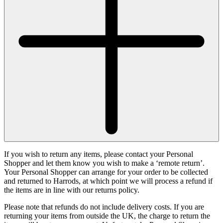
If you wish to return any items, please contact your Personal
Shopper and let them know you wish to make a ‘remote return’.
Your Personal Shopper can arrange for your order to be collected
and returned to Harrods, at which point we will process a refund if
the items are in line with our returns policy.
Please note that refunds do not include delivery costs. If you are
returning your items from outside the UK, the charge to return the