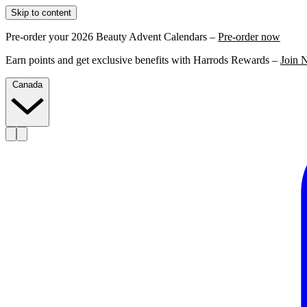
Skip to content
Pre-order your 2026 Beauty Advent Calendars –
Pre-order now
Earn points and get exclusive benefits with Harrods Rewards –
Join 
Canada