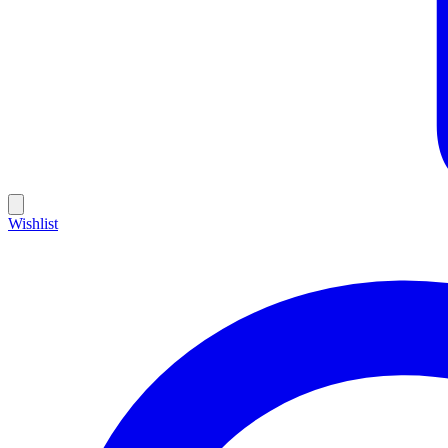
Wishlist