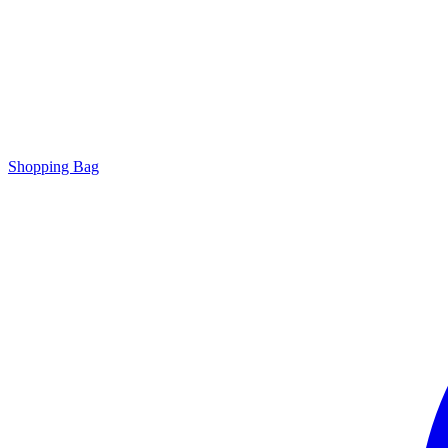
Shopping Bag