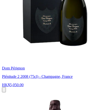
Dom Pérignon
Plénitude 2 2008 (75cl) - Champagne, France
HK$5,050.00