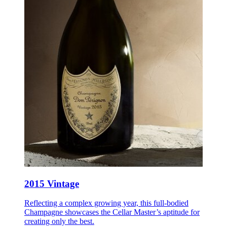
2015 Vintage
Reflecting a complex growing year, this full-bodied
Champagne showcases the Cellar Master’s aptitude for
creating only the best.