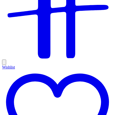
Wishlist