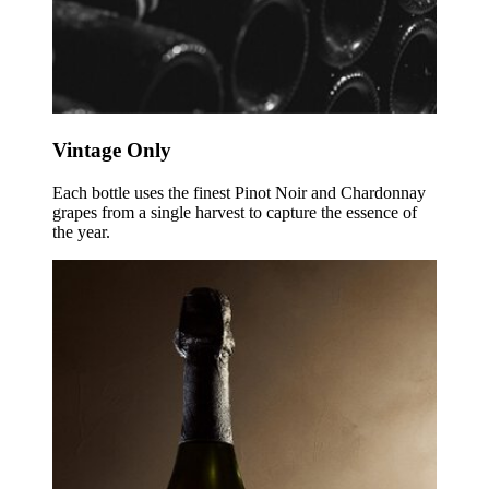
Vintage Only
Each bottle uses the finest Pinot Noir and Chardonnay
grapes from a single harvest to capture the essence of
the year.