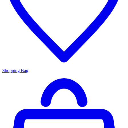
Shopping Bag