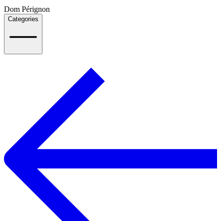
Dom Pérignon
Categories