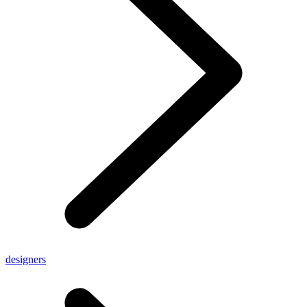
designers