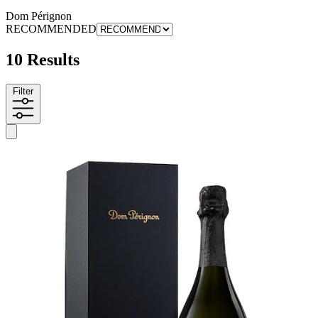
Dom Pérignon
RECOMMENDED
10 Results
Filter