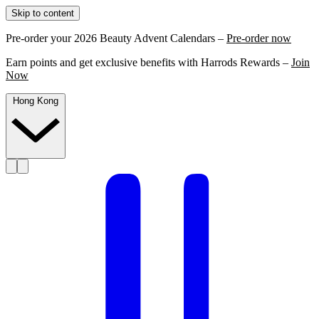
Skip to content
Pre-order your 2026 Beauty Advent Calendars –
Pre-order now
Earn points and get exclusive benefits with Harrods Rewards –
Join
Now
Hong Kong