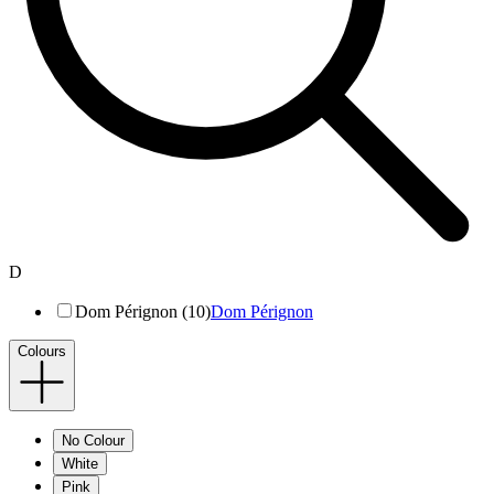
D
Dom Pérignon (10)
Dom Pérignon
Colours
No Colour
White
Pink