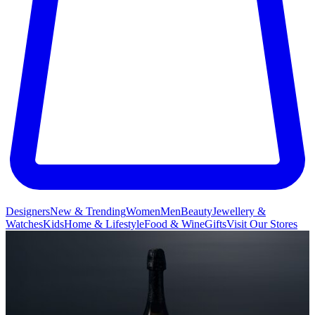
Designers
New & Trending
Women
Men
Beauty
Jewellery &
Watches
Kids
Home & Lifestyle
Food & Wine
Gifts
Visit Our Stores