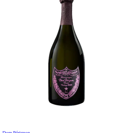
Dom Pérignon