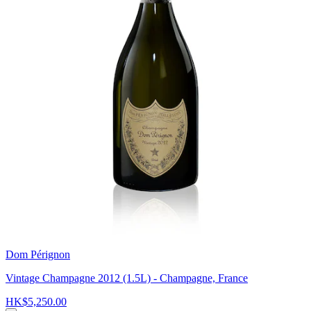
Dom Pérignon
Vintage Champagne 2012 (1.5L) - Champagne, France
HK$5,250.00