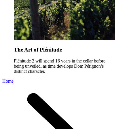
The Art of Plénitude
Plénitude 2 will spend 16 years in the cellar before
being unveiled, as time develops Dom Pérignon’s
distinct character.
Home