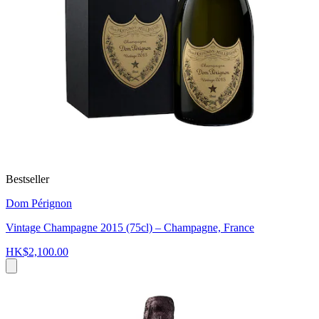
Bestseller
Dom Pérignon
Vintage Champagne 2015 (75cl) – Champagne, France
HK$2,100.00