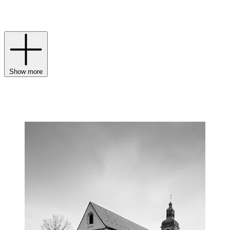
latest Vintage, for example – reveals exceptional clarity sculpted by
the creative act of maturation.
Show more