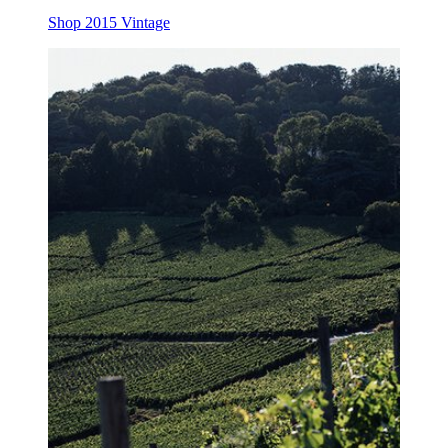
Shop 2015 Vintage