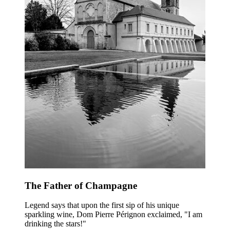
The Father of Champagne
Legend says that upon the first sip of his unique
sparkling wine, Dom Pierre Pérignon exclaimed, "I am
drinking the stars!"