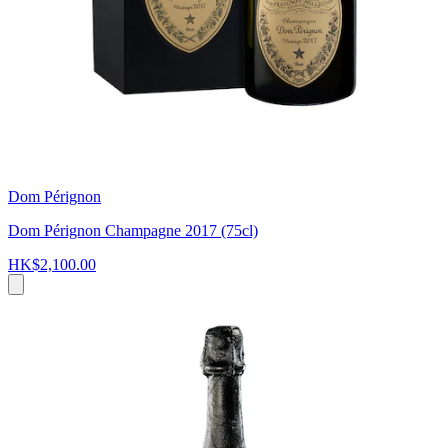
Dom Pérignon
Dom Pérignon Champagne 2017 (75cl)
HK$2,100.00