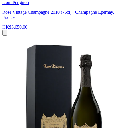
Dom Pérignon
Rosé Vintage Champagne 2010 (75cl) - Champagne Epernay,
France
HK$3,650.00