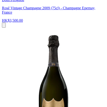
Rosé Vintage Champagne 2009 (75cl) - Champagne Epernay,
France
HK$3,500.00