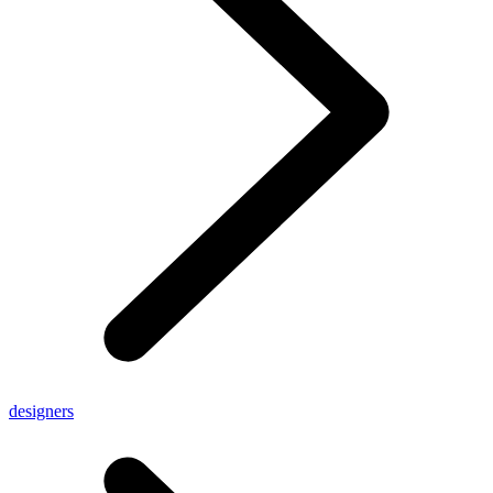
designers