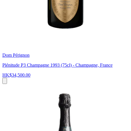
Dom Pérignon
Plénitude P3 Champagne 1993 (75cl) - Champagne, France
HK$34,500.00