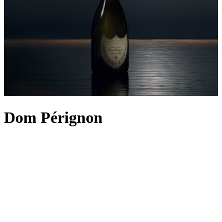
Dom Pérignon
The sparkling story of Dom Pérignon began in the 17th century
when the eponymous founder nurtured an ambition to create what
he believed to be “the best wine in the world”. Although bold and
visionary, the remark has aged just as gracefully as the effervescent
elixir it spoke of, with Dom Pérignon
Champagne
eternally
recognised as one of the world’s finest. With each new harvest,
we’re reminded that you don’t need to be a seasoned sommelier to
procure a legendary vintage; simply look for the enigmatic bottle
and the antique label. So, next time you host, why not opt for an
aged tipple from this esteemed vintner? Dom Pérignon 2015 – its