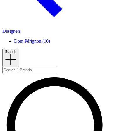
Designers
Dom Pérignon (10)
Brands