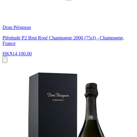
Dom Pérignon
Plénitude P2 Brut Rosé Champagne 2000 (75cl) - Champagne,
France
HK$14,100.00