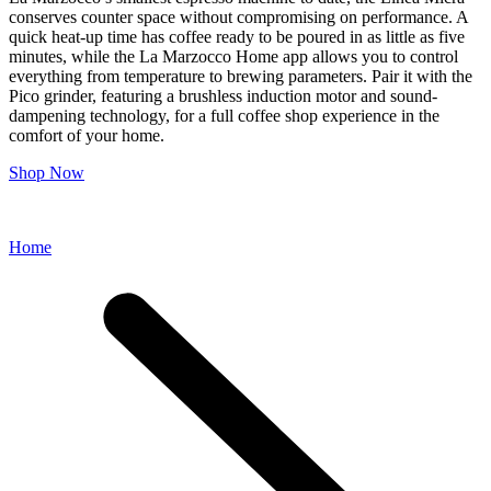
conserves counter space without compromising on performance. A
quick heat-up time has coffee ready to be poured in as little as five
minutes, while the La Marzocco Home app allows you to control
everything from temperature to brewing parameters. Pair it with the
Pico grinder, featuring a brushless induction motor and sound-
dampening technology, for a full coffee shop experience in the
comfort of your home.
Shop Now
Home