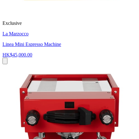
Exclusive
La Marzocco
Linea Mini Espresso Machine
HK$45,000.00