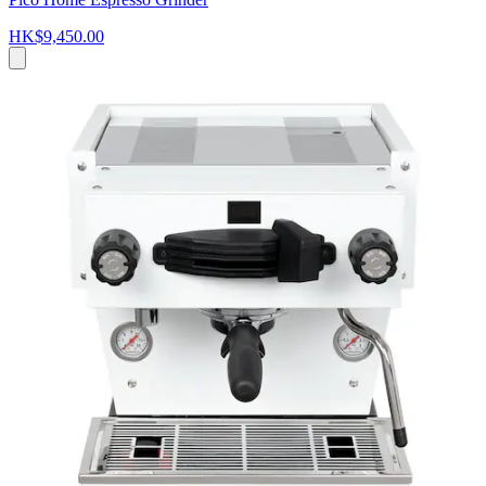
HK$9,450.00