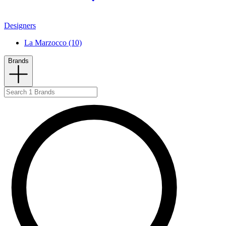
Designers
La Marzocco (10)
Brands