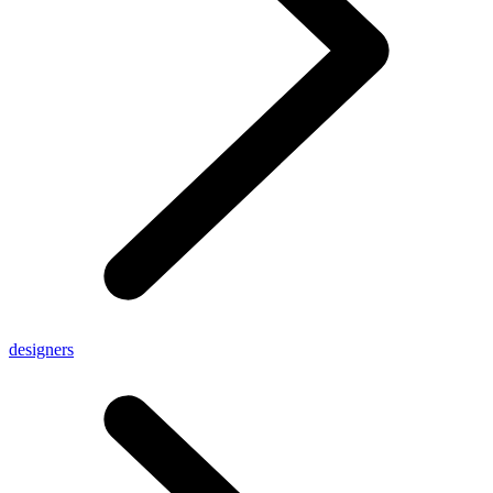
designers