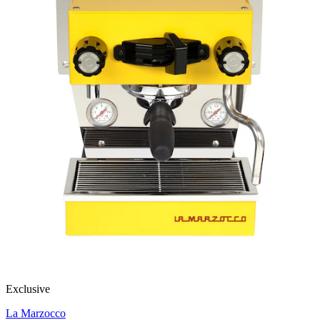
Exclusive
La Marzocco