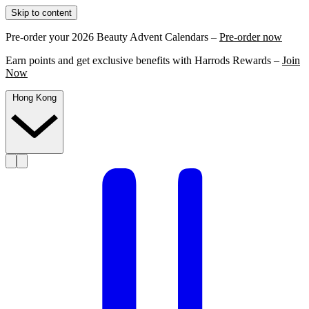
Skip to content
Pre-order your 2026 Beauty Advent Calendars –
Pre-order now
Earn points and get exclusive benefits with Harrods Rewards –
Join
Now
Hong Kong