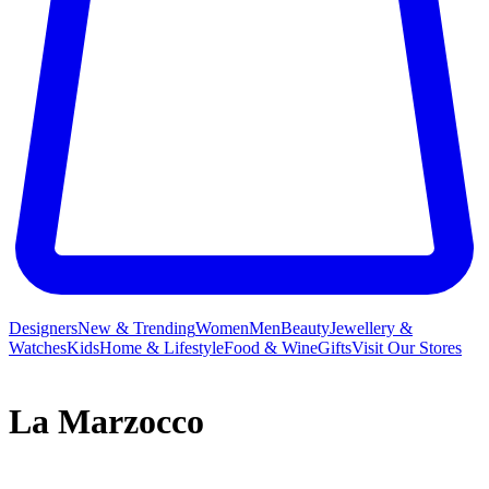
Designers
New & Trending
Women
Men
Beauty
Jewellery &
Watches
Kids
Home & Lifestyle
Food & Wine
Gifts
Visit Our Stores
La Marzocco
La Marzocco isn’t just the name for the heraldic lion of Florence;