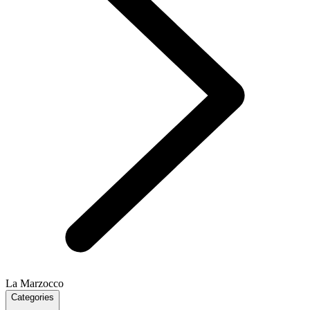
La Marzocco
Categories