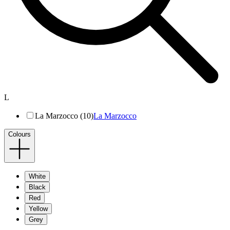
L
La Marzocco (10)
La Marzocco
Colours
White
Black
Red
Yellow
Grey