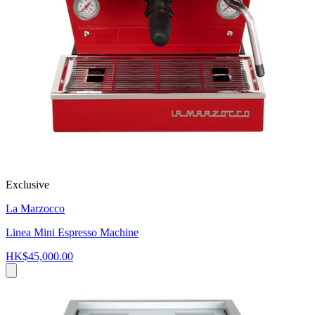
Exclusive
La Marzocco
Linea Mini Espresso Machine
HK$45,000.00