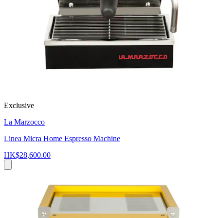
Exclusive
La Marzocco
Linea Micra Home Espresso Machine
HK$28,600.00