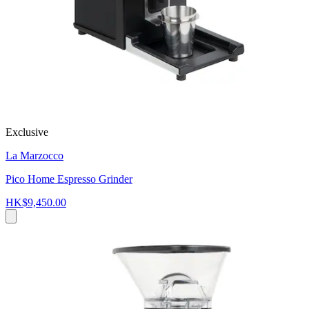
Exclusive
La Marzocco
Pico Home Espresso Grinder
HK$9,450.00