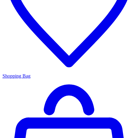
Shopping Bag