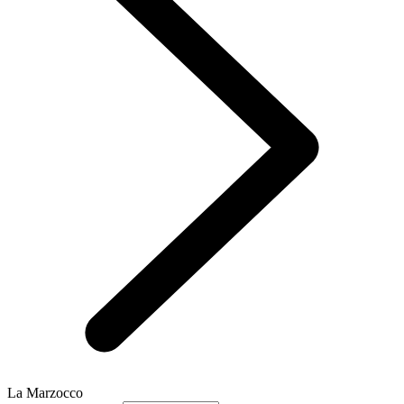
La Marzocco