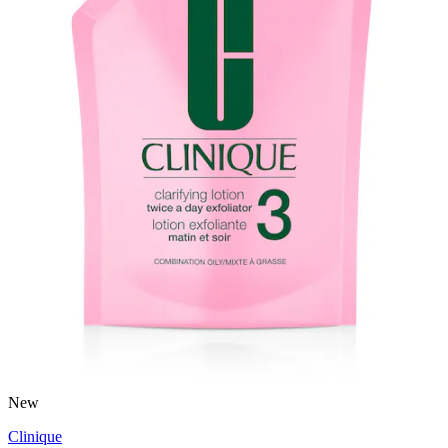
New
Clinique