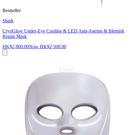
Bestseller
Shark
CryoGlow Under-Eye Cooling & LED Anti-Ageing & Blemish
Repair Mask
HK$2,800.00
Now
HK$2,500.00