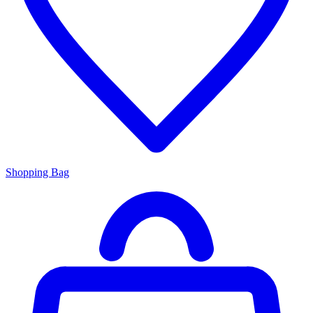
Shopping Bag