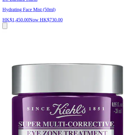
Hydrating Face Mist (50ml)
HK$1,450.00
Now
HK$730.00