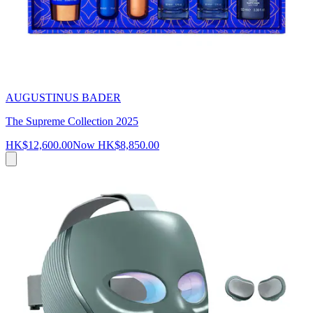
AUGUSTINUS BADER
The Supreme Collection 2025
HK$12,600.00
Now
HK$8,850.00