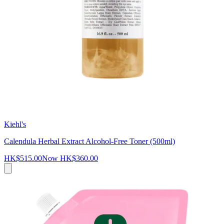
Kiehl's
Calendula Herbal Extract Alcohol-Free Toner (500ml)
HK$515.00
Now
HK$360.00