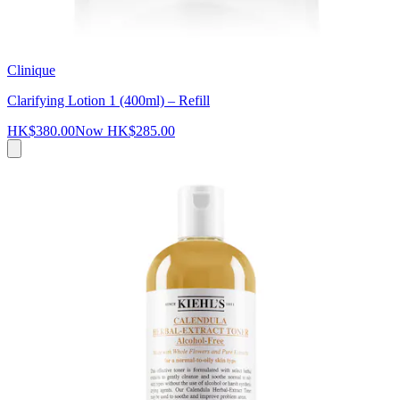
Clinique
Clarifying Lotion 1 (400ml) – Refill
HK$380.00
Now
HK$285.00