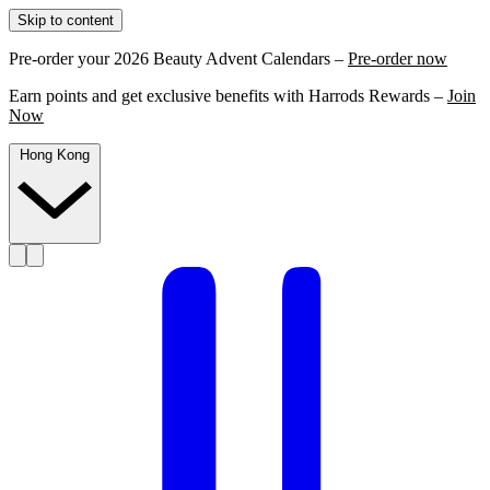
Skip to content
Pre-order your 2026 Beauty Advent Calendars –
Pre-order now
Earn points and get exclusive benefits with Harrods Rewards –
Join
Now
Hong Kong