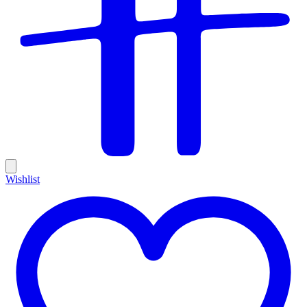
Wishlist