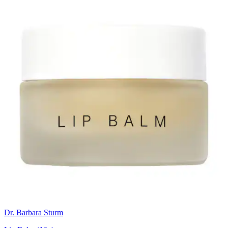
Dr. Barbara Sturm