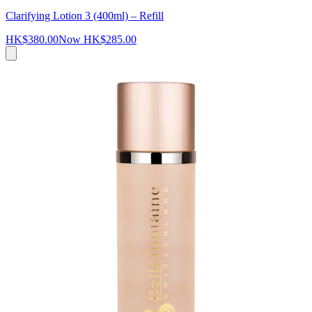
Clarifying Lotion 3 (400ml) – Refill
HK$380.00
Now
HK$285.00