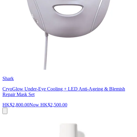
Shark
CryoGlow Under-Eye Cooling + LED Anti-Ageing & Blemish
Repair Mask Set
HK$2,800.00
Now
HK$2,500.00