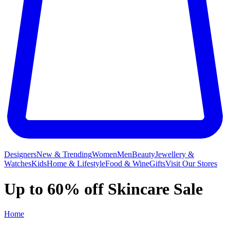
Designers
New & Trending
Women
Men
Beauty
Jewellery &
Watches
Kids
Home & Lifestyle
Food & Wine
Gifts
Visit Our Stores
Up to 60% off Skincare Sale
Home