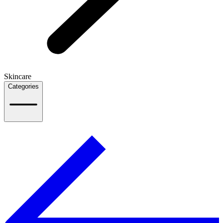
Skincare
Categories