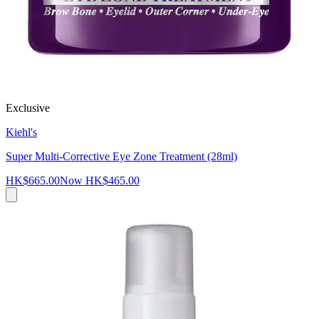
Exclusive
Kiehl's
Super Multi-Corrective Eye Zone Treatment (28ml)
HK$665.00
Now
HK$465.00