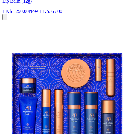
Lip Balm (12g)
HK$1,250.00
Now
HK$365.00