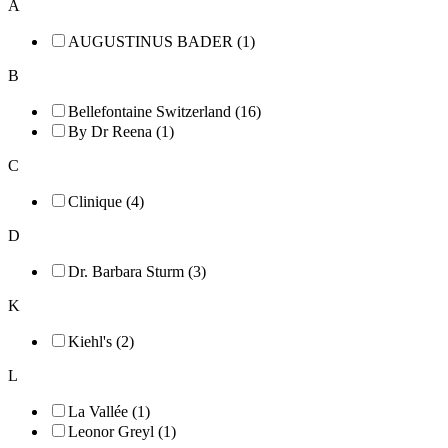
A
AUGUSTINUS BADER (1)
B
Bellefontaine Switzerland (16)
By Dr Reena (1)
C
Clinique (4)
D
Dr. Barbara Sturm (3)
K
Kiehl's (2)
L
La Vallée (1)
Leonor Greyl (1)