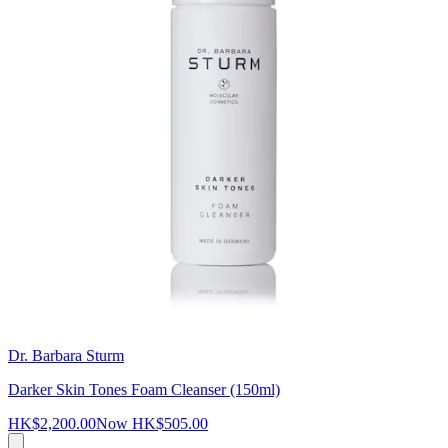
Dr. Barbara Sturm
Darker Skin Tones Foam Cleanser (150ml)
HK$2,200.00
Now
HK$505.00