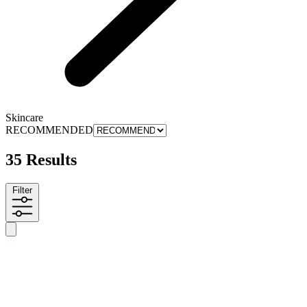
Skincare
RECOMMENDED
35 Results
Filter