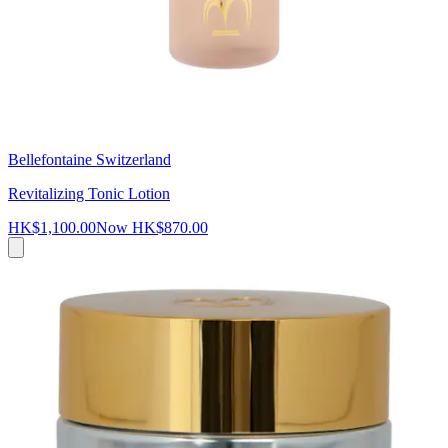
Bellefontaine Switzerland
Revitalizing Tonic Lotion
HK$1,100.00
Now
HK$870.00