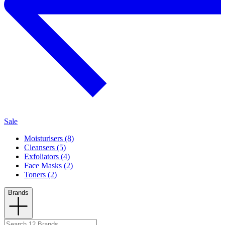
Sale
Moisturisers (8)
Cleansers (5)
Exfoliators (4)
Face Masks (2)
Toners (2)
Brands