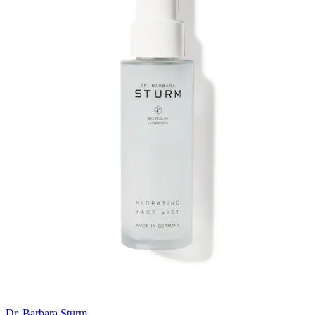
Dr. Barbara Sturm