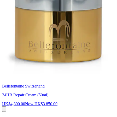
Bellefontaine Switzerland
24HR Repair Cream (50ml)
HK$4,800.00
Now
HK$3,850.00