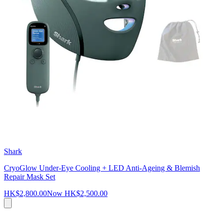
Shark
CryoGlow Under-Eye Cooling + LED Anti-Ageing & Blemish
Repair Mask Set
HK$2,800.00
Now
HK$2,500.00