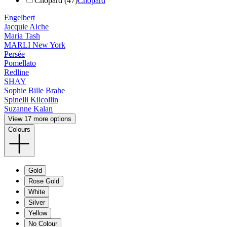
Chopard (47)
Chopard
Engelbert
Jacquie Aiche
Maria Tash
MARLI New York
Persée
Pomellato
Redline
SHAY
Sophie Bille Brahe
Spinelli Kilcollin
Suzanne Kalan
View 17 more options
Colours
Gold
Rose Gold
White
Silver
Yellow
No Colour