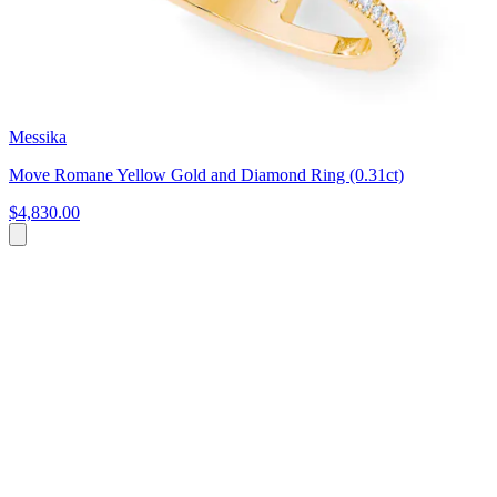
Messika
Move Romane Yellow Gold and Diamond Ring (0.31ct)
$4,830.00