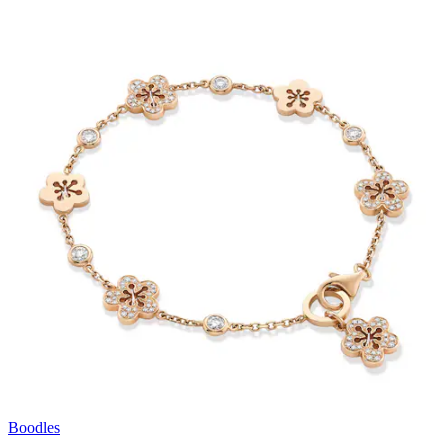
Boodles