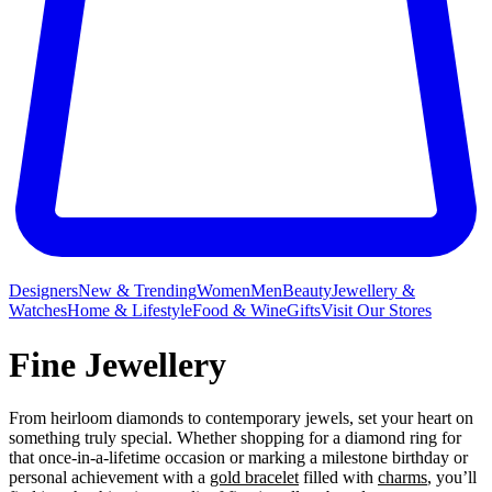
Designers
New & Trending
Women
Men
Beauty
Jewellery &
Watches
Home & Lifestyle
Food & Wine
Gifts
Visit Our Stores
Fine Jewellery
From heirloom diamonds to contemporary jewels, set your heart on
something truly special. Whether shopping for a diamond ring for
that once-in-a-lifetime occasion or marking a milestone birthday or
personal achievement with a
gold bracelet
filled with
charms
, you’ll