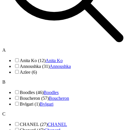
A
Anita Ko (12)
Anita Ko
Annoushka (31)
Annoushka
Azlee (6)
B
Boodles (46)
Boodles
Boucheron (57)
Boucheron
Bvlgari (1)
Bvlgari
C
CHANEL (27)
CHANEL