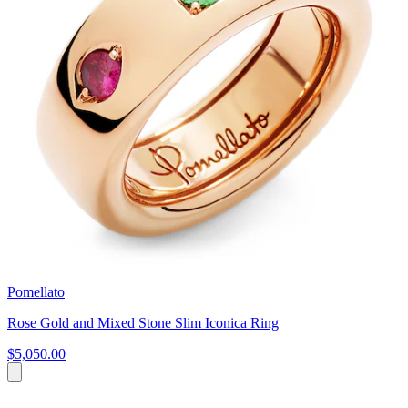
Pomellato
Rose Gold and Mixed Stone Slim Iconica Ring
$5,050.00