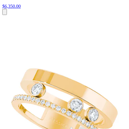
$6,350.00