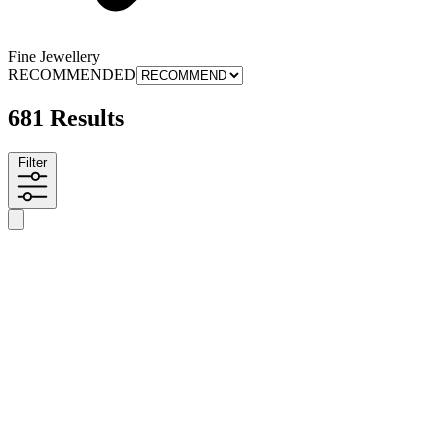
Fine Jewellery
RECOMMENDED
681 Results
Filter