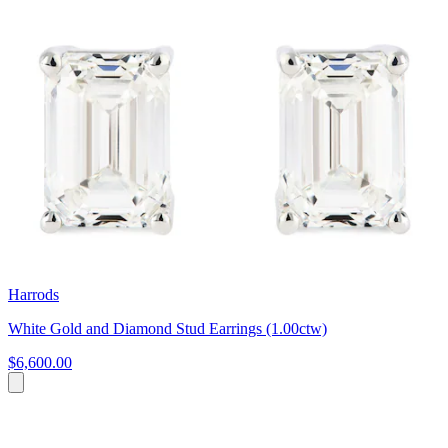
Harrods
White Gold and Diamond Stud Earrings (1.00ctw)
$6,600.00