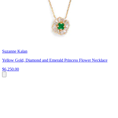
Suzanne Kalan
Yellow Gold, Diamond and Emerald Princess Flower Necklace
$6,250.00