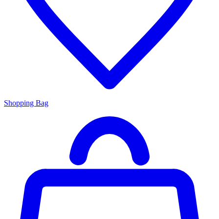
Shopping Bag