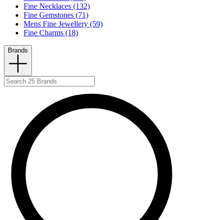
Fine Necklaces (132)
Fine Gemstones (71)
Mens Fine Jewellery (59)
Fine Charms (18)
Brands