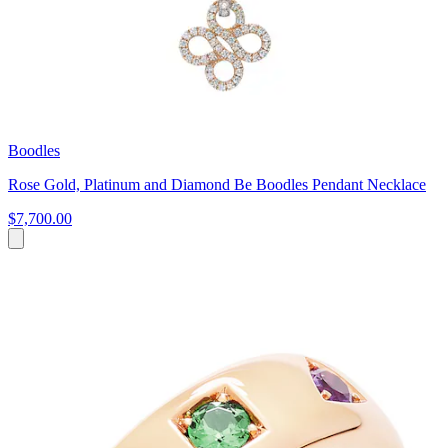
Boodles
Rose Gold, Platinum and Diamond Be Boodles Pendant Necklace
$7,700.00