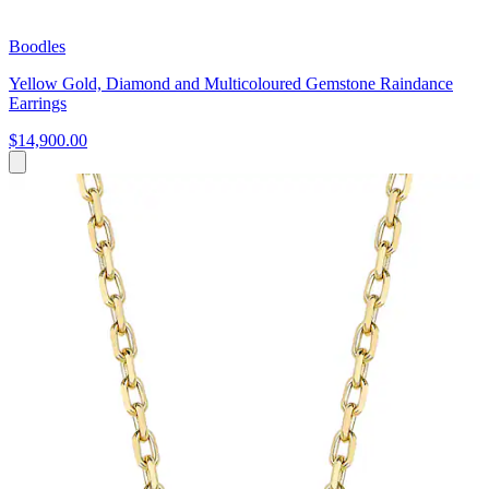
Boodles
Yellow Gold, Diamond and Multicoloured Gemstone Raindance
Earrings
$14,900.00