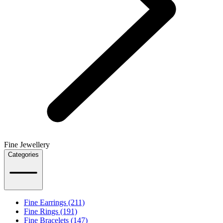
Fine Jewellery
Categories
Fine Earrings (211)
Fine Rings (191)
Fine Bracelets (147)