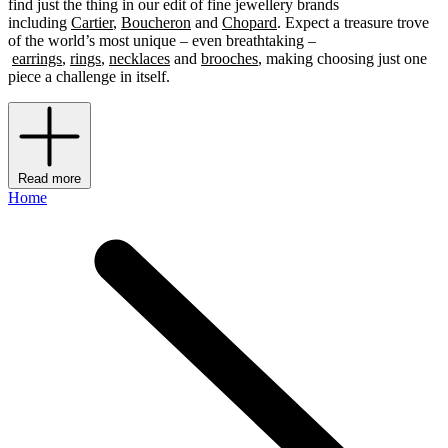
find just the thing in our edit of fine jewellery brands
including
Cartier
,
Boucheron
and
Chopard
. Expect a treasure trove
of the world’s most unique – even breathtaking –
earrings
,
rings
,
necklaces
and
brooches
, making choosing just one
piece a challenge in itself.
Read more
Home