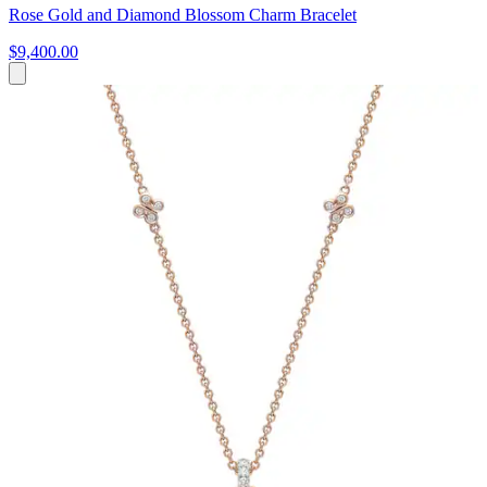
Rose Gold and Diamond Blossom Charm Bracelet
$9,400.00