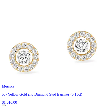
Messika
Joy Yellow Gold and Diamond Stud Earrings (0.15ct)
$1,610.00