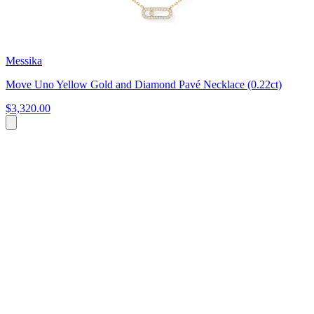
Messika
Move Uno Yellow Gold and Diamond Pavé Necklace (0.22ct)
$3,320.00