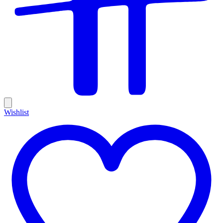
Wishlist