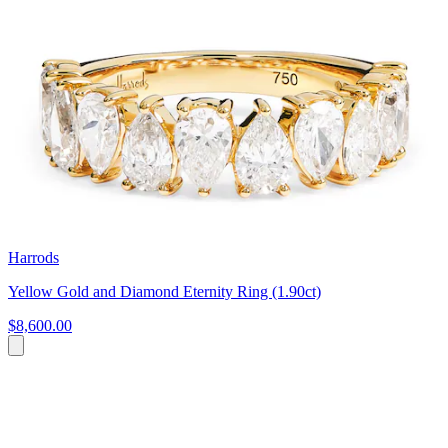
Harrods
Yellow Gold and Diamond Eternity Ring (1.90ct)
$8,600.00