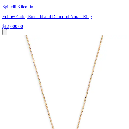
Spinelli Kilcollin
Yellow Gold, Emerald and Diamond Norah Ring
$12,000.00