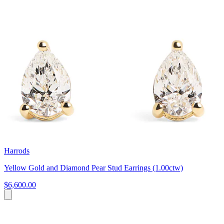
Harrods
Yellow Gold and Diamond Pear Stud Earrings (1.00ctw)
$6,600.00