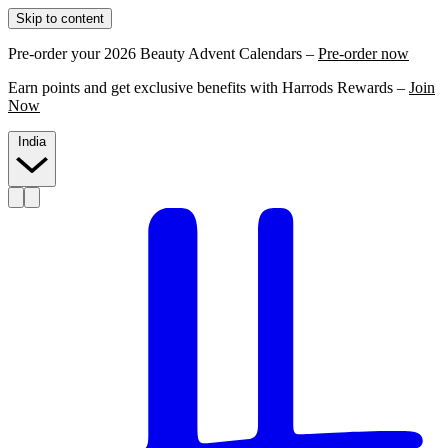
Skip to content
Pre-order your 2026 Beauty Advent Calendars –
Pre-order now
Earn points and get exclusive benefits with Harrods Rewards –
Join
Now
India