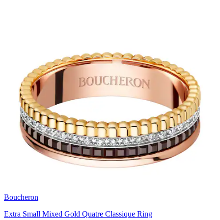
Boucheron
Extra Small Mixed Gold Quatre Classique Ring