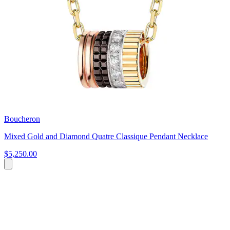
Boucheron
Mixed Gold and Diamond Quatre Classique Pendant Necklace
$5,250.00